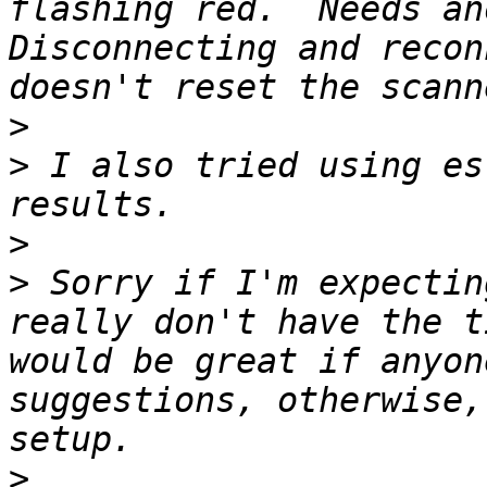
flashing red.  Needs ano
Disconnecting and recon
>
>
 I also tried using es
>
>
 Sorry if I'm expectin
really don't have the t
would be great if anyon
suggestions, otherwise,
>