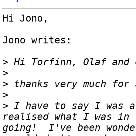
Hi Jono,

Jono writes:

>
>
>
>
>
 I have to say I was a
realised what I was in 
going!  I've been wonde