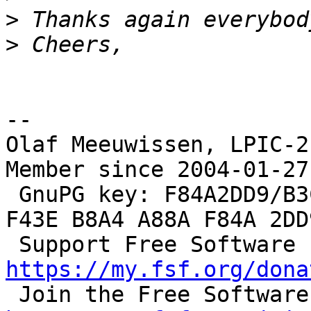
>
>
--

Olaf Meeuwissen, LPIC-2
Member since 2004-01-27

 GnuPG key: F84A2DD9/B3C0 2F47 EA19 64F4 9F13  
F43E B8A4 A88A F84A 2DD9
 S
https://my.fsf.org/dona