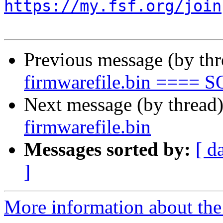
https://my.fsf.org/join
Previous message (by th
firmwarefile.bin ==== 
Next message (by thread
firmwarefile.bin
Messages sorted by:
[ d
]
More information about the 