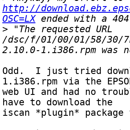
http://download.ebz.eps
OSC=LX
>
 "The requested URL 
/dsc/f/01/00/01/58/30/7
Odd.  I just tried down
1.i386.rpm via the EPSON
web UI and had no troub
have to download the

iscan *plugin* package 