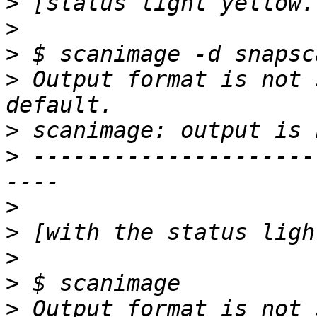
>
>
>
>
 Output format is not 
>
>
 ---------------------
>
>
>
>
>
 Output format is not 