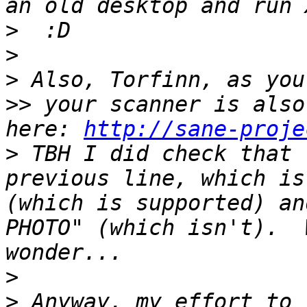
>
>
>
>>
 your scanner is also
here: 
http://sane-proje
>
 TBH I did check that 
previous line, which is
(which is supported) an
PHOTO" (which isn't).  
>
>