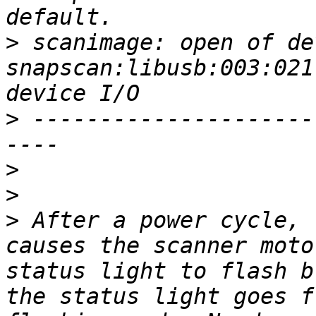
>
 scanimage: open of dev
snapscan:libusb:003:021
>
 ---------------------
>
>
>
 After a power cycle, 
causes the scanner moto
status light to flash b
the status light goes f