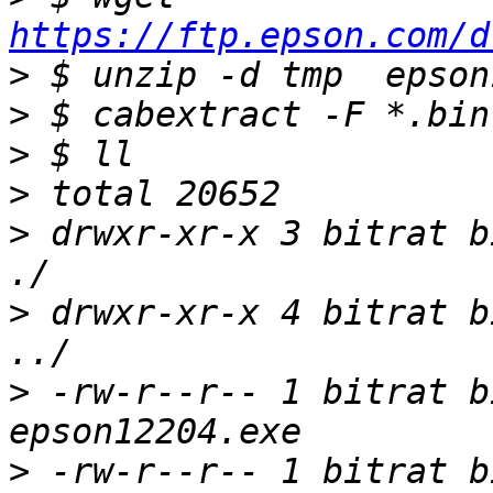
https://ftp.epson.com/d
>
>
>
>
>
 drwxr-xr-x 3 bitrat b
>
 drwxr-xr-x 4 bitrat b
>
 -rw-r--r-- 1 bitrat b
>
 -rw-r--r-- 1 bitrat b