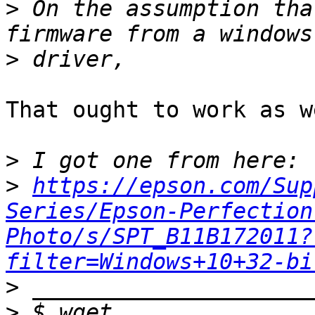
>
 On the assumption tha
>
That ought to work as we
>
>
https://epson.com/Sup
Series/Epson-Perfection
Photo/s/SPT_B11B172011?
filter=Windows+10+32-bi
>
>
 $ wget 