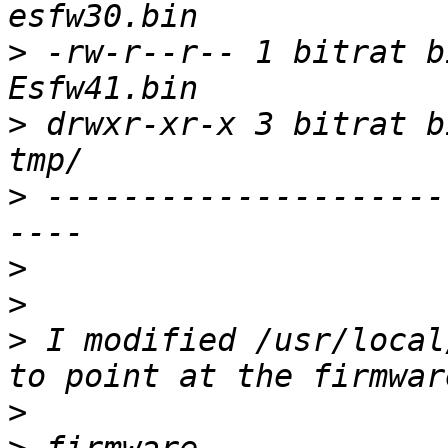
>
 -rw-r--r-- 1 bitrat b
>
 drwxr-xr-x 3 bitrat b
>
 ---------------------
>
>
>
 I modified /usr/local
>