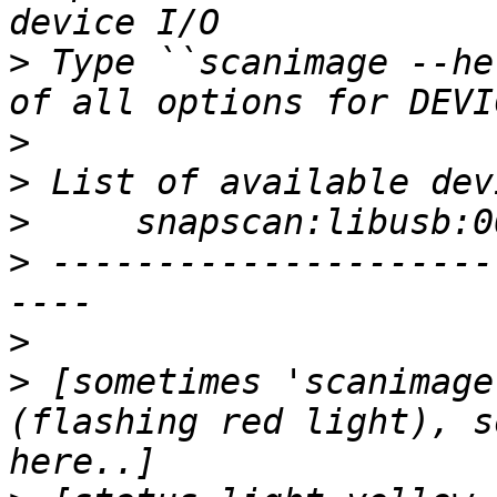
>
 Type ``scanimage --he
>
>
>
>
 ---------------------
>
>
 [sometimes 'scanimage
(flashing red light), s