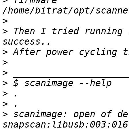
>
 firmware 
>
>
 Then I tried running 
>
>
>
>
>
>
>
 scanimage: open of dev
snapscan:libusb:003:016