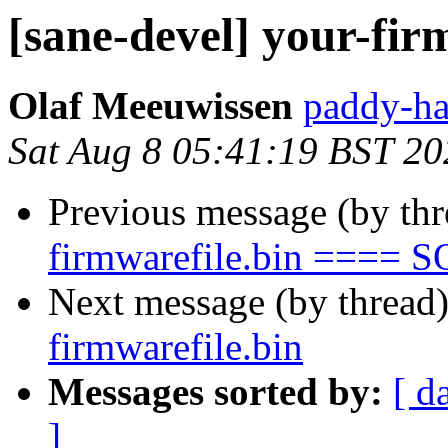
[sane-devel] your-fir
Olaf Meeuwissen
paddy-ha
Sat Aug 8 05:41:19 BST 20
Previous message (by th
firmwarefile.bin ==== 
Next message (by thread
firmwarefile.bin
Messages sorted by:
[ d
]