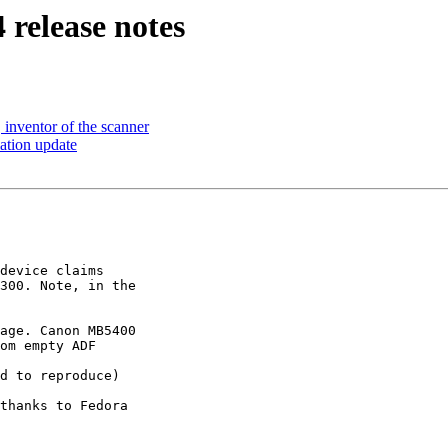
 release notes
 inventor of the scanner
lation update
device claims 

300. Note, in the 

age. Canon MB5400 

om empty ADF

d to reproduce)

thanks to Fedora 
