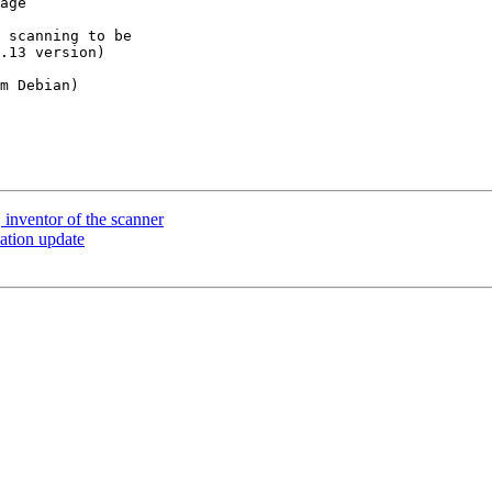
age

 scanning to be 

.13 version)

m Debian)

 inventor of the scanner
lation update