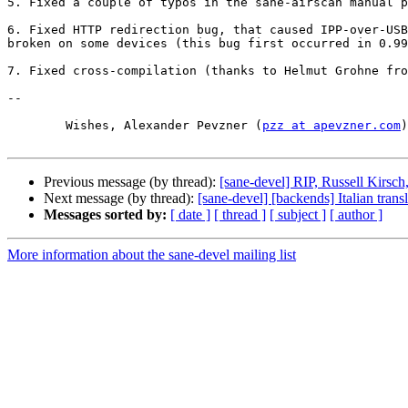
5. Fixed a couple of typos in the sane-airscan manual p
6. Fixed HTTP redirection bug, that caused IPP-over-USB
broken on some devices (this bug first occurred in 0.99
7. Fixed cross-compilation (thanks to Helmut Grohne fro
-- 

	Wishes, Alexander Pevzner (
pzz at apevzner.com
)

Previous message (by thread):
[sane-devel] RIP, Russell Kirsch,
Next message (by thread):
[sane-devel] [backends] Italian trans
Messages sorted by:
[ date ]
[ thread ]
[ subject ]
[ author ]
More information about the sane-devel mailing list