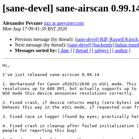
[sane-devel] sane-airscan 0.99.14
Alexander Pevzner
pzz at apevzner.com
Mon Aug 17 09:41:39 BST 2020
Previous message (by thread):
[sane-devel] RIP, Russell Kirsch,
Next message (by thread):
[sane-devel] [backends] Italian trans
Messages sorted by:
[ date ]
[ thread ]
[ subject ]
[ author ]
Hi,

I've just released sane-airscan 0.99.14

1. Workaround for Canon iR2625/2630 in eSCL mode. This 
resolutions up to 600 DPI, but actually supports up to 
WSD mode this device announces resolutions correctly.

2. Fixed crash, if device returns empty (zero-bytes) im
behaves this way in the eSCL mode, if requested scan fr
3. Fixed race in logger (found by eyes; practically har
4. Fixed crash in cleanup after failed initialization (
people for reporting this bug)
