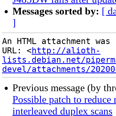
Messages sorted by:
[ d
]
An HTML attachment was 
URL: <
http://alioth-
lists.debian.net/piperm
devel/attachments/20200
Previous message (by th
Possible patch to reduce
interleaved duplex scans