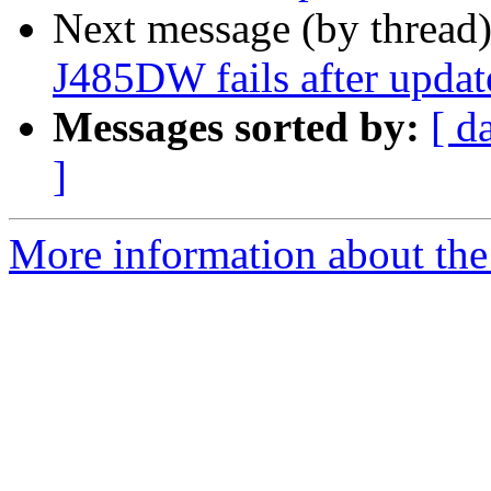
Next message (by thread
J485DW fails after updat
Messages sorted by:
[ d
]
More information about the 