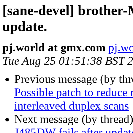
[sane-devel] brother
update.
pj.world at gmx.com
pj.w
Tue Aug 25 01:51:38 BST 
Previous message (by th
Possible patch to reduce
interleaved duplex scans
Next message (by thread
J485DW fails after updat