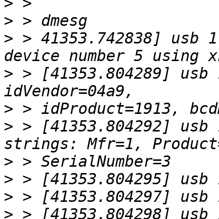
>
>
>
 > 41353.742838] usb 1
>
 > [41353.804289] usb 
>
>
 > [41353.804292] usb 
>
>
>
>