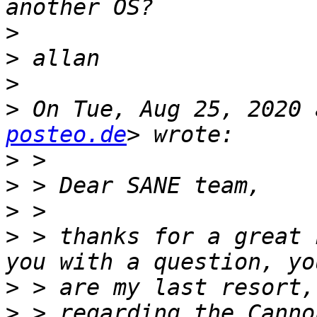
>
>
>
>
 On Tue, Aug 25, 2020 
posteo.de
>
>
>
>
 > thanks for a great 
>
>
 > regarding the Canno