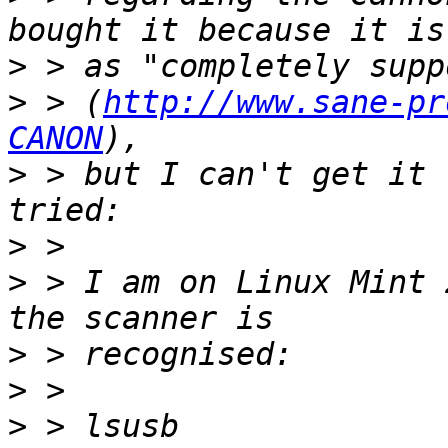
>
>
 > (
http://www.sane-pr
CANON
>
 > but I can't get it 
>
>
 > I am on Linux Mint 
>
>
>