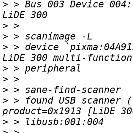
>
 > Bus 003 Device 004:
>
>
>
 > device `pixma:04A91
>
>
>
>
 > found USB scanner (
>
>