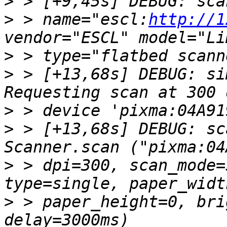
>
>
 > name="escl:
http://1
>
>
 > [+13,68s] DEBUG: si
>
>
 > [+13,68s] DEBUG: sc
>
 > dpi=300, scan_mode=
>
 > paper_height=0, bri