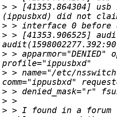
>
 > [41353.864304] usb 
>
>
 > [41353.906525] audi
>
 > apparmor="DENIED" o
>
 > name="/etc/nsswitch
>
>
>
 > I found in a forum 