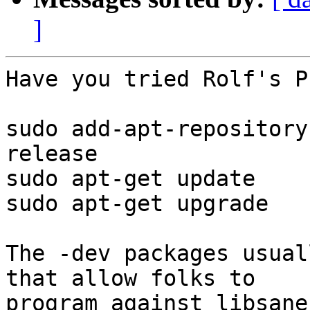
]
Have you tried Rolf's PP
sudo add-apt-repository
release

sudo apt-get update

sudo apt-get upgrade

The -dev packages usual
that allow folks to

program against libsane.