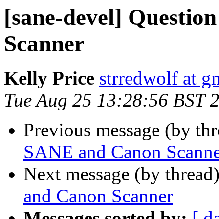
[sane-devel] Questi
Scanner
Kelly Price
strredwolf at g
Tue Aug 25 13:28:56 BST 
Previous message (by th
SANE and Canon Scanne
Next message (by thread
and Canon Scanner
Messages sorted by:
[ d