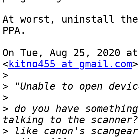
At worst, uninstall the
PPA.

On Tue, Aug 25, 2020 at
<
kitno455 at gmail.com
>
>
>
>
>
 do you have something
>
 like canon's scangear