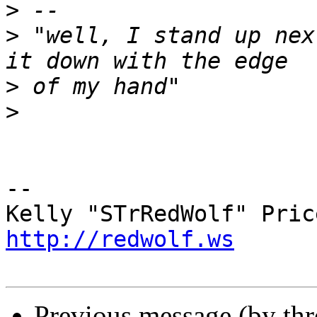
>
>
 "well, I stand up nex
>
>
-- 

http://redwolf.ws
Previous message (by th