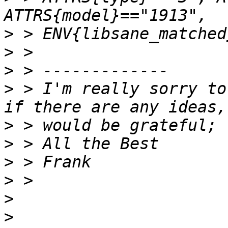
>
>
>
>
 > I'm really sorry to
>
>
>
>
>
>