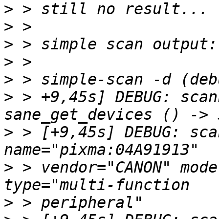
>
>
>
>
>
>
 > +9,45s] DEBUG: scan
>
 > [+9,45s] DEBUG: sca
>
 > vendor="CANON" mode
>