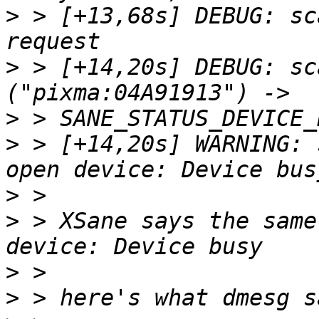
>
 > [+13,68s] DEBUG: sc
>
 > [+14,20s] DEBUG: sc
>
>
 > [+14,20s] WARNING: 
>
>
 > XSane says the same
>
>