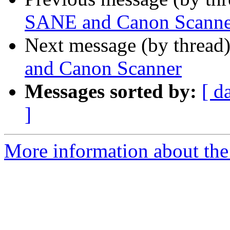
SANE and Canon Scanne
Next message (by thread
and Canon Scanner
Messages sorted by:
[ d
]
More information about the 