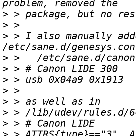
>
>
>
 > I also manually add
>
>
>
>
>
>
>
>
 > ATTRS{type}=="3", A