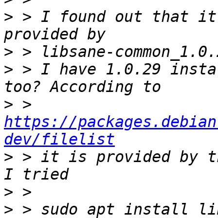
>
 > I found out that it 
>
>
 > I have 1.0.29 insta
>
 > 
https://packages.debian
dev/filelist
>
 > it is provided by t
>
>