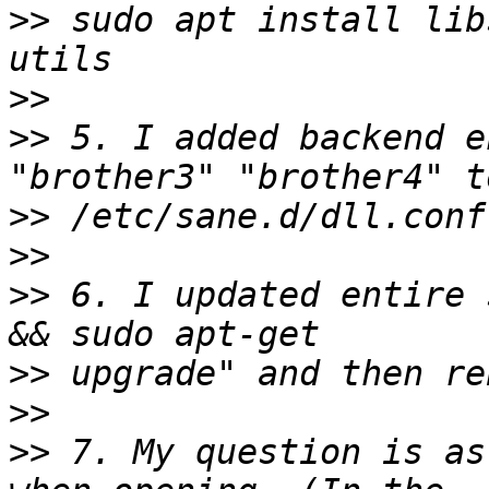
>>
 sudo apt install lib
>>
>>
 5. I added backend e
>>
>>
>>
 6. I updated entire 
>>
>>
>>
 7. My question is as