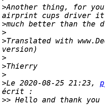
>
Another thing, for you
>
>
>
Translated with www.De
>
>
>
>
Le 2020-08-25 21:23, 
p
>>
 Hello and thank you 