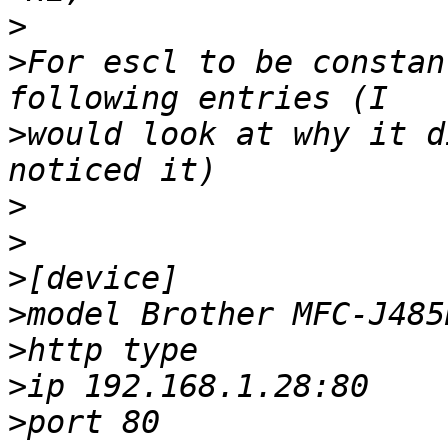
>
>
For escl to be constan
>
would look at why it d
>
>
>
>
>
>
>