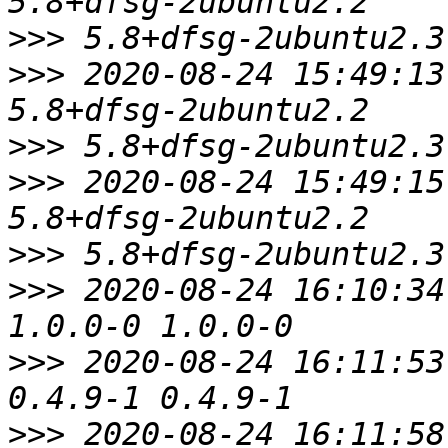
>>>
>>>
 2020-08-24 15:49:13
>>>
>>>
 2020-08-24 15:49:15
>>>
>>>
 2020-08-24 16:10:34
>>>
 2020-08-24 16:11:53
>>>
 2020-08-24 16:11:58