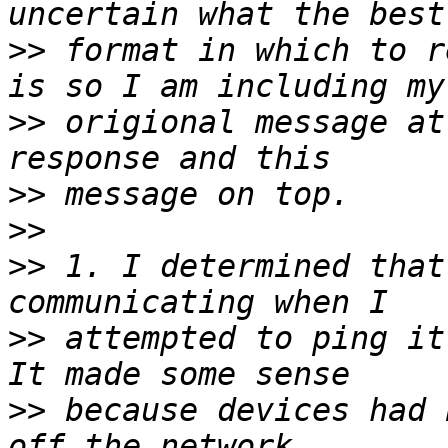
>>
 format in which to r
>>
 origional message at
>>
>>
>>
 1. I determined that
>>
 attempted to ping it
>>
 because devices had 