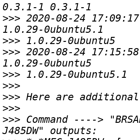
>>>
 2020-08-24 17:09:17
>>>
>>>
 2020-08-24 17:15:58
>>>
>>>
>>>
>>>
>>>
 Command ----> "BRSA