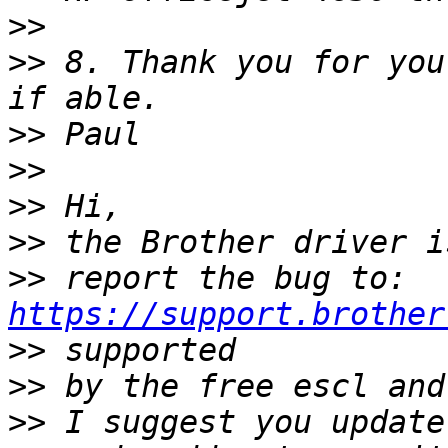
>>
>>
 8. Thank you for you
>>
>>
>>
>>
>>
 report the bug to: 
https://support.brother
>>
>>
>>