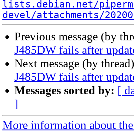
lists.debian.net/piperm
devel/attachments/20200
Previous message (by th
J485DW fails after update
Next message (by thread
J485DW fails after update
Messages sorted by:
[ d
]
More information about the 