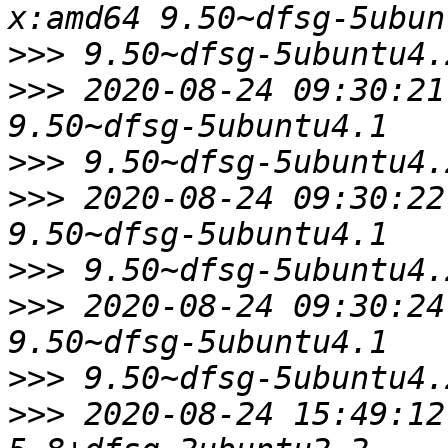
>>>
>>>
 2020-08-24 09:30:21
>>>
>>>
 2020-08-24 09:30:22
>>>
>>>
 2020-08-24 09:30:24
>>>
>>>
 2020-08-24 15:49:12