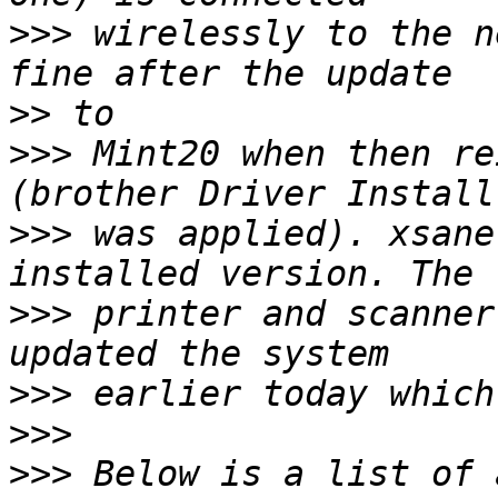
>>>
 wirelessly to the n
>>
>>>
 Mint20 when then re
>>>
 was applied). xsane
>>>
 printer and scanner
>>>
>>>
>>>
 Below is a list of 