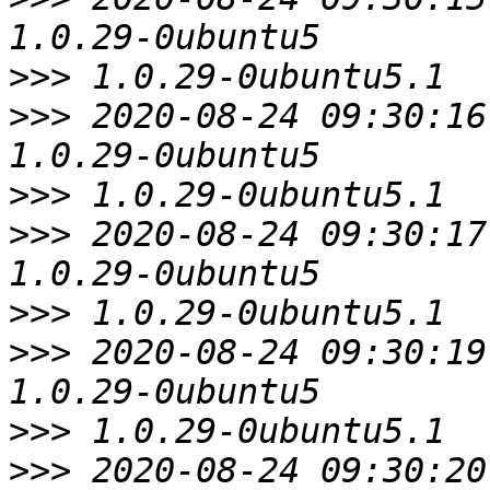
>>>
>>>
 2020-08-24 09:30:16
>>>
>>>
 2020-08-24 09:30:17
>>>
>>>
 2020-08-24 09:30:19
>>>
>>>
 2020-08-24 09:30:20