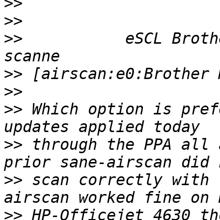
>>
>>
>>
           eSCL Broth
>>
>>
>>
 Which option is pref
>>
 through the PPA all 
>>
 scan correctly with 
>>