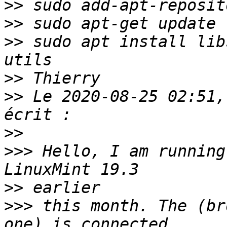
>>
>>
>>
 sudo apt install lib
>>
>>
 Le 2020-08-25 02:51,
>>
>>>
 Hello, I am running
>>
>>>
 this month. The (br