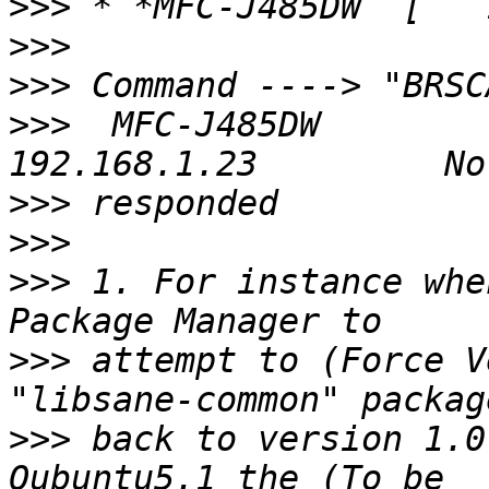
>>>
>>>
>>>
>>>
  MFC-J485DW        
>>>
>>>
>>>
 1. For instance whe
>>>
 attempt to (Force V
>>>
 back to version 1.0