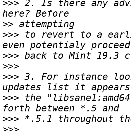
>>>
 2. Is there any adv
>>
>>>
 to revert to a earl
>>>
>>>
>>>
 3. For instance loo
>>>
 the "libsane1:amd64
>>>
>>>