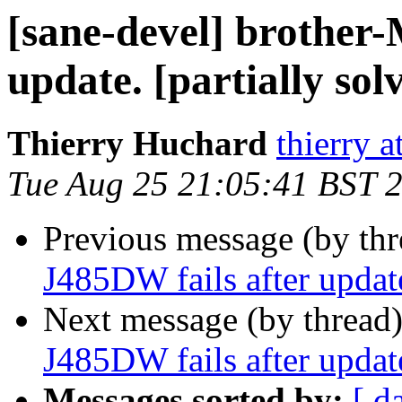
[sane-devel] brother
update. [partially sol
Thierry Huchard
thierry 
Tue Aug 25 21:05:41 BST 
Previous message (by th
J485DW fails after update
Next message (by thread
J485DW fails after update
Messages sorted by:
[ d