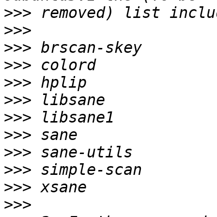
>>>
>>>
>>>
>>>
>>>
>>>
>>>
>>>
>>>
>>>
>>>
>>>