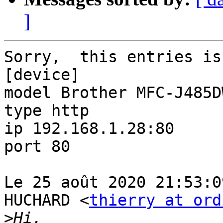
]
Sorry,  this entries is
[device]

model Brother MFC-J485DW
type http

ip 192.168.1.28:80

port 80

Le 25 août 2020 21:53:0
HUCHARD <
thierry at ord
>