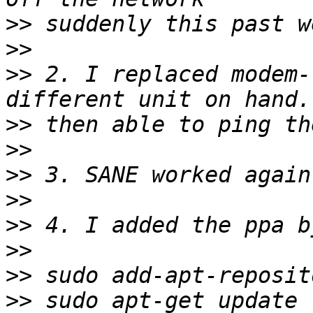
>>
>>
>>
 2. I replaced modem-
>>
>>
>>
>>
>>
>>
>>
>>