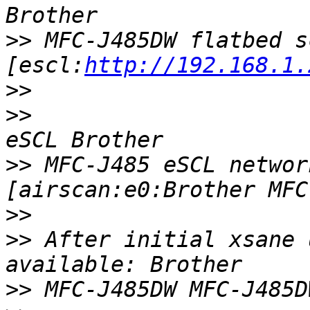
>>
 MFC-J485DW flatbed s
[escl:
http://192.168.1.
>>
>>
>>
 MFC-J485 eSCL networ
>>
>>
 After initial xsane 
>>