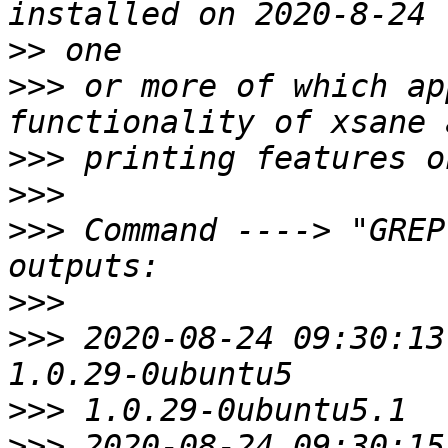
>>
>>>
 or more of which ap
>>>
>>>
>>>
 Command ----> "GREP
>>>
>>>
 2020-08-24 09:30:13
>>>
>>>
 2020-08-24 09:30:15