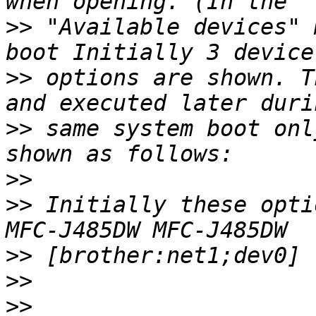
>>
 "Available devices" 
>>
 options are shown. T
>>
 same system boot onl
>>
>>
 Initially these opti
>>
>>
>>