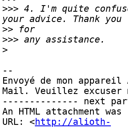
>>>
 4. I'm quite confus
>>
>>>
>
-- 

Envoyé de mon appareil 
Mail. Veuillez excuser 
-------------- next par
An HTML attachment was 
URL: <
http://alioth-