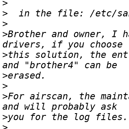
>
>
>
>
Brother and owner, I h
>
this solution, the ent
>
>
>
For airscan, the maint
>
>