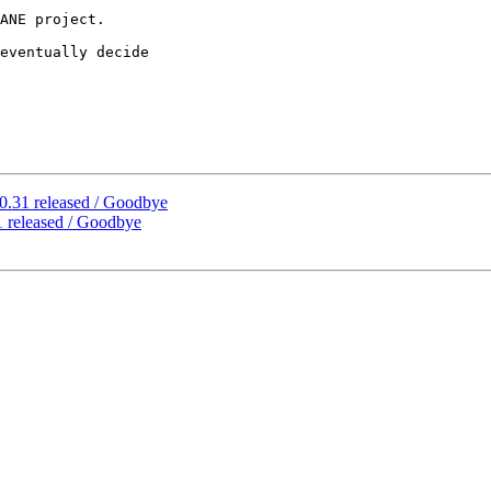
ANE project.

eventually decide 

0.31 released / Goodbye
 released / Goodbye