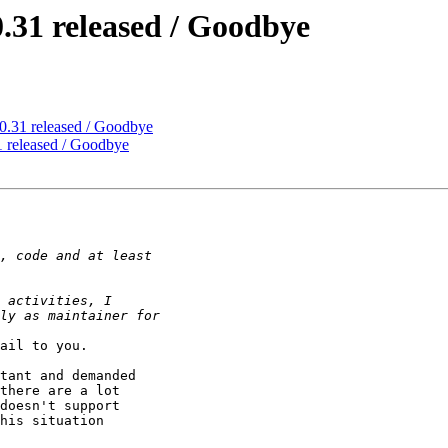
.31 released / Goodbye
0.31 released / Goodbye
 released / Goodbye
ail to you.

tant and demanded 

there are a lot 

doesn't support 

his situation 
