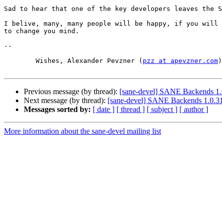
Sad to hear that one of the key developers leaves the S
I belive, many, many people will be happy, if you will 
to change you mind.

-- 

	Wishes, Alexander Pevzner (
pzz at apevzner.com
)

Previous message (by thread):
[sane-devel] SANE Backends 1.
Next message (by thread):
[sane-devel] SANE Backends 1.0.31
Messages sorted by:
[ date ]
[ thread ]
[ subject ]
[ author ]
More information about the sane-devel mailing list