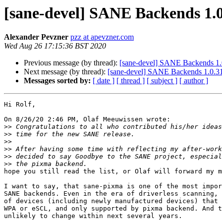
[sane-devel] SANE Backends 1.0
Alexander Pevzner
pzz at apevzner.com
Wed Aug 26 17:15:36 BST 2020
Previous message (by thread):
[sane-devel] SANE Backends 1.
Next message (by thread):
[sane-devel] SANE Backends 1.0.31
Messages sorted by:
[ date ]
[ thread ]
[ subject ]
[ author ]
Hi Rolf,

On 8/26/20 2:46 PM, Olaf Meeuwissen wrote:

>>
>>
>>
>>
>>
>>
hope you still read the list, or Olaf will forward my m
I want to say, that sane-pixma is one of the most impor
SANE backends. Even in the era of driverless scanning, 
of devices (including newly manufactured devices) that 
WPA or eSCL, and only supported by pixma backend. And t
unlikely to change within next several years.
