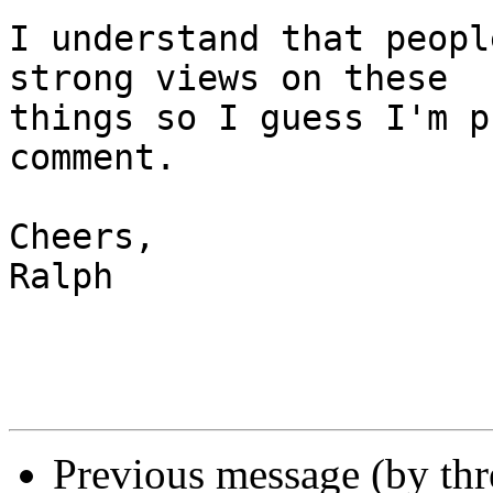
I understand that peopl
strong views on these 

things so I guess I'm p
comment.

Cheers,

Ralph

Previous message (by th