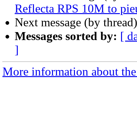
Reflecta RPS 10M to pie
Next message (by thread
Messages sorted by:
[ d
]
More information about the 