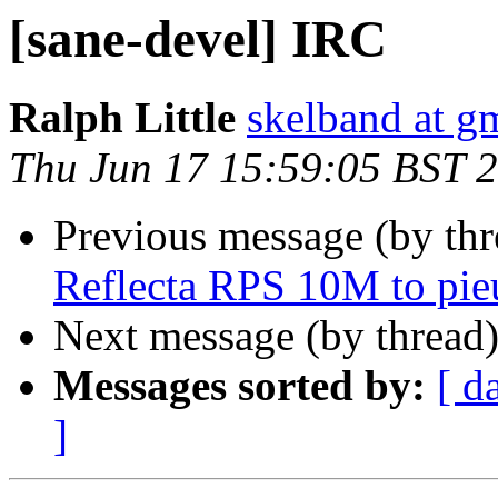
[sane-devel] IRC
Ralph Little
skelband at g
Thu Jun 17 15:59:05 BST 
Previous message (by th
Reflecta RPS 10M to pie
Next message (by thread
Messages sorted by:
[ d
]