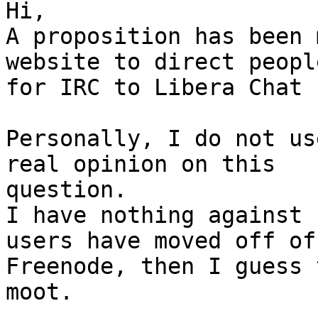
Hi,

A proposition has been 
website to direct people
for IRC to Libera Chat 
Personally, I do not us
real opinion on this 

question.

I have nothing against 
users have moved off of 
Freenode, then I guess 
moot.
