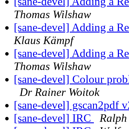
[sane-devel] Adding a R
Thomas Wilshaw
[sane-devel] Adding a R
Klaus Kämpf
[sane-devel] Adding a R
Thomas Wilshaw
[sane-devel] Colour pr
Dr Rainer Woitok
[sane-devel] gscan2pdf v
[sane-devel] IRC
Ralph 