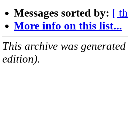
Messages sorted by:
[ t
More info on this list...
This archive was generated
edition).