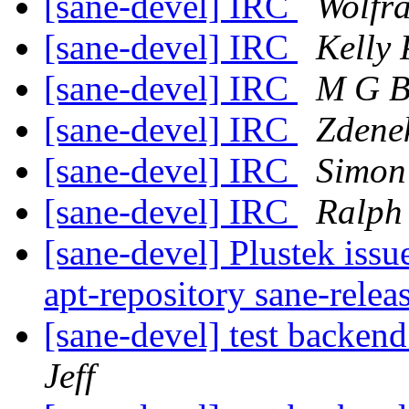
[sane-devel] IRC
Wolfr
[sane-devel] IRC
Kelly 
[sane-devel] IRC
M G B
[sane-devel] IRC
Zdene
[sane-devel] IRC
Simon 
[sane-devel] IRC
Ralph 
[sane-devel] Plustek issu
apt-repository sane-relea
[sane-devel] test ba
Jeff