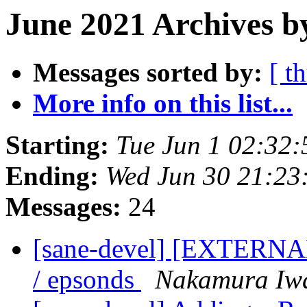
June 2021 Archives b
Messages sorted by:
[ t
More info on this list...
Starting:
Tue Jun 1 02:32
Ending:
Wed Jun 30 21:23
Messages:
24
[sane-devel] [EXTERNAL
/ epsonds
Nakamura Iw