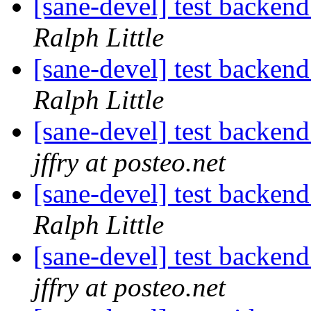
[sane-devel] test ba
Ralph Little
[sane-devel] test ba
Ralph Little
[sane-devel] test ba
jffry at posteo.net
[sane-devel] test ba
Ralph Little
[sane-devel] test ba
jffry at posteo.net