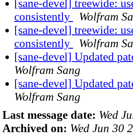
[sane-devel] treewide
consistently
Wolfram S
[sane-devel] treewide
consistently
Wolfram S
[sane-devel] Updated pat
Wolfram Sang
[sane-devel] Updated pat
Wolfram Sang
Last message date:
Wed Ju
Archived on:
Wed Jun 30 