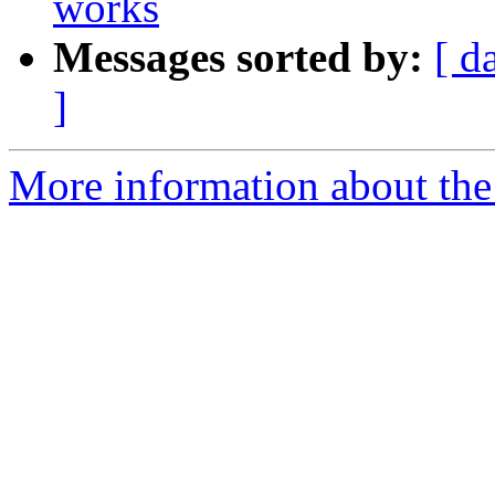
works
Messages sorted by:
[ d
]
More information about the 