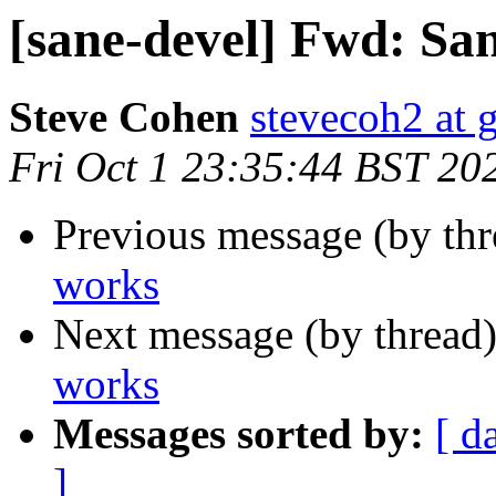
[sane-devel] Fwd: Sa
Steve Cohen
stevecoh2 at 
Fri Oct 1 23:35:44 BST 20
Previous message (by th
works
Next message (by thread
works
Messages sorted by:
[ d
]