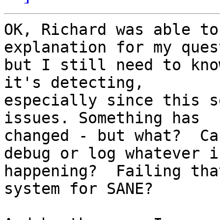
OK, Richard was able to
explanation for my ques
but I still need to kno
it's detecting,

especially since this s
issues. Something has

changed - but what?  Ca
debug or log whatever is
happening?  Failing tha
system for SANE?
