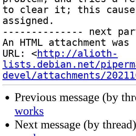
to clear it; this cause
assigned.

-------------- next par
An HTML attachment was 
URL: <
http://alioth-
lists.debian.net/piperm
devel/attachments/20211
Previous message (by th
works
Next message (by thread