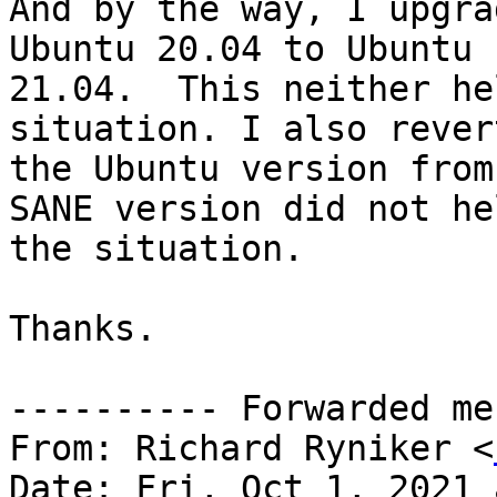
And by the way, I upgra
Ubuntu 20.04 to Ubuntu

21.04.  This neither he
situation. I also rever
the Ubuntu version from
SANE version did not hel
the situation.

Thanks.

---------- Forwarded me
From: Richard Ryniker <
Date: Fri, Oct 1, 2021 