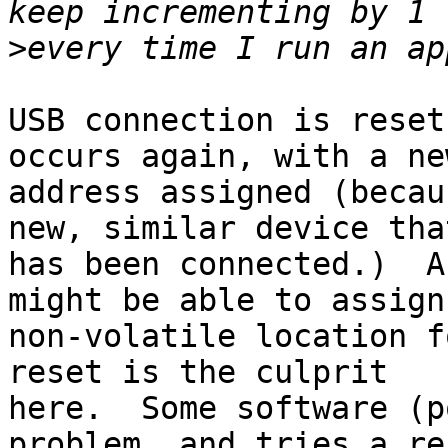
>
USB connection is reset
occurs again, with a new
address assigned (becau
new, similar device that
has been connected.)  A
might be able to assign 
non-volatile location f
reset is the culprit

here.  Some software (p
problem, and tries a res