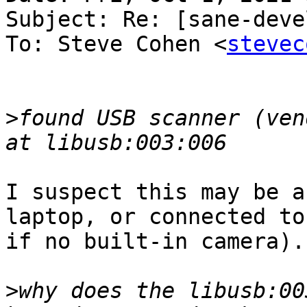
Subject: Re: [sane-deve
To: Steve Cohen <
stevec
>
found USB scanner (ven
I suspect this may be a
laptop, or connected to 
if no built-in camera).

>
why does the libusb:00