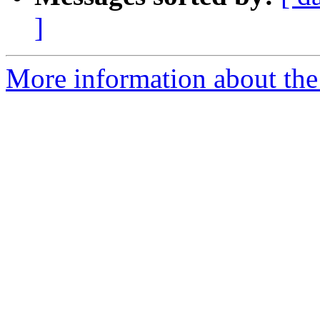
]
More information about the 