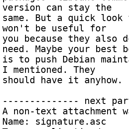
version can stay the

same. But a quick look 
won't be useful for

you because they also d
need. Maybe your best be
is to push Debian maint
I mentioned. They

should have it anyhow. 
-------------- next par
A non-text attachment w
Name: signature.asc
