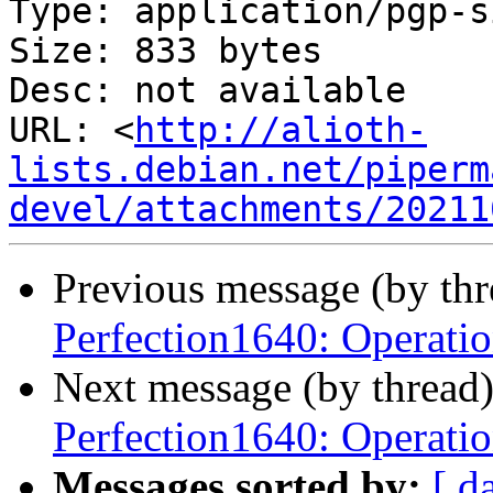
Type: application/pgp-s
Size: 833 bytes

Desc: not available

URL: <
http://alioth-
lists.debian.net/piperm
devel/attachments/20211
Previous message (by th
Perfection1640: Operatio
Next message (by thread
Perfection1640: Operatio
Messages sorted by:
[ d