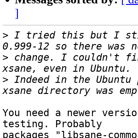
]
>
 I tried this but I st
>
 change. I couldn't fi
>
 Indeed in the Ubuntu 
You need a newer versio
testing. Probably

packages "libsane-commo