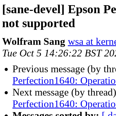
[sane-devel] Epson P
not supported
Wolfram Sang
wsa at kern
Tue Oct 5 14:26:22 BST 20
Previous message (by th
Perfection1640: Operatio
Next message (by thread
Perfection1640: Operatio
Messages sorted by:
[ d