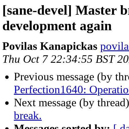
[sane-devel] Master b
development again
Povilas Kanapickas
povila
Thu Oct 7 22:34:55 BST 2
Previous message (by th
Perfection1640: Operatio
Next message (by thread
break.
Messages sorted by:
[ d