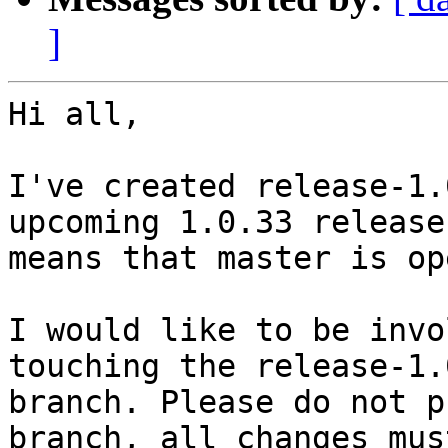
]
Hi all,

I've created release-1.
upcoming 1.0.33 release
means that master is op
I would like to be invo
touching the release-1.0
branch. Please do not p
branch, all changes must