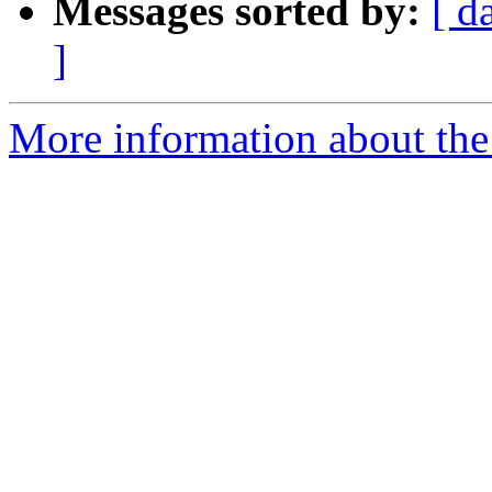
Messages sorted by:
[ d
]
More information about the 