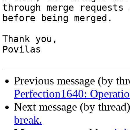
through merge requests 
before being merged.

Thank you,

Povilas

Previous message (by th
Perfection1640: Operatio
Next message (by thread
break.