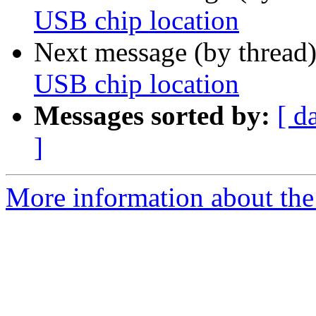
USB chip location
Next message (by thread
USB chip location
Messages sorted by:
[ d
]
More information about the 