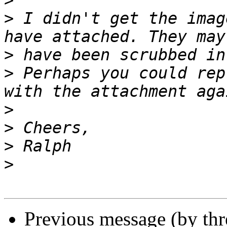
>
>
 I didn't get the imag
>
>
 Perhaps you could rep
>
>
>
>
Previous message (by th