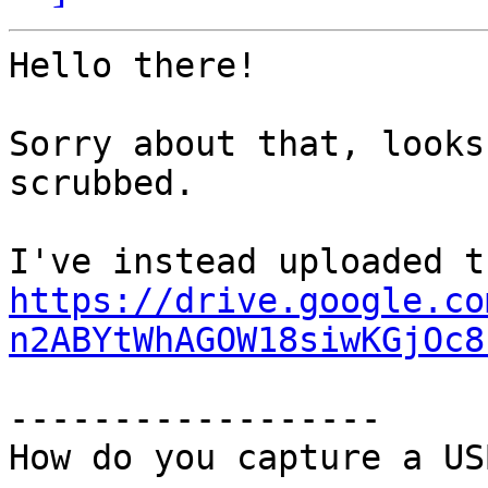
Hello there!

Sorry about that, looks
scrubbed.

https://drive.google.co
n2ABYtWhAGOW18siwKGjOc8
------------------

How do you capture a US