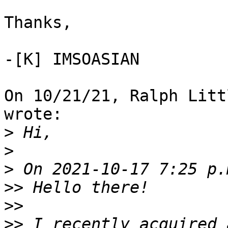
Thanks,

-[K] IMSOASIAN

On 10/21/21, Ralph Litt
wrote:

>
>
>
>>
>>
>>
 I recently acquired 