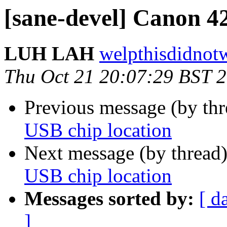
[sane-devel] Canon 4
LUH LAH
welpthisdidnot
Thu Oct 21 20:07:29 BST 
Previous message (by th
USB chip location
Next message (by thread
USB chip location
Messages sorted by:
[ d
]