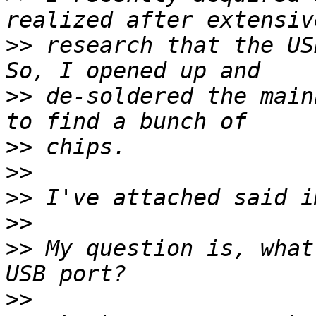
>>
 research that the US
>>
 de-soldered the main
>>
>>
>>
>>
>>
 My question is, what
>>