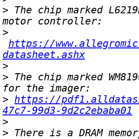
>
 The chip marked L6219
>
https://www.allegromic
datasheet.ashx
>
>
 The chip marked WM819
>
https://pdf1.alldatas
47c7-99d3-9d2c2ebaba01
>
>