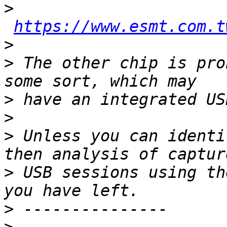
>
https://www.esmt.com.t
>
>
 The other chip is pro
>
>
>
 Unless you can identi
>
 USB sessions using th
>