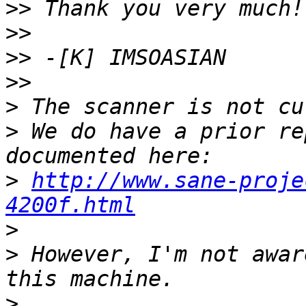
>>
>>
>>
>>
>
>
 We do have a prior re
>
http://www.sane-proje
4200f.html
>
>
 However, I'm not awar
>