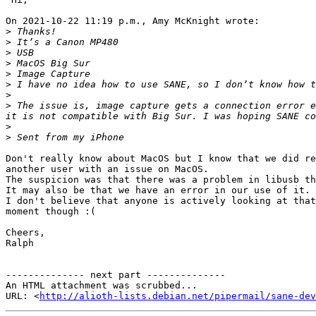
On 2021-10-22 11:19 p.m., Amy McKnight wrote:

>
>
>
>
>
>
>
>
 The issue is, image capture gets a connection error e
>
>
Don't really know about MacOS but I know that we did re
another user with an issue on MacOS.

The suspicion was that there was a problem in libusb th
It may also be that we have an error in our use of it.

I don't believe that anyone is actively looking at that
moment though :(

Cheers,

Ralph

-------------- next part --------------

An HTML attachment was scrubbed...

URL: <
http://alioth-lists.debian.net/pipermail/sane-dev