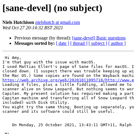
[sane-devel] (no subject)
Niels Hutchison
nielshutch at gmail.com
Wed Oct 27 20:14:32 BST 2021
Previous message (by thread):
[sane-devel] Basic questions
Messages sorted by:
[ date ]
[ thread ]
[ subject ]
[ author ]
 Hi Amy,

I'm that guy with the issue with macOS.

I used Mattias Ellert's page of Sane files for macOS. I
closed down. (I suspect there was trouble keeping up wi
https://web.archive.org/web/20201011095718/http://www.

Loading 4 files, plus a little fiddling, allowed me to 
scanner alive on Snow Leopard. But nothing seems to wor
Capitan. My present solution has required making a part
Capitan machine and transferring all of Snow Leopard th
included) with Disk Utility.

You might try the same thing. Booting up separately, yo
scanner and its software could still be useful.

    On Monday, 25 October 2021, 13:43:11 GMT+11, Ralph
 Hi,
