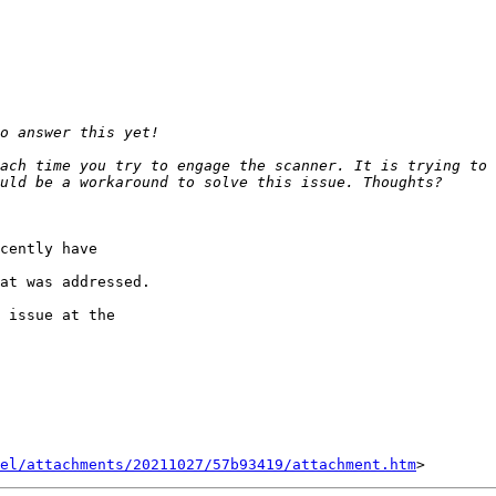
ach time you try to engage the scanner. It is trying to 
cently have 

at was addressed.

 issue at the 

el/attachments/20211027/57b93419/attachment.htm