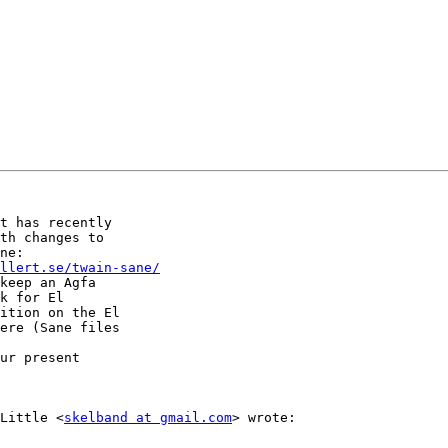
t has recently

th changes to

ellert.se/twain-sane/
keep an Agfa

k for El

ition on the El

ere (Sane files

ur present

 Little <
skelband at gmail.com
> wrote:  
