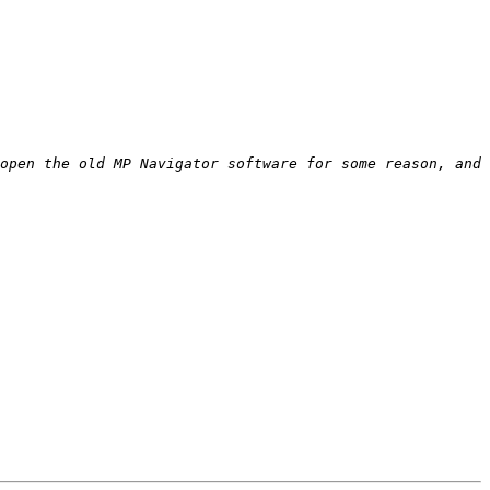
open the old MP Navigator software for some reason, and 