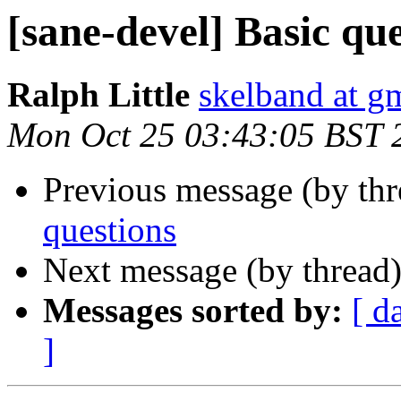
[sane-devel] Basic qu
Ralph Little
skelband at g
Mon Oct 25 03:43:05 BST 
Previous message (by th
questions
Next message (by thread
Messages sorted by:
[ d
]