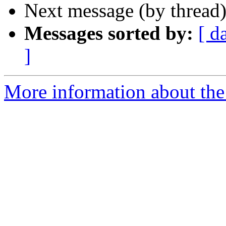
Next message (by thread
Messages sorted by:
[ d
]
More information about the 