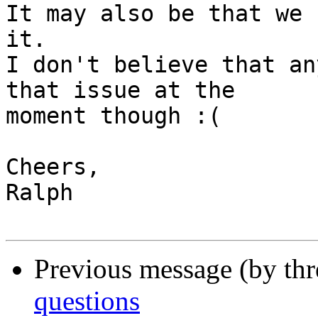
It may also be that we 
it.

I don't believe that an
that issue at the 

moment though :(

Cheers,

Ralph

Previous message (by th
questions