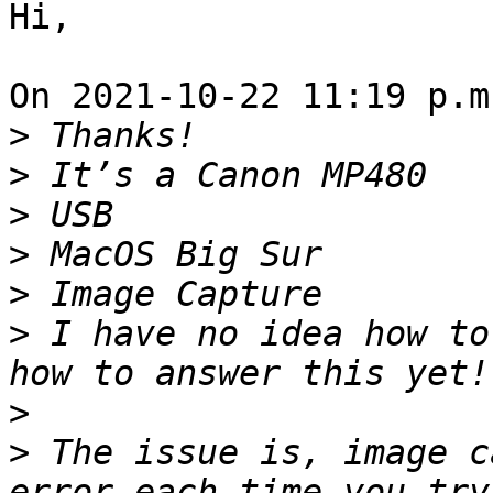
Hi,

On 2021-10-22 11:19 p.m
>
>
>
>
>
>
 I have no idea how to
>
>
 The issue is, image c
error each time you try