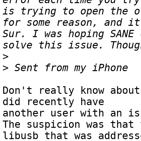
is trying to open the o
for some reason, and it
Sur. I was hoping SANE 
>
>
Don't really know about
did recently have 

another user with an is
The suspicion was that 
libusb that was addresse