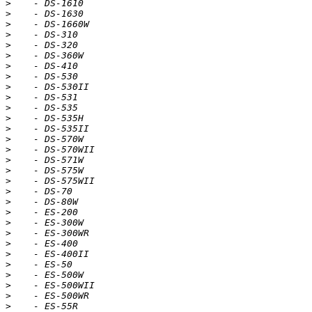
>
>
>
>
>
>
>
>
>
>
>
>
>
>
>
>
>
>
>
>
>
>
>
>
>
>
>
>
>
>