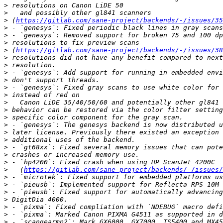
>
>
>
 (
https://gitlab.com/sane-project/backends/-/issues/35
>
>
>
>
 (
https://gitlab.com/sane-project/backends/-/issues/38
>
>
>
>
>
>
>
>
>
>
>
>
>
>
>
>
   (
https://gitlab.com/sane-project/backends/-/issues/
>
>
>
>
>
>
>