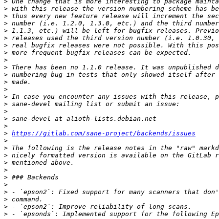
>
>
>
>
>
>
>
>
>
>
>
>
>
>
>
>
>
>
>
https://gitlab.com/sane-project/backends/issues
>
>
>
>
>
>
>
>
>
>
>