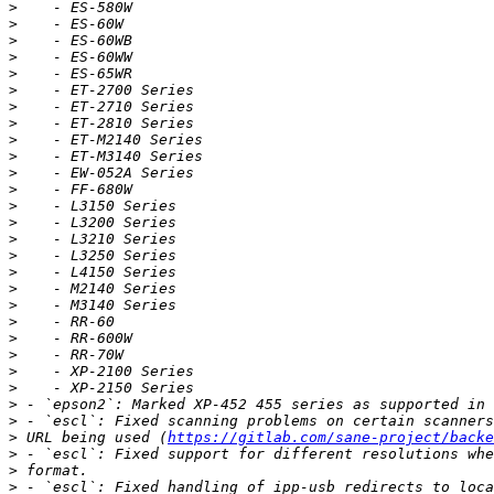
>
>
>
>
>
>
>
>
>
>
>
>
>
>
>
>
>
>
>
>
>
>
>
>
>
>
>
 URL being used (
https://gitlab.com/sane-project/backe
>
>
>