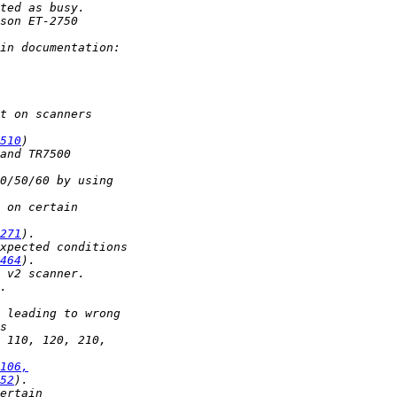
510
271
464
106,
52