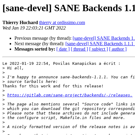
[sane-devel] SANE Backends 1.1
Thierry Huchard
thierry at ordissimo.com
Wed Jan 19 22:03:21 GMT 2022
Previous message (by thread):
[sane-devel] SANE Backends 1.1
Next message (by thread):
[sane-devel] SANE Backends 1.1.1 
Messages sorted by:
[ date ]
[ thread ]
[ subject ]
[ author ]
Le 2022-01-19 22:54, Povilas Kanapickas a écrit :

>
>
>
>
Thanks for this work and for this release!

>
>
https://gitlab.com/sane-project/backends/-/releases.
>
>
>
>
>
>
>
>