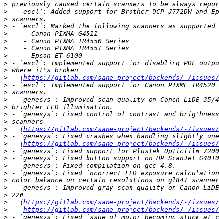
>
>
>
>
>
>
>
>
>
>
>
   (
https://gitlab.com/sane-project/backends/-/issues/
>
>
>
>
>
>
>
   (
https://gitlab.com/sane-project/backends/-/issues/
>
>
   (
https://gitlab.com/sane-project/backends/-/issues/
>
>
>
>
>
>
>
>
   (
https://gitlab.com/sane-project/backends/-/issues/
>
https://gitlab.com/sane-project/backends/-/issues/
>