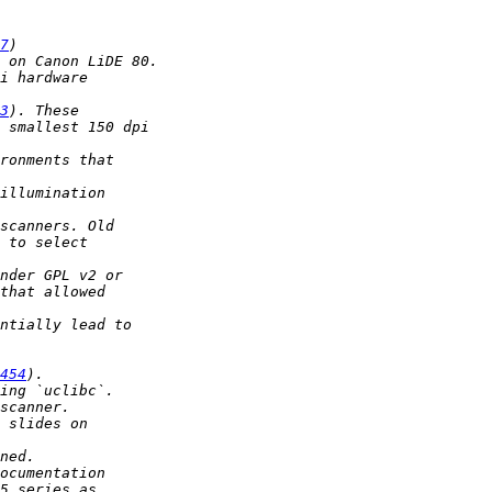
7
3
454