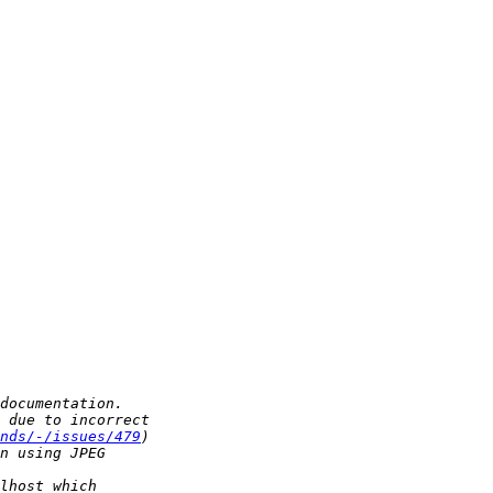
nds/-/issues/479