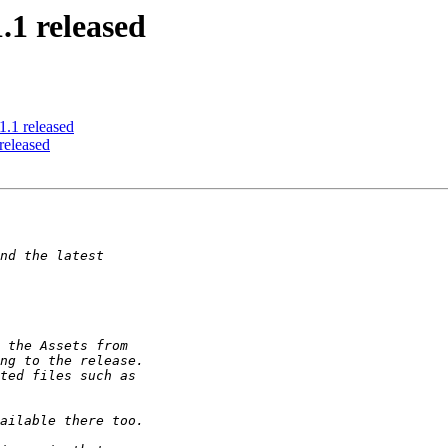
.1 released
.1 released
released