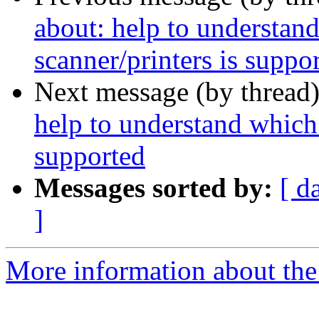
about: help to understa
scanner/printers is suppo
Next message (by thread
help to understand which
supported
Messages sorted by:
[ d
]
More information about the 