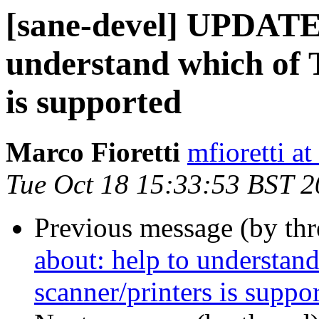
[sane-devel] UPDATE 
understand which of
is supported
Marco Fioretti
mfioretti a
Tue Oct 18 15:33:53 BST 
Previous message (by th
about: help to understa
scanner/printers is suppo