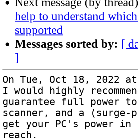
Next message (by thread
help to understand which
supported
Messages sorted by:
[ d
]
On Tue, Oct 18, 2022 at
I would highly recommen
guarantee full power to 
scanner, and a (surge-p
get your PC's power in

reach.
