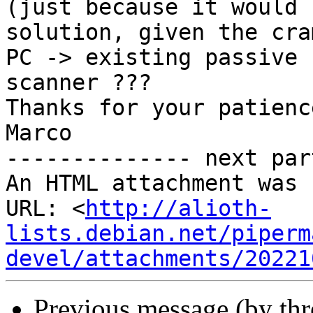
(just because it would 
solution, given the cra
PC -> existing passive 
scanner ??? 

Thanks for your patienc
Marco

-------------- next par
An HTML attachment was 
URL: <
http://alioth-
lists.debian.net/piperm
devel/attachments/20221
Previous message (by th