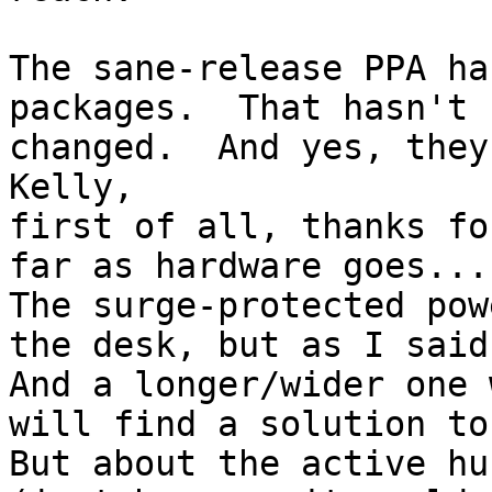
The sane-release PPA ha
packages.  That hasn't

changed.  And yes, they
Kelly,

first of all, thanks fo
far as hardware goes...

The surge-protected pow
the desk, but as I said
And a longer/wider one 
will find a solution to
But about the active hu