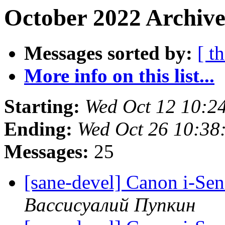
October 2022 Archive
Messages sorted by:
[ t
More info on this list...
Starting:
Wed Oct 12 10:2
Ending:
Wed Oct 26 10:38
Messages:
25
[sane-devel] Canon i-Se
Вассисуалий Пупкин