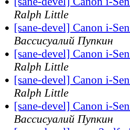
[sane-devel] Canon i-Se
Ralph Little
[sane-devel] Canon i-Se
Вассисуалий Пупкин
[sane-devel] Canon i-Se
Ralph Little
[sane-devel] Canon i-Se
Ralph Little
[sane-devel] Canon i-Se
Вассисуалий Пупкин