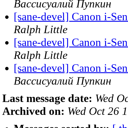
Вассисуалий Пупкин
[sane-devel] Canon i-Se
Ralph Little
[sane-devel] Canon i-Se
Ralph Little
[sane-devel] Canon i-Se
Вассисуалий Пупкин
Last message date:
Wed Oc
Archived on:
Wed Oct 26 