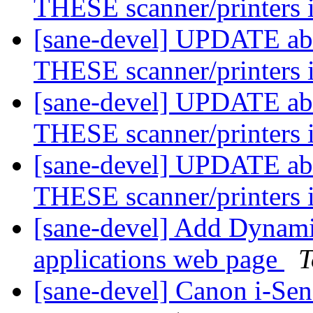
THESE scanner/printers 
[sane-devel] UPDATE abo
THESE scanner/printers 
[sane-devel] UPDATE abo
THESE scanner/printers 
[sane-devel] UPDATE abo
THESE scanner/printers 
[sane-devel] Add Dynam
applications web page
T
[sane-devel] Canon i-Se