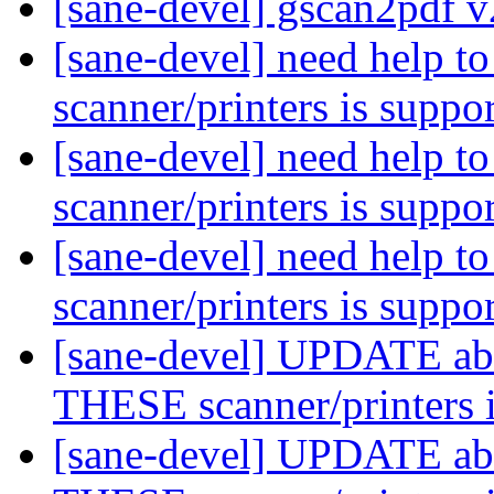
[sane-devel] gscan2pdf v
[sane-devel] need help 
scanner/printers is suppo
[sane-devel] need help 
scanner/printers is suppo
[sane-devel] need help 
scanner/printers is suppo
[sane-devel] UPDATE abo
THESE scanner/printers 
[sane-devel] UPDATE abo