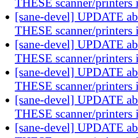
THESE scanner/printers 
[sane-devel] UPDATE abo
THESE scanner/printers 
[sane-devel] UPDATE abo
THESE scanner/printers 
[sane-devel] UPDATE abo
THESE scanner/printers 
[sane-devel] UPDATE abo
THESE scanner/printers 
[sane-devel] UPDATE abo