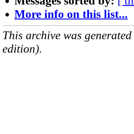
Messages sorted by:
[ t
More info on this list...
This archive was generated
edition).