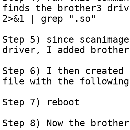
finds the brother3 driv
2>&1 | grep ".so"

Step 5) since scanimage
driver, I added brother
Step 6) I then created 
file with the following
Step 7) reboot

Step 8) Now the brother