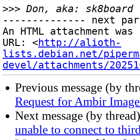
>>>
-------------- next par
An HTML attachment was 
URL: <
http://alioth-
lists.debian.net/piperm
devel/attachments/20251
Previous message (by th
Request for Ambir Image
Next message (by thread
unable to connect to thir