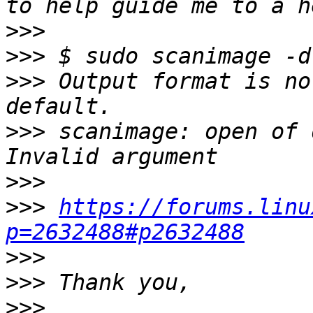
>>>
>>>
>>>
 Output format is no
>>>
 scanimage: open of 
>>>
>>>
https://forums.linu
p=2632488#p2632488
>>>
>>>
>>>