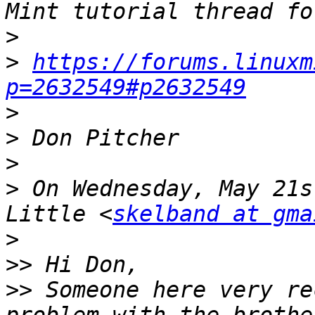
>
>
https://forums.linuxm
p=2632549#p2632549
>
>
>
>
 On Wednesday, May 21s
Little <
skelband at gma
>
>>
>>
 Someone here very re