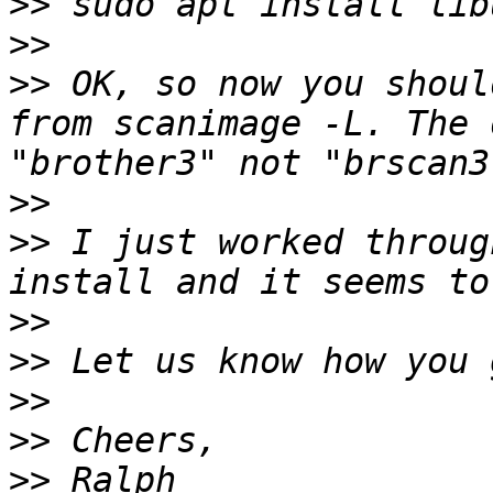
>>
>>
>>
 OK, so now you shoul
from scanimage -L. The 
>>
>>
 I just worked throug
>>
>>
>>
>>
>>