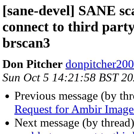
[sane-devel] SANE sc
connect to third part
brscan3
Don Pitcher
donpitcher200
Sun Oct 5 14:21:58 BST 2
Previous message (by th
Request for Ambir Image
Next message (by thread