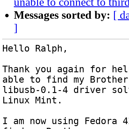
unable to connect to thir
Messages sorted by:
[ d
]
Hello Ralph,

Thank you again for hel
able to find my Brother
libusb-0.1-4 driver sol
Linux Mint.

I am now using Fedora 4