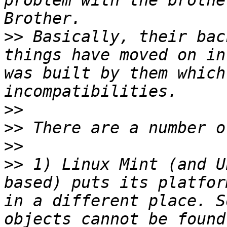
problem with the brothe
>>
 Basically, their bac
things have moved on in
was built by them which
>>
>>
>>
>>
 1) Linux Mint (and U
based) puts its platfor
in a different place. S
objects cannot be found