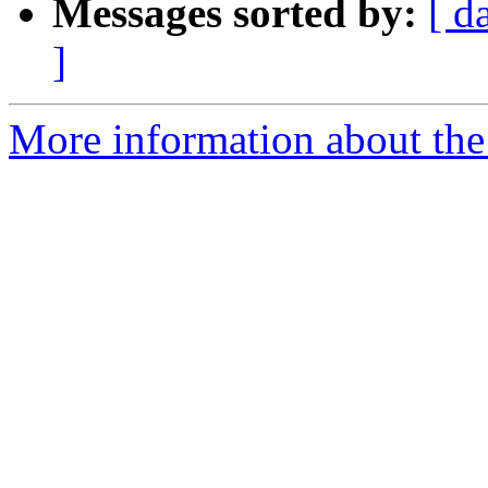
Messages sorted by:
[ d
]
More information about the 