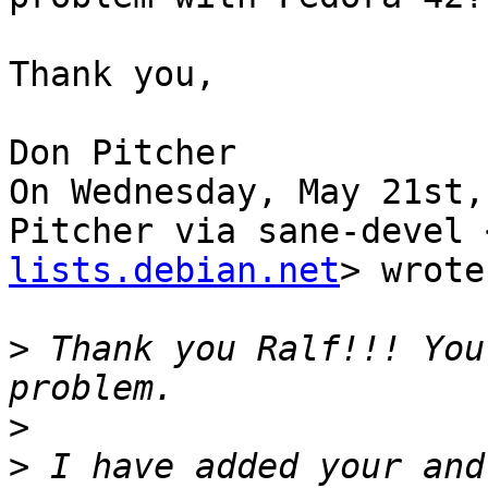
Thank you,

Don Pitcher

On Wednesday, May 21st,
Pitcher via sane-devel 
lists.debian.net
> wrote:
>
 Thank you Ralf!!! You
>
>
 I have added your and