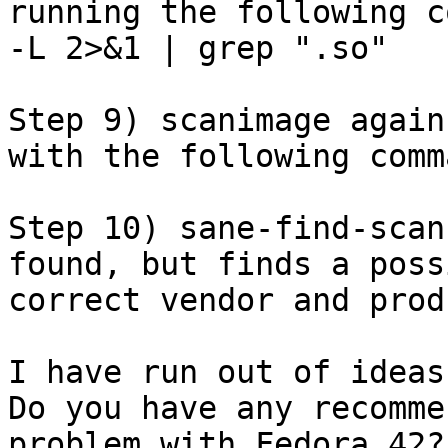
running the following c
-L 2>&1 | grep ".so"

Step 9) scanimage again
with the following comm
Step 10) sane-find-scan
found, but finds a poss
correct vendor and prod
I have run out of ideas
Do you have any recomme
problem with Fedora 42?
