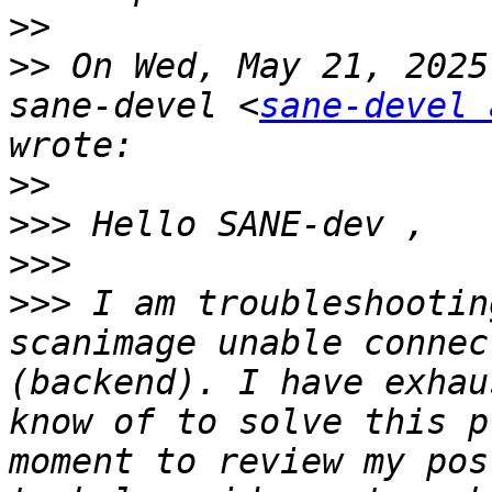
>>
>>
 On Wed, May 21, 2025
sane-devel <
sane-devel 
>>
>>>
>>>
>>>
 I am troubleshootin
scanimage unable connec
(backend). I have exhau
know of to solve this p
moment to review my pos