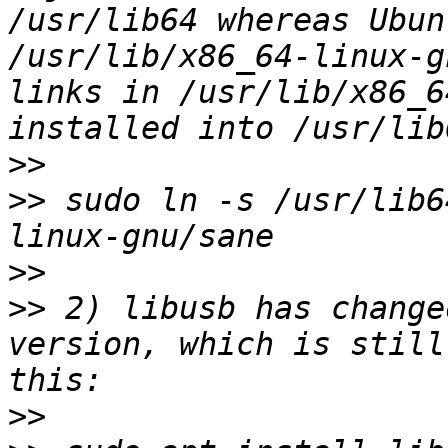
/usr/lib64 whereas Ubun
/usr/lib/x86_64-linux-g
links in /usr/lib/x86_6
>>
>>
 sudo ln -s /usr/lib6
>>
>>
 2) libusb has change
version, which is still
>>