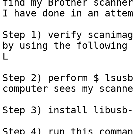
find my Brother scanner
I have done in an attem
Step 1) verify scanimag
by using the following 
L

Step 2) perform $ lsusb
computer sees my scanner
Step 3) install libusb-
Step 4) run this comman