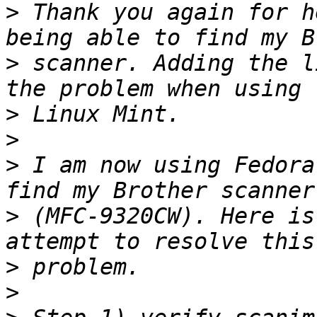
>
 Thank you again for h
>
 scanner. Adding the l
>
>
>
 I am now using Fedora
>
 (MFC-9320CW). Here is
>
>