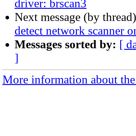
driver: brscan3
Next message (by thread
detect network scanner o
Messages sorted by:
[ d
]
More information about the 