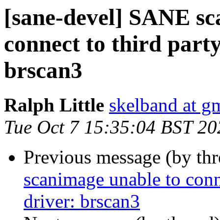
[sane-devel] SANE sc
connect to third part
brscan3
Ralph Little
skelband at g
Tue Oct 7 15:35:04 BST 20
Previous message (by th
scanimage unable to conn
driver: brscan3