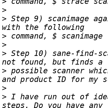
>
>
>
 Step 9) scanimage aga
>
>
>
 Step 10) sane-find-sc
>
 possible scanner whic
>
>
 I have run out of ide