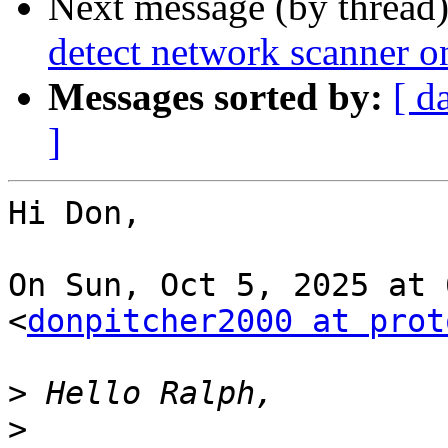
Next message (by thread
detect network scanner o
Messages sorted by:
[ d
]
Hi Don,

On Sun, Oct 5, 2025 at 
<
donpitcher2000 at prot
>
>