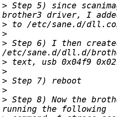
>
 Step 5) since scanima
>
>
>
 Step 6) I then created
>
>
>
>
>
 Step 8) Now the broth