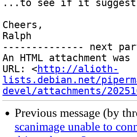
...to see if it suggest
Cheers,

Ralph

-------------- next par
An HTML attachment was 
URL: <
http://alioth-
lists.debian.net/piperm
devel/attachments/20251
Previous message (by th
scanimage unable to conn