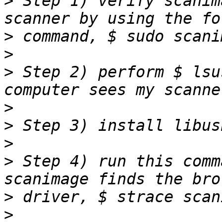
>
 Step 1) verify scanim
>
>
>
 Step 2) perform $ lsu
>
>
>
>
 Step 4) run this comm
>
>