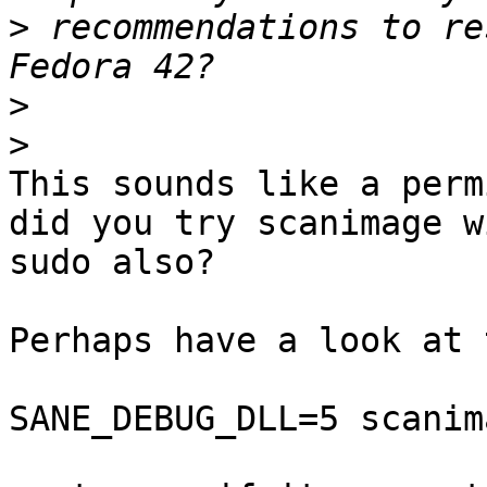
>
 recommendations to re
>
>
This sounds like a perm
did you try scanimage wi
sudo also?

Perhaps have a look at 
SANE_DEBUG_DLL=5 scanim