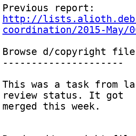
http://lists.alioth.deb
coordination/2015-May/0
Browse d/copyright files
---------------------

This was a task from la
review status. It got

merged this week.
