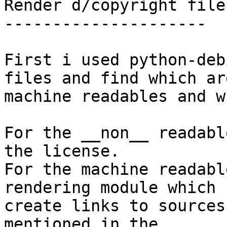
Render d/copyright files
---------------------

First i used python-deb
files and find which are
machine readables and w
For the __non__ readabl
the license.

For the machine readabl
rendering module which

create links to sources
mentioned in the
