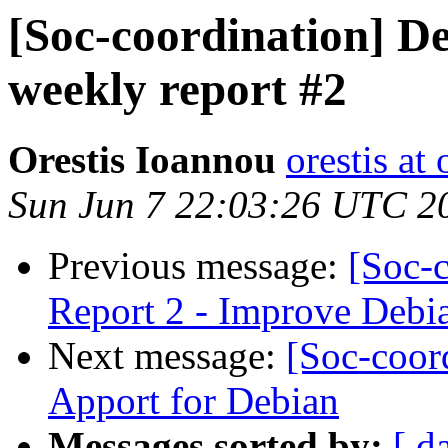
[Soc-coordination] De
weekly report #2
Orestis Ioannou
orestis a
Sun Jun 7 22:03:26 UTC 2
Previous message:
[Soc-
Report 2 - Improve Debia
Next message:
[Soc-coor
Apport for Debian
Messages sorted by:
[ d