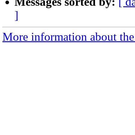
Messages sorted by:
[ d
]
More information about the 