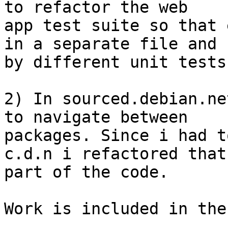
to refactor the web

app test suite so that 
in a separate file and

by different unit tests.
2) In sourced.debian.ne
to navigate between

packages. Since i had t
c.d.n i refactored that

part of the code.

Work is included in the