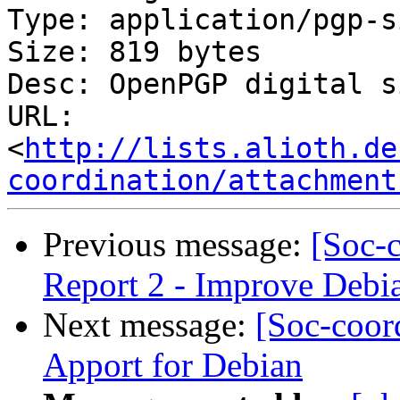
Type: application/pgp-s
Size: 819 bytes

Desc: OpenPGP digital s
URL: 
<
http://lists.alioth.de
coordination/attachment
Previous message:
[Soc-
Report 2 - Improve Debia
Next message:
[Soc-coor
Apport for Debian