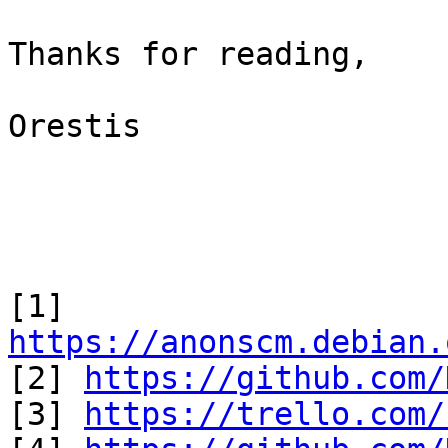
Thanks for reading,

Orestis

[1] 
https://anonscm.debian.

[2] 
https://github.com/
[3] 
https://trello.com/