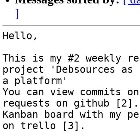
]
Hello,

This is my #2 weekly re
project 'Debsources as

a platform'

You can view commits on
requests on github [2].

Kanban board with my pe
on trello [3].
