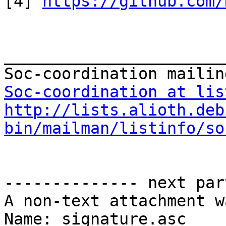
[4] 
https://github.com/
_______________________
Soc-coordination at lis
http://lists.alioth.deb
bin/mailman/listinfo/so
-------------- next par
A non-text attachment w
Name: signature.asc
