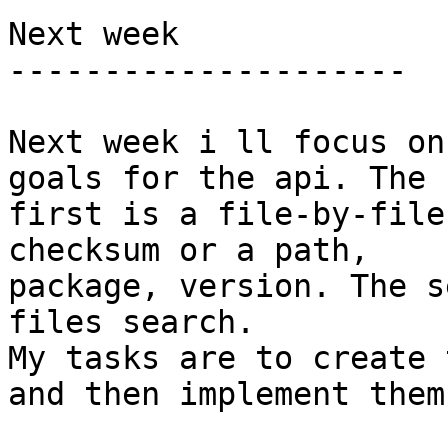
Next week

---------------------

Next week i ll focus on
goals for the api. The

first is a file-by-file
checksum or a path,

package, version. The s
files search.

My tasks are to create 
and then implement them.