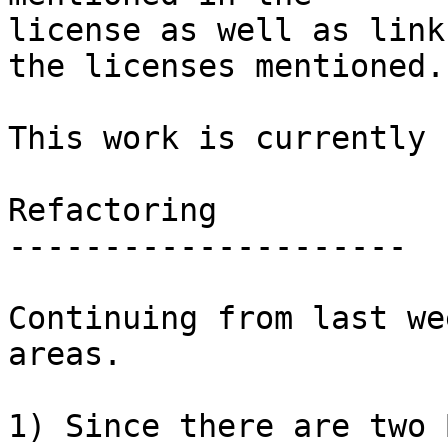
license as well as link
the licenses mentioned.

This work is currently 
Refactoring

---------------------

Continuing from last we
areas.

1) Since there are two 