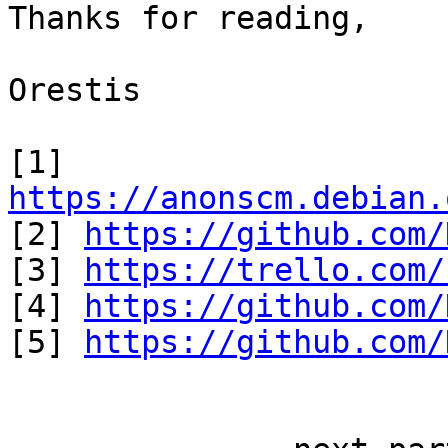
Thanks for reading,

Orestis

[1] 
https://anonscm.debian.

[2] 
https://github.com/
[3] 
https://trello.com/
[4] 
https://github.com/
[5] 
https://github.com/