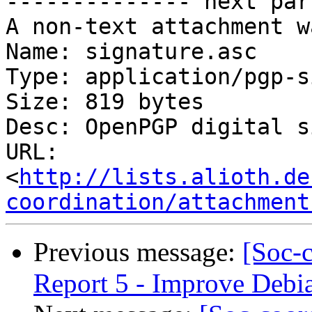
-------------- next par
A non-text attachment w
Name: signature.asc

Type: application/pgp-s
Size: 819 bytes

Desc: OpenPGP digital s
URL: 
<
http://lists.alioth.de
coordination/attachment
Previous message:
[Soc-
Report 5 - Improve Debia