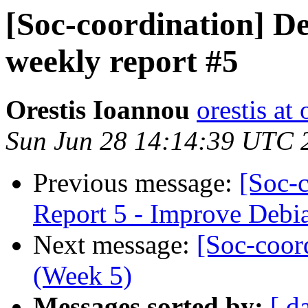
[Soc-coordination] De
weekly report #5
Orestis Ioannou
orestis a
Sun Jun 28 14:14:39 UTC 
Previous message:
[Soc-
Report 5 - Improve Debia
Next message:
[Soc-coor
(Week 5)
Messages sorted by:
[ d