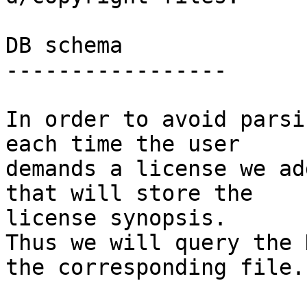
DB schema

-----------------

In order to avoid parsi
each time the user

demands a license we ad
that will store the

license synopsis.

Thus we will query the 
the corresponding file.
