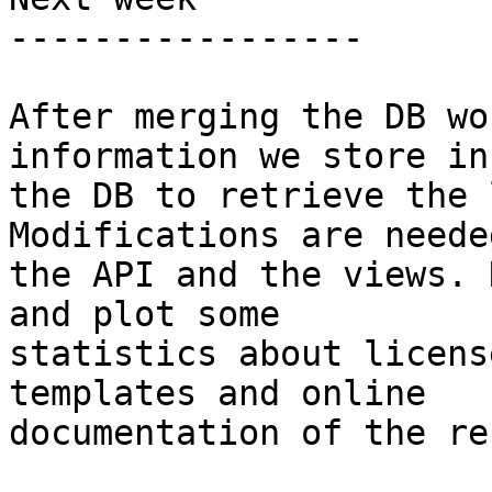
-----------------

After merging the DB wo
information we store in

the DB to retrieve the 
Modifications are needed
the API and the views. 
and plot some

statistics about licens
templates and online

documentation of the re