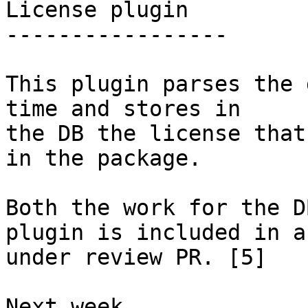
License plugin

-----------------

This plugin parses the 
time and stores in

the DB the license that
in the package.

Both the work for the D
plugin is included in an
under review PR. [5]

Next week
