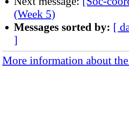
Next message:
[Soc-coor
(Week 5)
Messages sorted by:
[ d
]
More information about the 