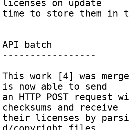
licenses on update

time to store them in t
API batch

-----------------

This work [4] was merge
is now able to send

an HTTP POST request wi
checksums and receive

their licenses by parsi
d/copyright files.
