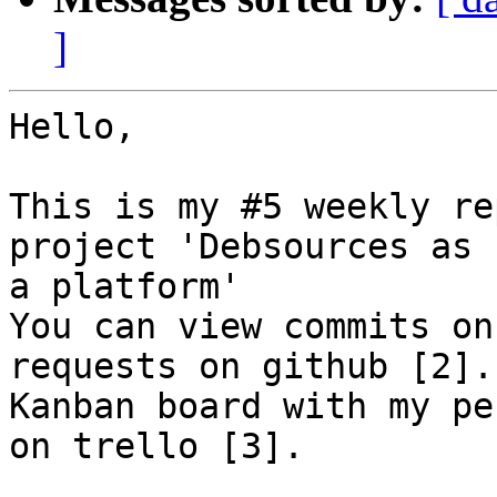
]
Hello,

This is my #5 weekly re
project 'Debsources as

a platform'

You can view commits on
requests on github [2].

Kanban board with my pe
on trello [3].
