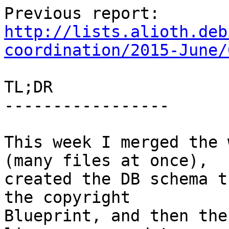
http://lists.alioth.deb
coordination/2015-June/
TL;DR

-----------------

This week I merged the 
(many files at once),

created the DB schema t
the copyright

Blueprint, and then the