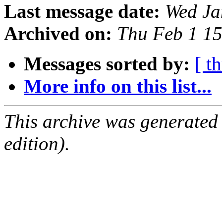
Last message date:
Wed Ja
Archived on:
Thu Feb 1 1
Messages sorted by:
[ t
More info on this list...
This archive was generated
edition).