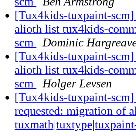
scm
Ben Armstrong
[Tux4kids-tuxpaint-scm] 
alioth list tux4kids-comm
scm
Dominic Hargreav
[Tux4kids-tuxpaint-scm] 
alioth list tux4kids-comm
scm
Holger Levsen
[Tux4kids-tuxpaint-scm]
requested: migration of a
tuxmath|tuxtype|tuxpain