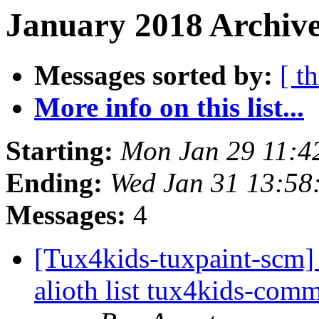
January 2018 Archive
Messages sorted by:
[ t
More info on this list...
Starting:
Mon Jan 29 11:4
Ending:
Wed Jan 31 13:58
Messages:
4
[Tux4kids-tuxpaint-scm] 
alioth list tux4kids-comm