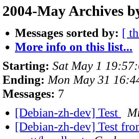
2004-May Archives b
Messages sorted by:
[ t
More info on this list...
Starting:
Sat May 1 19:57
Ending:
Mon May 31 16:4
Messages:
7
[Debian-zh-dev] Test
M
[Debian-zh-dev] Test fro