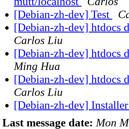
mutt/localhost
Carlos
[Debian-zh-dev] Test
Ca
[Debian-zh-dev] htdocs d
Carlos Liu
[Debian-zh-dev] htdocs d
Ming Hua
[Debian-zh-dev] htdocs d
Carlos Liu
[Debian-zh-dev] Installer
Last message date:
Mon Ma