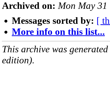
Archived on:
Mon May 31 
Messages sorted by:
[ t
More info on this list...
This archive was generated
edition).