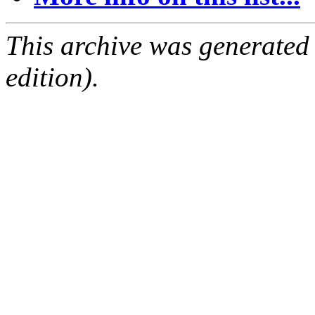
This archive was generated
edition).