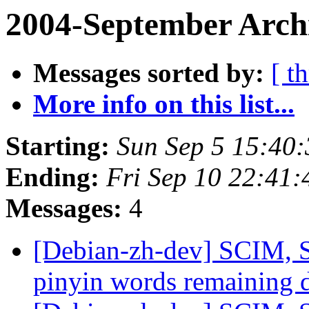
2004-September Arch
Messages sorted by:
[ t
More info on this list...
Starting:
Sun Sep 5 15:40
Ending:
Fri Sep 10 22:41:
Messages:
4
[Debian-zh-dev] SCIM, S
pinyin words remaining 