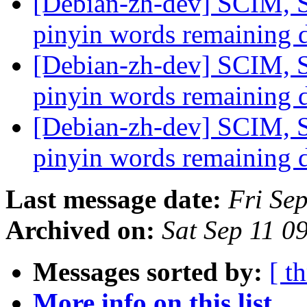
[Debian-zh-dev] SCIM, S
pinyin words remaining 
[Debian-zh-dev] SCIM, S
pinyin words remaining 
[Debian-zh-dev] SCIM, S
pinyin words remaining 
Last message date:
Fri Se
Archived on:
Sat Sep 11 0
Messages sorted by:
[ t
More info on this list...