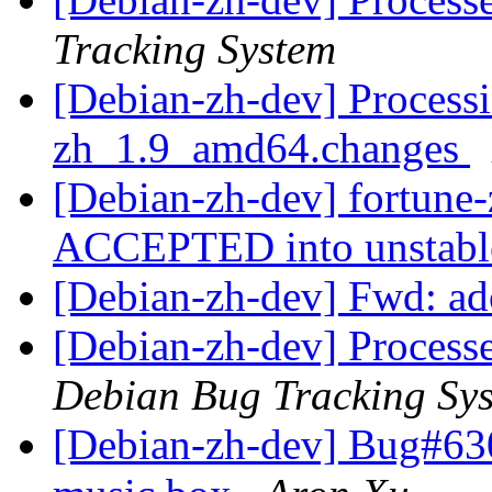
Tracking System
[Debian-zh-dev] Processi
zh_1.9_amd64.changes
[Debian-zh-dev] fortun
ACCEPTED into unstab
[Debian-zh-dev] Fwd: ad
[Debian-zh-dev] Process
Debian Bug Tracking Sy
[Debian-zh-dev] Bug#63