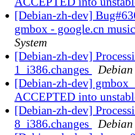
ACCEPTED into unstab
[Debian-zh-dev] Bug#63
gmbox - google.cn musi
System
[Debian-zh-dev] Proces
1_i386.changes
Debian
[Debian-zh-dev] gmbox_
ACCEPTED into unstab
[Debian-zh-dev] Processi
8_i386.changes
Debian