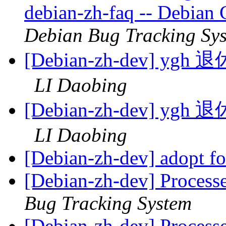
debian-zh-faq -- Debian
Debian Bug Tracking Sy
[Debian-zh-dev]
LI Daobing
[Debian-zh-dev]
LI Daobing
[Debian-zh-dev] adopt f
[Debian-zh-dev] Process
Bug Tracking System
[Debian-zh-dev] Process