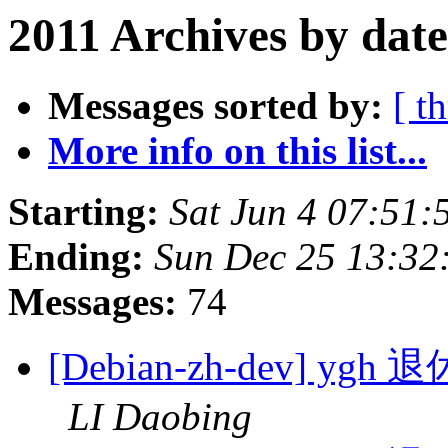
2011 Archives by date
Messages sorted by:
[ t
More info on this list...
Starting:
Sat Jun 4 07:51
Ending:
Sun Dec 25 13:32
Messages:
74
[Debian-zh-dev]
LI Daobing