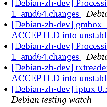
[Debian-zh-dev] Proces
1_amd64.changes
Debi
[Debian-zh-dev] gmbox
ACCEPTED into unstab
[Debian-zh-dev] Processi
1_amd64.changes
Debi
[Debian-zh-dev] txtread
ACCEPTED into unstab
[Debian-zh-dev] iptux 0
Debian testing watch