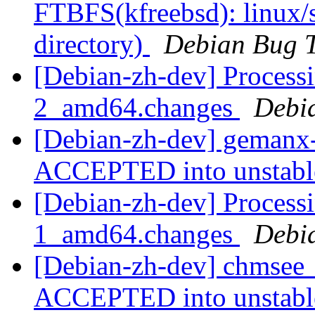
FTBFS(kfreebsd): linux/s
directory)
Debian Bug T
[Debian-zh-dev] Process
2_amd64.changes
Debi
[Debian-zh-dev] gemanx
ACCEPTED into unstab
[Debian-zh-dev] Process
1_amd64.changes
Debi
[Debian-zh-dev] chmsee
ACCEPTED into unstab