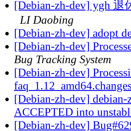
[Debian-zh-dev]
LI Daobing
[Debian-zh-dev] adopt d
[Debian-zh-dev] Process
Bug Tracking System
[Debian-zh-dev] Processi
faq_1.12_amd64.change
[Debian-zh-dev] debian
ACCEPTED into unstab
[Debian-zh-dev] Bug#62