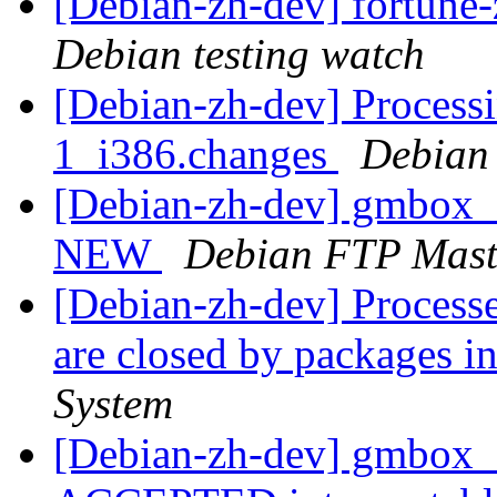
[Debian-zh-dev] fortun
Debian testing watch
[Debian-zh-dev] Proces
1_i386.changes
Debian
[Debian-zh-dev] gmbox_
NEW
Debian FTP Mast
[Debian-zh-dev] Processe
are closed by packages
System
[Debian-zh-dev] gmbox_