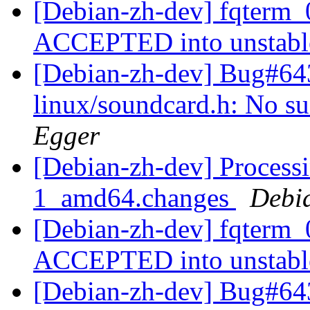
[Debian-zh-dev] fqterm_
ACCEPTED into unstab
[Debian-zh-dev] Bug#64
linux/soundcard.h: No suc
Egger
[Debian-zh-dev] Processi
1_amd64.changes
Debi
[Debian-zh-dev] fqterm
ACCEPTED into unstab
[Debian-zh-dev] Bug#643