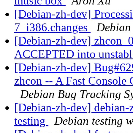
music box
Aron Xu
[Debian-zh-dev] Processi
7_i386.changes
Debian
[Debian-zh-dev] zhcon_0
ACCEPTED into unstab
[Debian-zh-dev] Bug#62
zhcon -- A Fast Console
Debian Bug Tracking S
[Debian-zh-dev] debian
testing
Debian testing 