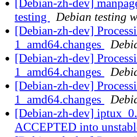
[Debian-zh-dev] manpag
testing
Debian testing 
[Debian-zh-dev] Processi
1_amd64.changes
Debi
[Debian-zh-dev] Processi
1_amd64.changes
Debi
[Debian-zh-dev] Processi
1_amd64.changes
Debi
[Debian-zh-dev] iptux_0
ACCEPTED into unstab