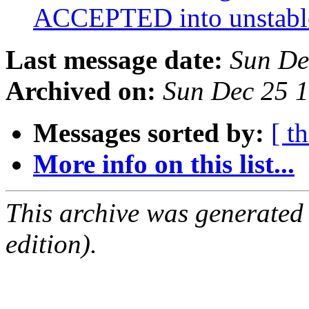
ACCEPTED into unstab
Last message date:
Sun De
Archived on:
Sun Dec 25 
Messages sorted by:
[ t
More info on this list...
This archive was generated
edition).