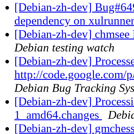
[Debian-zh-dev] Bug#64
dependency on xulrunne
[Debian-zh-dev] chmse
Debian testing watch
[Debian-zh-dev] Process
http://code.google.com/p
Debian Bug Tracking Sy
[Debian-zh-dev] Process
1_amd64.changes
Debi
[Debian-zh-dev] gmches