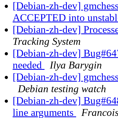
[Debian-zh-dev] gmches
ACCEPTED into unstab
[Debian-zh-dev] Process
Tracking System
[Debian-zh-dev] Bug#647
needed
Ilya Barygin
[Debian-zh-dev] gmches
Debian testing watch
[Debian-zh-dev] Bug#64
line arguments
Francoi