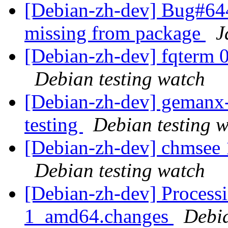
[Debian-zh-dev] Bug#6449
missing from package
J
[Debian-zh-dev] fqterm 
Debian testing watch
[Debian-zh-dev] gemanx
testing
Debian testing 
[Debian-zh-dev] chmsee
Debian testing watch
[Debian-zh-dev] Process
1_amd64.changes
Debi