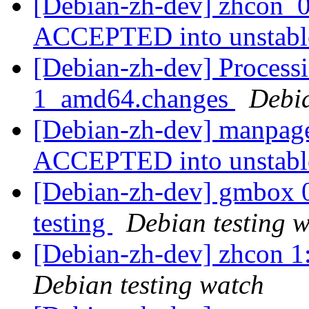
[Debian-zh-dev] zhcon_0
ACCEPTED into unstab
[Debian-zh-dev] Process
1_amd64.changes
Debi
[Debian-zh-dev] manpag
ACCEPTED into unstab
[Debian-zh-dev] gmbox
testing
Debian testing 
[Debian-zh-dev] zhcon 
Debian testing watch