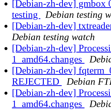
[Debian-zh-dev] gmbox
testing
Debian testing 
[Debian-zh-dev] txtread
Debian testing watch
[Debian-zh-dev] Processi
1_amd64.changes
Debi
[Debian-zh-dev] fqterm_
REJECTED
Debian FT
[Debian-zh-dev] Processi
1_amd64.changes
Debi