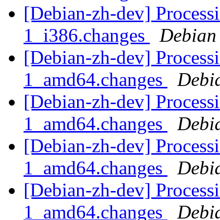
[Debian-zh-dev] Proces
1_i386.changes
Debian
[Debian-zh-dev] Proces
1_amd64.changes
Debi
[Debian-zh-dev] Process
1_amd64.changes
Debi
[Debian-zh-dev] Process
1_amd64.changes
Debi
[Debian-zh-dev] Processi
1_amd64.changes
Debi