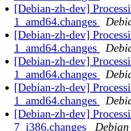
[Debian-zh-dev] Processi
1_amd64.changes
Debi
[Debian-zh-dev] Processi
1_amd64.changes
Debi
[Debian-zh-dev] Process
1_amd64.changes
Debi
[Debian-zh-dev] Processi
1_amd64.changes
Debi
[Debian-zh-dev] Processi
7_i386.changes
Debian