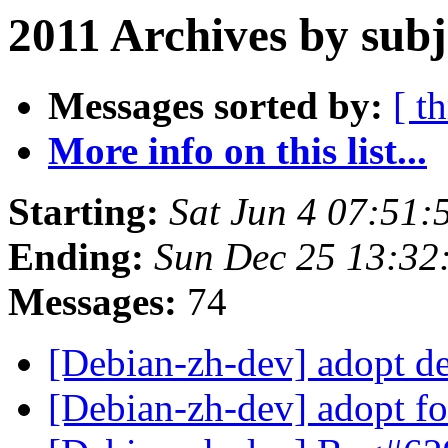
2011 Archives by subj
Messages sorted by:
[ t
More info on this list...
Starting:
Sat Jun 4 07:51
Ending:
Sun Dec 25 13:32
Messages:
74
[Debian-zh-dev] adopt d
[Debian-zh-dev] adopt f