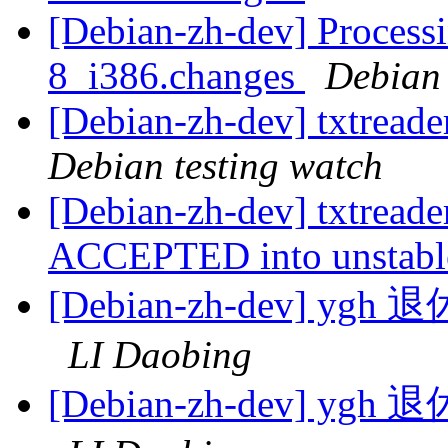
[Debian-zh-dev] Processi
8_i386.changes
Debian
[Debian-zh-dev] txtread
Debian testing watch
[Debian-zh-dev] txtread
ACCEPTED into unstab
[Debian-zh-dev]
LI Daobing
[Debian-zh-dev]