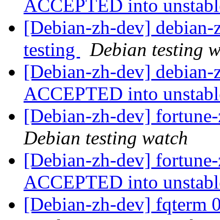
ACCEPTED into unstab
[Debian-zh-dev] debian
testing
Debian testing 
[Debian-zh-dev] debian
ACCEPTED into unstab
[Debian-zh-dev] fortun
Debian testing watch
[Debian-zh-dev] fortun
ACCEPTED into unstab
[Debian-zh-dev] fqterm 