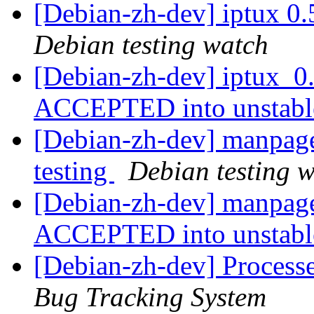
[Debian-zh-dev] iptux 0
Debian testing watch
[Debian-zh-dev] iptux_0
ACCEPTED into unstab
[Debian-zh-dev] manpag
testing
Debian testing 
[Debian-zh-dev] manpag
ACCEPTED into unstab
[Debian-zh-dev] Process
Bug Tracking System