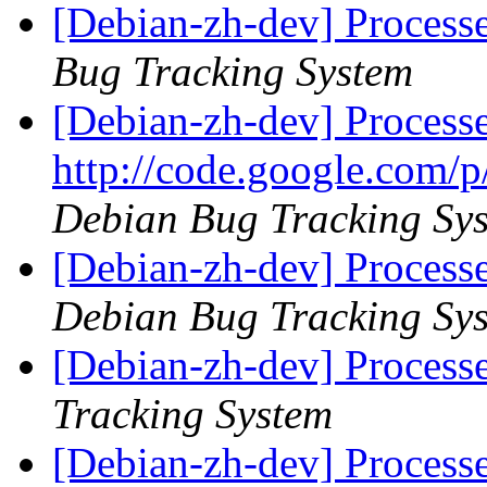
[Debian-zh-dev] Process
Bug Tracking System
[Debian-zh-dev] Process
http://code.google.com/p
Debian Bug Tracking Sy
[Debian-zh-dev] Process
Debian Bug Tracking Sy
[Debian-zh-dev] Process
Tracking System
[Debian-zh-dev] Process