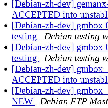
[Debian-zh-dev] gemanx
ACCEPTED into unstab
[Debian-zh-dev] gmbox
testing
Debian testing 
[Debian-zh-dev] gmbox
testing
Debian testing 
[Debian-zh-dev] gmbox_
ACCEPTED into unstab
[Debian-zh-dev] gmbox_
NEW
Debian FTP Mast