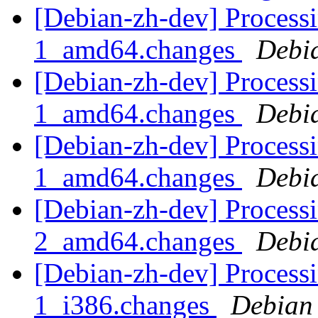
[Debian-zh-dev] Processi
1_amd64.changes
Debi
[Debian-zh-dev] Processi
1_amd64.changes
Debi
[Debian-zh-dev] Processi
1_amd64.changes
Debi
[Debian-zh-dev] Process
2_amd64.changes
Debi
[Debian-zh-dev] Proces
1_i386.changes
Debian