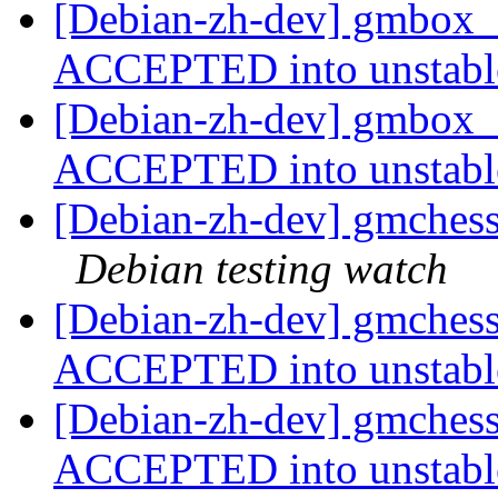
[Debian-zh-dev] gmbox_
ACCEPTED into unstab
[Debian-zh-dev] gmbox
ACCEPTED into unstab
[Debian-zh-dev] gmches
Debian testing watch
[Debian-zh-dev] gmches
ACCEPTED into unstab
[Debian-zh-dev] gmches
ACCEPTED into unstab