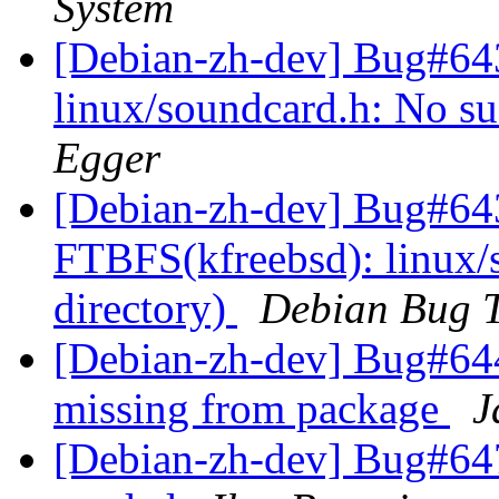
System
[Debian-zh-dev] Bug#64
linux/soundcard.h: No suc
Egger
[Debian-zh-dev] Bug#643
FTBFS(kfreebsd): linux/s
directory)
Debian Bug T
[Debian-zh-dev] Bug#6449
missing from package
J
[Debian-zh-dev] Bug#647