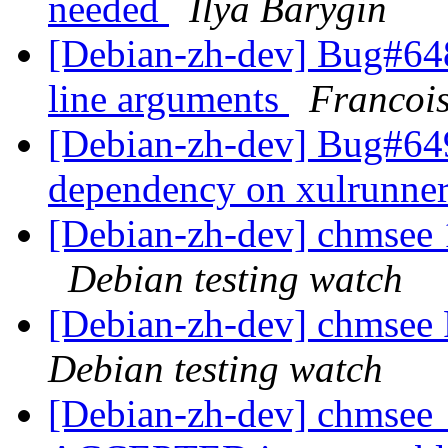
needed
Ilya Barygin
[Debian-zh-dev] Bug#64
line arguments
Francoi
[Debian-zh-dev] Bug#64
dependency on xulrunne
[Debian-zh-dev] chmsee
Debian testing watch
[Debian-zh-dev] chmse
Debian testing watch
[Debian-zh-dev] chmsee