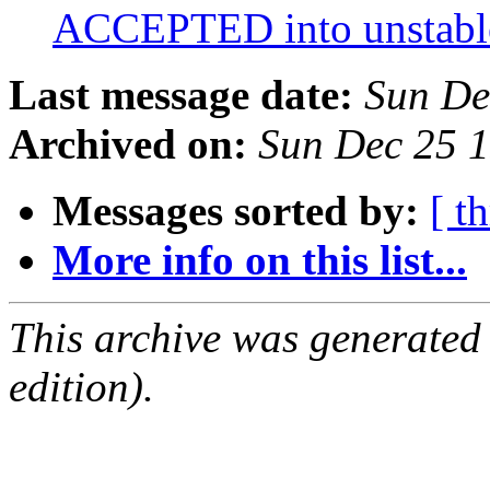
ACCEPTED into unstab
Last message date:
Sun De
Archived on:
Sun Dec 25 
Messages sorted by:
[ t
More info on this list...
This archive was generated
edition).