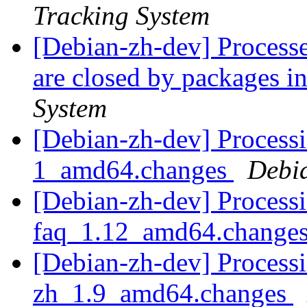
Tracking System
[Debian-zh-dev] Processe
are closed by packages
System
[Debian-zh-dev] Process
1_amd64.changes
Debi
[Debian-zh-dev] Processi
faq_1.12_amd64.change
[Debian-zh-dev] Processi
zh_1.9_amd64.changes