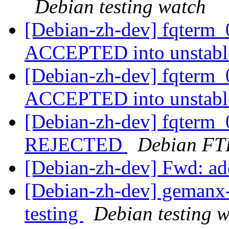
Debian testing watch
[Debian-zh-dev] fqterm
ACCEPTED into unstab
[Debian-zh-dev] fqterm_
ACCEPTED into unstab
[Debian-zh-dev] fqterm_
REJECTED
Debian FT
[Debian-zh-dev] Fwd: ad
[Debian-zh-dev] gemanx
testing
Debian testing 