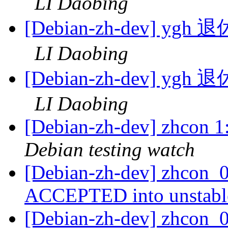
LI Daobing
[Debian-zh-dev]
LI Daobing
[Debian-zh-dev]
LI Daobing
[Debian-zh-dev] zhcon 
Debian testing watch
[Debian-zh-dev] zhcon_0
ACCEPTED into unstab
[Debian-zh-dev] zhcon_0