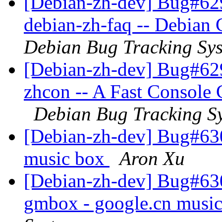
[Debian-zh-dev] Bug#62
debian-zh-faq -- Debian
Debian Bug Tracking Sy
[Debian-zh-dev] Bug#62
zhcon -- A Fast Console
Debian Bug Tracking S
[Debian-zh-dev] Bug#63
music box
Aron Xu
[Debian-zh-dev] Bug#63
gmbox - google.cn musi