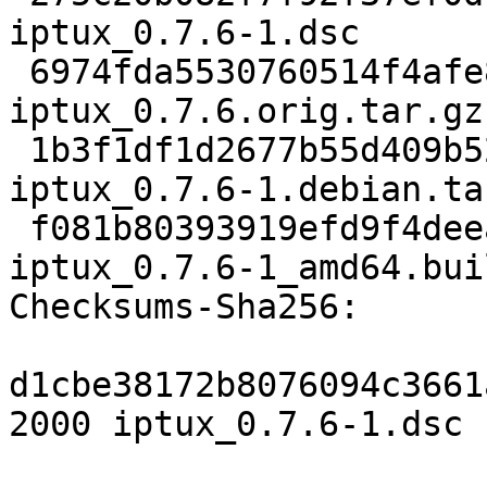
iptux_0.7.6-1.dsc

 6974fda5530760514f4afe86d433fa648b209e21 291119 
iptux_0.7.6.orig.tar.gz

 1b3f1df1d2677b55d409b522171abdb067025ab9 5956 
iptux_0.7.6-1.debian.tar
 f081b80393919efd9f4deeaf383c6257a1eb1f30 11025 
iptux_0.7.6-1_amd64.bui
Checksums-Sha256:

d1cbe38172b8076094c3661
2000 iptux_0.7.6-1.dsc
