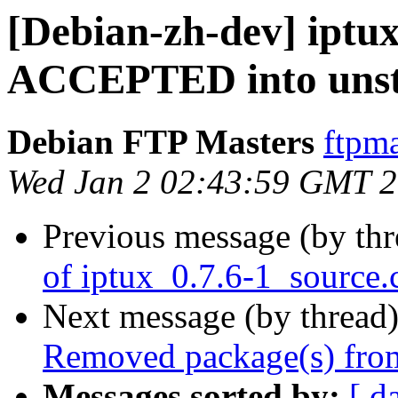
[Debian-zh-dev] iptu
ACCEPTED into unst
Debian FTP Masters
ftpma
Wed Jan 2 02:43:59 GMT 
Previous message (by th
of iptux_0.7.6-1_source.
Next message (by thread
Removed package(s) from
Messages sorted by:
[ d