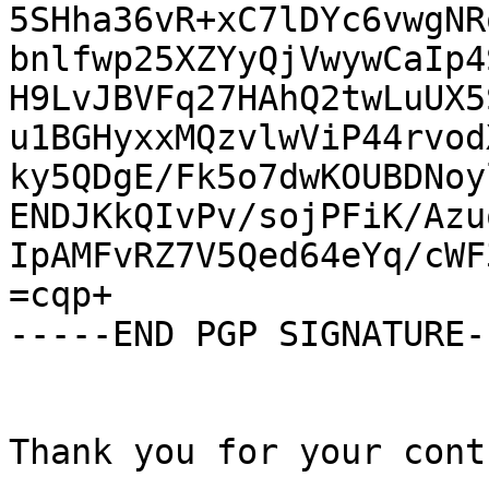
5SHha36vR+xC7lDYc6vwgNR
bnlfwp25XZYyQjVwywCaIp4
H9LvJBVFq27HAhQ2twLuUX5
u1BGHyxxMQzvlwViP44rvod
ky5QDgE/Fk5o7dwKOUBDNoy
ENDJKkQIvPv/sojPFiK/Azu
IpAMFvRZ7V5Qed64eYq/cWF
=cqp+

-----END PGP SIGNATURE--
Thank you for your cont