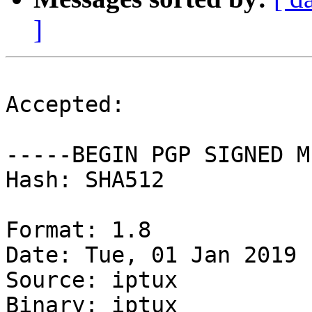
]
Accepted:

-----BEGIN PGP SIGNED M
Hash: SHA512

Format: 1.8

Date: Tue, 01 Jan 2019 
Source: iptux

Binary: iptux
