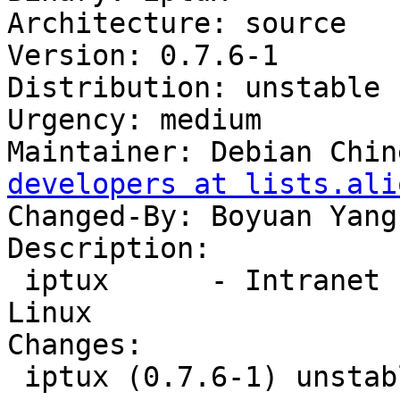
Architecture: source

Version: 0.7.6-1

Distribution: unstable

Urgency: medium

Maintainer: Debian Chin
developers at lists.ali
Changed-By: Boyuan Yang
Description:

 iptux      - Intranet communication tool for 
Linux

Changes:

 iptux (0.7.6-1) unstable; urgency=medium
