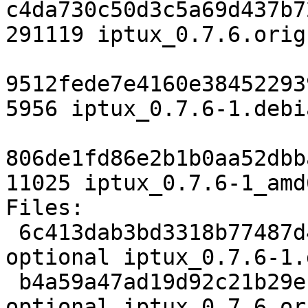
c4da730c50d3c5a69d437b7
291119 iptux_0.7.6.orig
9512fede7e4160e38452293
5956 iptux_0.7.6-1.debi
806de1fd86e2b1b0aa52dbb
11025 iptux_0.7.6-1_amd
Files:

 6c413dab3bd3318b77487d41a2f76135 2000 net 
optional iptux_0.7.6-1.d
 b4a59a47ad19d92c21b29e1a7ca34cfe 291119 net 
optional iptux_0.7.6.or