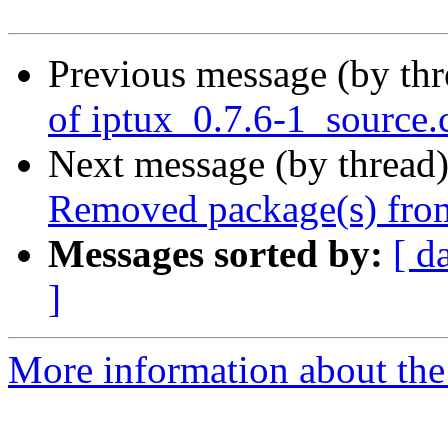
Previous message (by th
of iptux_0.7.6-1_source.
Next message (by thread
Removed package(s) from
Messages sorted by:
[ d
]
More information about the 