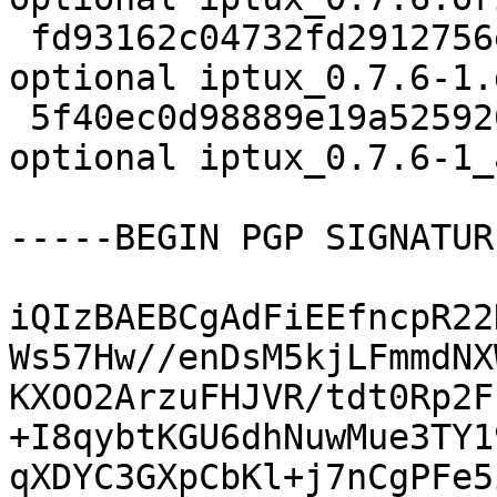
 fd93162c04732fd2912756e150806b69 5956 net 
optional iptux_0.7.6-1.
 5f40ec0d98889e19a5259203da186659 11025 net 
optional iptux_0.7.6-1_
-----BEGIN PGP SIGNATUR
iQIzBAEBCgAdFiEEfncpR22
Ws57Hw//enDsM5kjLFmmdNX
KXOO2ArzuFHJVR/tdt0Rp2F
+I8qybtKGU6dhNuwMue3TY1
qXDYC3GXpCbKl+j7nCgPFe5