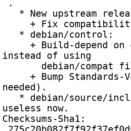
 .

   * New upstream release (2018-12-29)

     + Fix compatibility with FeiQ.

   * debian/control:

     + Build-depend on debhelper-compat (= 12) 
instead of using

       debian/compat file.

     + Bump Standards-Version to 4.3.0 (no changes 
needed).

   * debian/source/include-binaries: Removed, 
useless now.

Checksums-Sha1:

 275c20b082f7f92f37ef0d0966002019d0eb6d5c 2000 