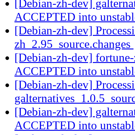
[Debian-zh-dev] galterna
ACCEPTED into unstab
[Debian-zh-dev] Processi
zh_2.95_source.changes
[Debian-zh-dev] fortune
ACCEPTED into unstab
[Debian-zh-dev] Processi
galternatives_1.0.5_sou
[Debian-zh-dev] galterna
ACCEPTED into unstab