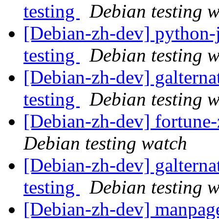
testing
Debian testing 
[Debian-zh-dev] python
testing
Debian testing 
[Debian-zh-dev] galtern
testing
Debian testing 
[Debian-zh-dev] fortun
Debian testing watch
[Debian-zh-dev] galtern
testing
Debian testing 
[Debian-zh-dev] manpag