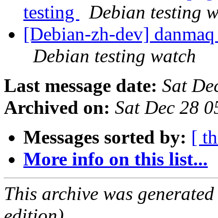
testing
Debian testing 
[Debian-zh-dev] danmaq
Debian testing watch
Last message date:
Sat De
Archived on:
Sat Dec 28 
Messages sorted by:
[ t
More info on this list...
This archive was generated
edition).