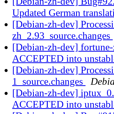
[Debian-zh-dev] Bug#922
Updated German transla
[Debian-zh-dev] Processi
zh_2.93_source.changes
[Debian-zh-dev] fortune
ACCEPTED into unstab
[Debian-zh-dev] Processi
1_source.changes
Debia
[Debian-zh-dev] iptux_0
ACCEPTED into unstab