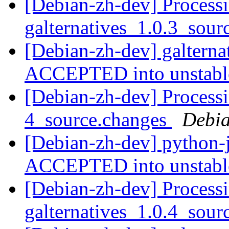
[Debian-zh-dev] Processi
galternatives_1.0.3_sou
[Debian-zh-dev] galterna
ACCEPTED into unstab
[Debian-zh-dev] Processi
4_source.changes
Debia
[Debian-zh-dev] python-
ACCEPTED into unstab
[Debian-zh-dev] Processi
galternatives_1.0.4_sou