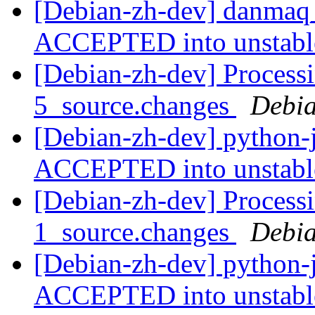
[Debian-zh-dev] danmaq_
ACCEPTED into unstab
[Debian-zh-dev] Processi
5_source.changes
Debia
[Debian-zh-dev] python-
ACCEPTED into unstab
[Debian-zh-dev] Processi
1_source.changes
Debia
[Debian-zh-dev] python-
ACCEPTED into unstab