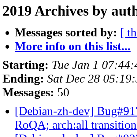
2019 Archives by aut
Messages sorted by:
[ t
More info on this list...
Starting:
Tue Jan 1 07:44
Ending:
Sat Dec 28 05:19
Messages:
50
[Debian-zh-dev] Bug#917
RoQA; arch:all transiti