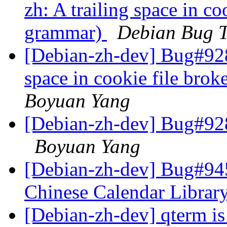
zh: A trailing space in co
grammar)
Debian Bug T
[Debian-zh-dev] Bug#9281
space in cookie file bro
Boyuan Yang
[Debian-zh-dev] Bug#928
Boyuan Yang
[Debian-zh-dev] Bug#945
Chinese Calendar Librar
[Debian-zh-dev] qterm i