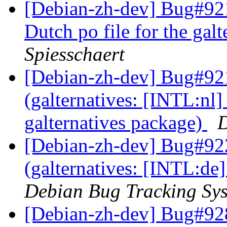
[Debian-zh-dev] Bug#921
Dutch po file for the gal
Spiesschaert
[Debian-zh-dev] Bug#92
(galternatives: [INTL:nl] 
galternatives package)
D
[Debian-zh-dev] Bug#92
(galternatives: [INTL:de
Debian Bug Tracking Sy
[Debian-zh-dev] Bug#928