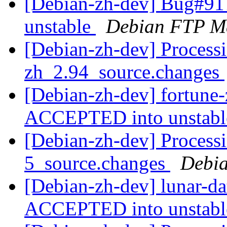
[Debian-zh-dev] Bug#91
unstable
Debian FTP Ma
[Debian-zh-dev] Processi
zh_2.94_source.changes
[Debian-zh-dev] fortune
ACCEPTED into unstab
[Debian-zh-dev] Processi
5_source.changes
Debia
[Debian-zh-dev] lunar-d
ACCEPTED into unstab