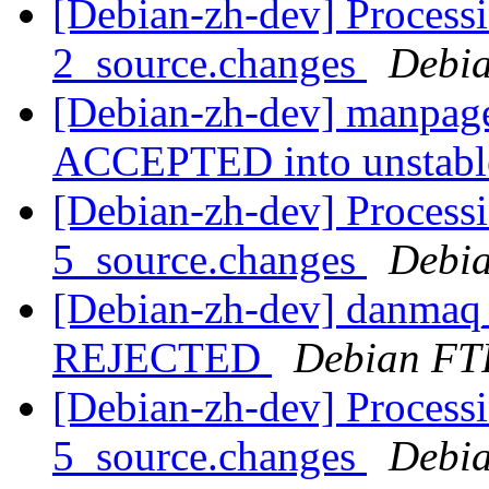
[Debian-zh-dev] Process
2_source.changes
Debia
[Debian-zh-dev] manpage
ACCEPTED into unstab
[Debian-zh-dev] Process
5_source.changes
Debia
[Debian-zh-dev] danmaq_
REJECTED
Debian FT
[Debian-zh-dev] Process
5_source.changes
Debia