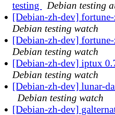
testing
Debian testing 
[Debian-zh-dev] fortun
Debian testing watch
[Debian-zh-dev] fortun
Debian testing watch
[Debian-zh-dev] iptux 0
Debian testing watch
[Debian-zh-dev] lunar-d
Debian testing watch
[Debian-zh-dev] galtern