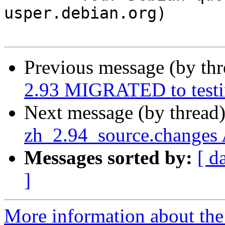
usper.debian.org)

Previous message (by th
2.93 MIGRATED to test
Next message (by thread
zh_2.94_source.changes
Messages sorted by:
[ d
]
More information about the 