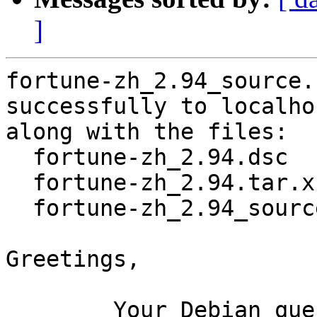
]
fortune-zh_2.94_source.
successfully to localhos
along with the files:

  fortune-zh_2.94.dsc

  fortune-zh_2.94.tar.xz

  fortune-zh_2.94_source.buildinfo

Greetings,

	Your Debian queue daemon (running on host 