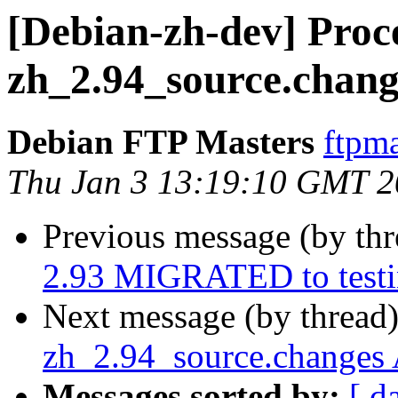
[Debian-zh-dev] Proce
zh_2.94_source.chang
Debian FTP Masters
ftpma
Thu Jan 3 13:19:10 GMT 
Previous message (by th
2.93 MIGRATED to test
Next message (by thread
zh_2.94_source.changes
Messages sorted by:
[ d