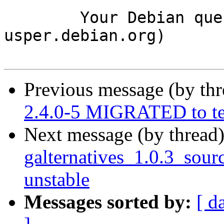
	Your Debian queue daemon (running on host 
usper.debian.org)

Previous message (by th
2.4.0-5 MIGRATED to te
Next message (by thread
galternatives_1.0.3_so
unstable
Messages sorted by:
[ d