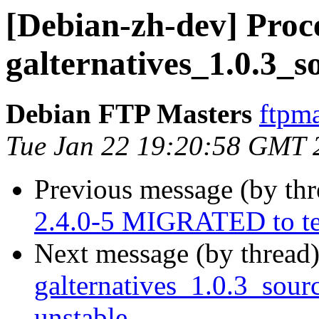
[Debian-zh-dev] Proce
galternatives_1.0.3_s
Debian FTP Masters
ftpma
Tue Jan 22 19:20:58 GMT 
Previous message (by th
2.4.0-5 MIGRATED to te
Next message (by thread
galternatives_1.0.3_so
unstable