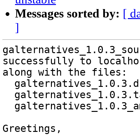
Messages sorted by:
[ d
]
galternatives_1.0.3_sou
successfully to localhos
along with the files:

  galternatives_1.0.3.dsc

  galternatives_1.0.3.tar.xz

  galternatives_1.0.3_amd64.buildinfo

Greetings,
