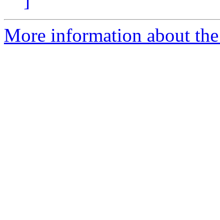
]
More information about the 