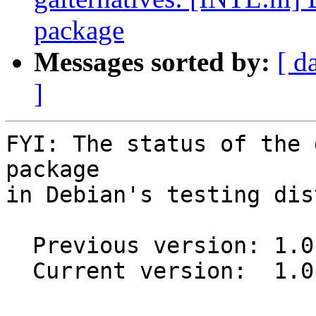
package
Messages sorted by:
[ d
]
FYI: The status of the 
package

in Debian's testing dis
  Previous version: 1.0.2

  Current version:  1.0.3
