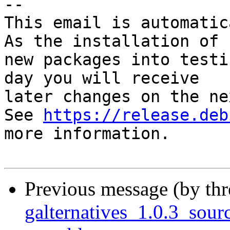
-- 

This email is automatica
As the installation of

new packages into testi
day you will receive

later changes on the ne
See 
https://release.deb
more information.

Previous message (by th
galternatives_1.0.3_so