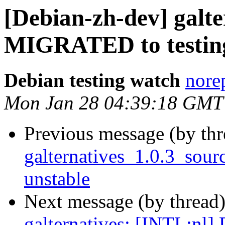
[Debian-zh-dev] galte
MIGRATED to testin
Debian testing watch
norep
Mon Jan 28 04:39:18 GMT
Previous message (by th
galternatives_1.0.3_so
unstable
Next message (by thread
galternatives: [INTL:nl] D