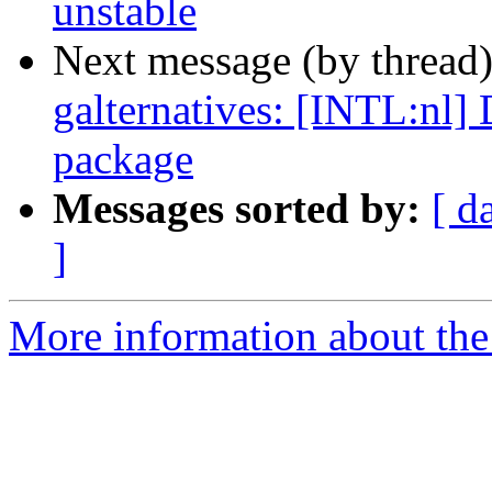
unstable
Next message (by thread
galternatives: [INTL:nl] D
package
Messages sorted by:
[ d
]
More information about the 