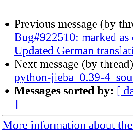
Previous message (by th
Bug#922510: marked as d
Updated German translat
Next message (by thread
python-jieba_0.39-4_sou
Messages sorted by:
[ d
]
More information about the 