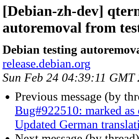
[Debian-zh-dev] qter
autoremoval from tes
Debian testing autoremov
release.debian.org
Sun Feb 24 04:39:11 GMT
Previous message (by th
Bug#922510: marked as d
Updated German translat
Next message (by thread