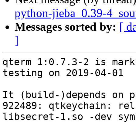
python-jieba_0.39-4_sou
Messages sorted by:
[ d
]
qterm 1:0.7.3-2 is mark
testing on 2019-04-01

It (build-)depends on p
922489: qtkeychain: rel
libsecret-1.so -dev syml