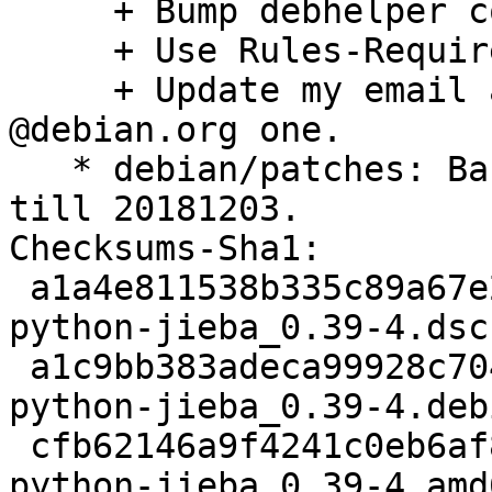
     + Bump debhelper compat to v12.

     + Use Rules-Requires-Root: no.

     + Update my email address and use the 
@debian.org one.

   * debian/patches: Backport upstream commits 
till 20181203.

Checksums-Sha1:

 a1a4e811538b335c89a67e2c957661dee84ff62e 2082 
python-jieba_0.39-4.dsc

 a1c9bb383adeca99928c704128c5770704ac551b 4960 
python-jieba_0.39-4.deb
 cfb62146a9f4241c0eb6af8b1d2ea70695faa2b7 6147 
python-jieba_0.39-4_amd