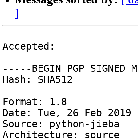
]
Accepted:

-----BEGIN PGP SIGNED M
Hash: SHA512

Format: 1.8

Date: Tue, 26 Feb 2019 
Source: python-jieba

Architecture: source
