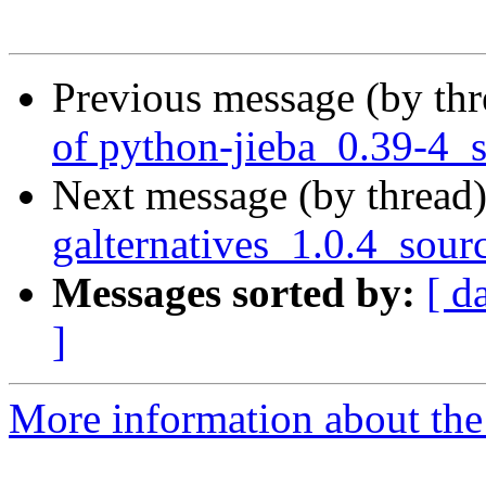
Previous message (by th
of python-jieba_0.39-4_
Next message (by thread
galternatives_1.0.4_sour
Messages sorted by:
[ d
]
More information about the 