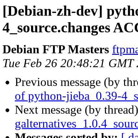
[Debian-zh-dev] pyth
4_source.changes AC
Debian FTP Masters
ftpma
Tue Feb 26 20:48:21 GMT
Previous message (by th
of python-jieba_0.39-4_
Next message (by thread
galternatives_1.0.4_sour
Messages sorted by:
[ d