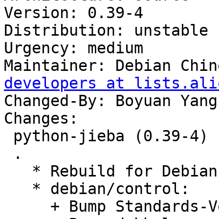
Version: 0.39-4

Distribution: unstable

Urgency: medium

Maintainer: Debian Chin
developers at lists.ali
Changed-By: Boyuan Yang
Changes:

 python-jieba (0.39-4) unstable; urgency=medium

 .

   * Rebuild for Debian Buster.

   * debian/control:

     + Bump Standards-Version to 4.3.0.
