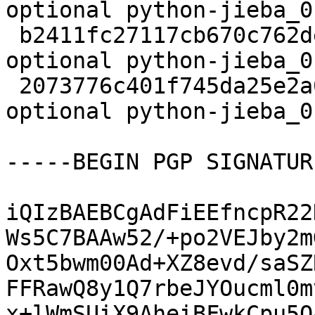
optional python-jieba_0
 b2411fc27117cb670c762de2f4aa2bde 4960 python 
optional python-jieba_0
 2073776c401f745da25e2a0aaa1c9742 6147 python 
optional python-jieba_0
-----BEGIN PGP SIGNATUR
iQIzBAEBCgAdFiEEfncpR22
Ws5C7BAAw52/+po2VEJby2m
Oxt5bwm00Ad+XZ8evd/saSZ
FFRawQ8y1Q7rbeJYOucml0m
x+lWmSUiX9AheiBFwkCpu5O