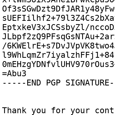
Of3sSGwDzt9DfJAR1y48yFw
sUEFIilhf2+79l3Z4Cs2bXa
EptxkeV3xJCSsbyZl/nccoD
JLbpf2zQ9PFsqGsNTAu+2ar
/6KWElrE+s7DvJVpVK8two4
l9WhLqmZr7iyalzhFFj1+84
0mEHzgYDNfvlUHV970rOus3
=Abu3

-----END PGP SIGNATURE--
Thank you for your cont