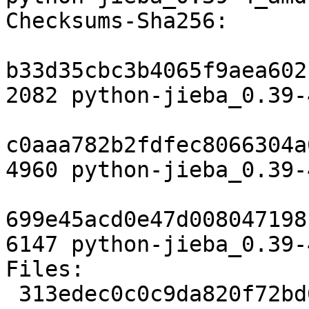
Checksums-Sha256:

b33d35cbc3b4065f9aea602
2082 python-jieba_0.39-
c0aaa782b2fdfec8066304a
4960 python-jieba_0.39-
699e45acd0e47d008047198
6147 python-jieba_0.39-
Files:

 313edec0c0c9da820f72bd063bf0c07c 2082 python 