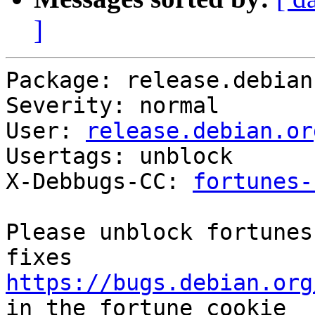
]
Package: release.debian.
Severity: normal

User: 
release.debian.or
Usertags: unblock

X-Debbugs-CC: 
fortunes-
Please unblock fortunes
https://bugs.debian.org
in the fortune cookie
