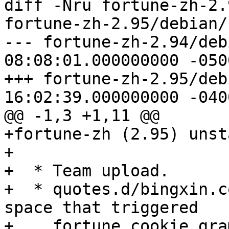
diff -Nru fortune-zh-2.
fortune-zh-2.95/debian/
--- fortune-zh-2.94/deb
08:08:01.000000000 -0500
+++ fortune-zh-2.95/deb
16:02:39.000000000 -0400
@@ -1,3 +1,11 @@

+fortune-zh (2.95) unst
+

+  * Team upload.

+  * quotes.d/bingxin.c
space that triggered

+    fortune cookie gra