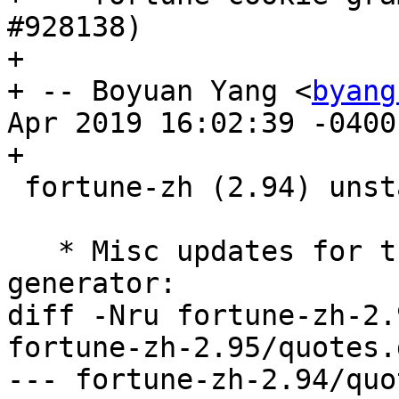
#928138)

+

+ -- Boyuan Yang <
byang
Apr 2019 16:02:39 -0400

+

 fortune-zh (2.94) unstable; urgency=medium

   * Misc updates for the Debian Reference cookie 
generator:

diff -Nru fortune-zh-2.
fortune-zh-2.95/quotes.
--- fortune-zh-2.94/quote