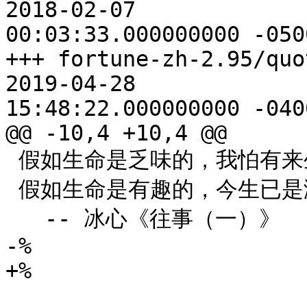
2018-02-07

00:03:33.000000000 -0500
+++ fortune-zh-2.95/quote
2019-04-28

15:48:22.000000000 -0400
@@ -10,4 +10,4 @@

 假如生命是乏味的，我怕有来生。

 假如生命是有趣的，今生已是满足的了！

   -- 冰心《往事（一）》

-%

+%
