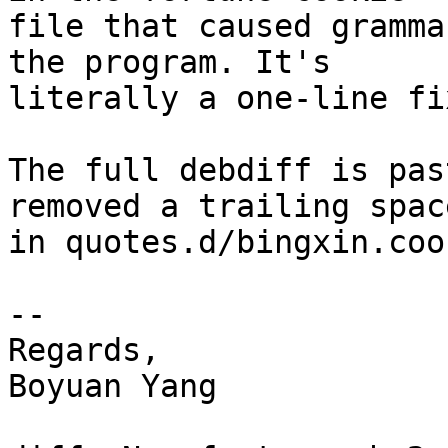
file that caused gramma
the program. It's

literally a one-line fix
The full debdiff is pas
removed a trailing space
in quotes.d/bingxin.coo
--

Regards,

Boyuan Yang
