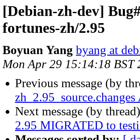
[Debian-zh-dev] Bug
fortunes-zh/2.95
Boyuan Yang
byang at deb
Mon Apr 29 15:14:18 BST 
Previous message (by th
zh_2.95_source.changes
Next message (by thread
2.95 MIGRATED to test
Messages sorted by:
[ d