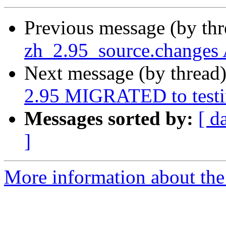
Previous message (by th
zh_2.95_source.changes
Next message (by thread
2.95 MIGRATED to test
Messages sorted by:
[ d
]
More information about the 