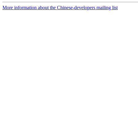
More information about the Chinese-developers mailing list