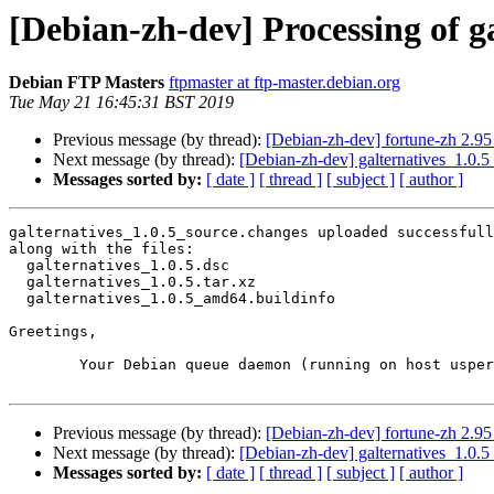
[Debian-zh-dev] Processing of g
Debian FTP Masters
ftpmaster at ftp-master.debian.org
Tue May 21 16:45:31 BST 2019
Previous message (by thread):
[Debian-zh-dev] fortune-zh 2.
Next message (by thread):
[Debian-zh-dev] galternatives_1.0
Messages sorted by:
[ date ]
[ thread ]
[ subject ]
[ author ]
galternatives_1.0.5_source.changes uploaded successfull
along with the files:

  galternatives_1.0.5.dsc

  galternatives_1.0.5.tar.xz

  galternatives_1.0.5_amd64.buildinfo

Greetings,

	Your Debian queue daemon (running on host usper.debian.org)

Previous message (by thread):
[Debian-zh-dev] fortune-zh 2.
Next message (by thread):
[Debian-zh-dev] galternatives_1.0
Messages sorted by:
[ date ]
[ thread ]
[ subject ]
[ author ]