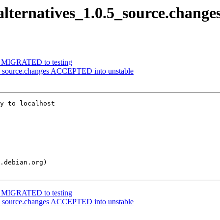
alternatives_1.0.5_source.change
95 MIGRATED to testing
.5_source.changes ACCEPTED into unstable
y to localhost

95 MIGRATED to testing
.5_source.changes ACCEPTED into unstable