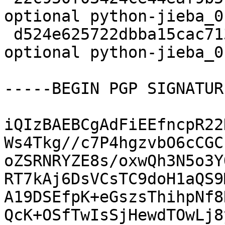
optional python-jieba_0
 d524e625722dbba15cac713fd65a4e4b 6233 python 
optional python-jieba_0
-----BEGIN PGP SIGNATUR
iQIzBAEBCgAdFiEEfncpR22
Ws4Tkg//c7P4hgzvbO6cCGC
oZSRNRYZE8s/oxwQh3N5o3Y
RT7kAj6DsVCsTC9doH1aQS9
A19DSEfpK+eGszsThihpNf8
QcK+OSfTwIsSjHewdTOwLj8