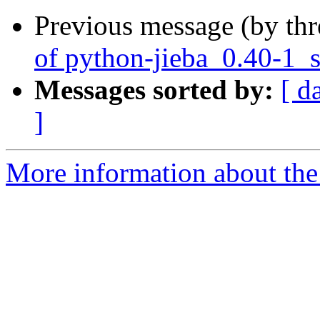
Previous message (by th
of python-jieba_0.40-1_
Messages sorted by:
[ d
]
More information about the 