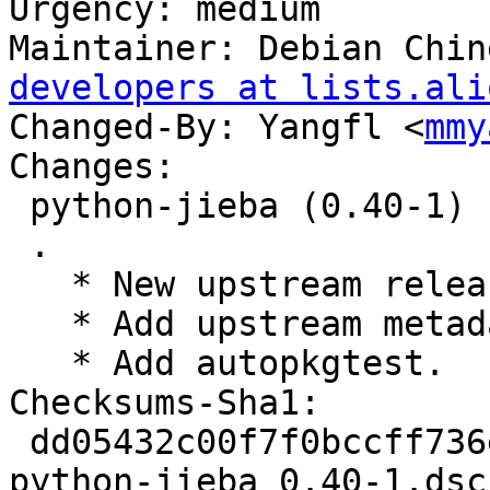
Urgency: medium

Maintainer: Debian Chin
developers at lists.ali
Changed-By: Yangfl <
mmy
Changes:

 python-jieba (0.40-1) unstable; urgency=medium

 .

   * New upstream release.

   * Add upstream metadata.

   * Add autopkgtest.

Checksums-Sha1:

 dd05432c00f7f0bccff736ed4f57c817bcfb5703 2137 
python-jieba_0.40-1.dsc
