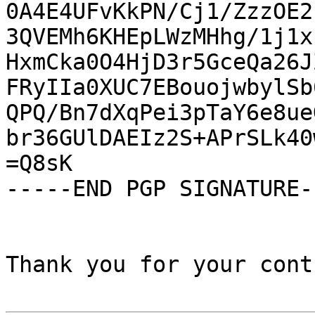
0A4E4UFvKkPN/Cj1/ZzzOE2
3QVEMh6KHEpLWzMHhg/1j1x
HxmCka0O4HjD3r5GceQa26J
FRyIIa0XUC7EBouojwbylSb
QPQ/Bn7dXqPei3pTaY6e8ue
br36GUlDAEIz2S+APrSLk40
=Q8sK

-----END PGP SIGNATURE--
Thank you for your cont