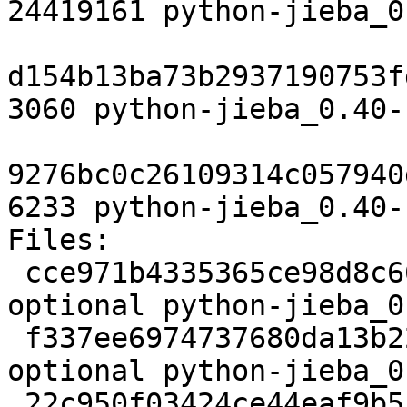
24419161 python-jieba_0
d154b13ba73b2937190753f
3060 python-jieba_0.40-
9276bc0c26109314c057940
6233 python-jieba_0.40-
Files:

 cce971b4335365ce98d8c66cdf2da0dd 2137 python 
optional python-jieba_0
 f337ee6974737680da13b22ca08510ad 24419161 python 
optional python-jieba_0
 22c950f03424ce44eaf9b5b4a8c5e83f 3060 python 