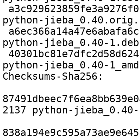
 a3c929623859fe3a9276f0512160ff8491ec2007 24419161 
python-jieba_0.40.orig.
 a6ec366a14a47e6abafa6cbb672d6052671037f3 3060 
python-jieba_0.40-1.deb
 40301bc81e7dfc2d58d624a76503e132a3a7638f 6233 
python-jieba_0.40-1_amd
Checksums-Sha256:

87491dbeec7f6ea8bb639e0
2137 python-jieba_0.40-
838a194e9c595a73ae9e645