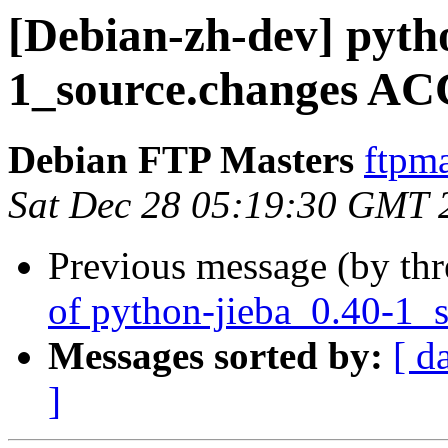
[Debian-zh-dev] pyth
1_source.changes AC
Debian FTP Masters
ftpma
Sat Dec 28 05:19:30 GMT 
Previous message (by th
of python-jieba_0.40-1_
Messages sorted by:
[ d
]