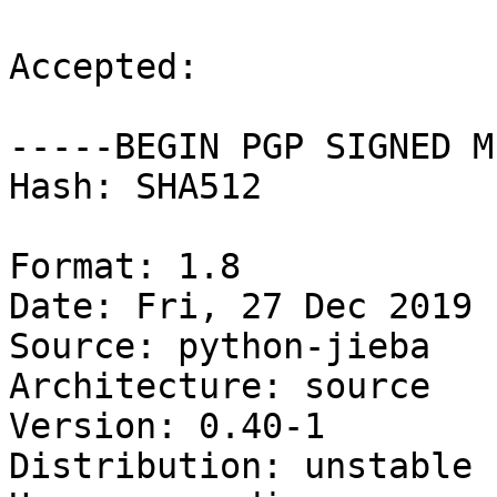
Accepted:

-----BEGIN PGP SIGNED M
Hash: SHA512

Format: 1.8

Date: Fri, 27 Dec 2019 
Source: python-jieba

Architecture: source

Version: 0.40-1

Distribution: unstable
