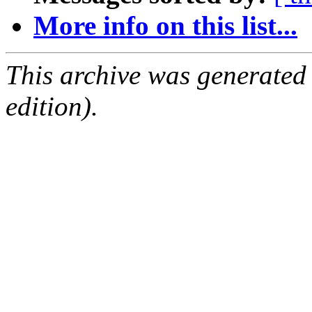
More info on this list...
This archive was generated
edition).