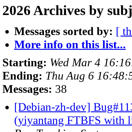
2026 Archives by subj
Messages sorted by:
[ t
More info on this list...
Starting:
Wed Mar 4 16:1
Ending:
Thu Aug 6 16:48:
Messages:
38
[Debian-zh-dev] Bug#11
(yiyantang FTBFS with l