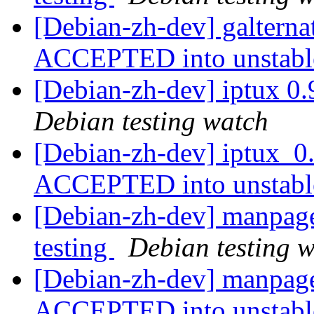
[Debian-zh-dev] galterna
ACCEPTED into unstab
[Debian-zh-dev] iptux 0
Debian testing watch
[Debian-zh-dev] iptux_0
ACCEPTED into unstab
[Debian-zh-dev] manpag
testing
Debian testing 
[Debian-zh-dev] manpage
ACCEPTED into unstab