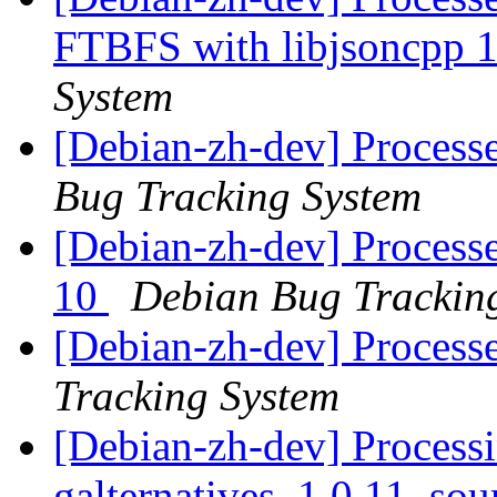
FTBFS with libjsoncpp 
System
[Debian-zh-dev] Processe
Bug Tracking System
[Debian-zh-dev] Processe
10
Debian Bug Trackin
[Debian-zh-dev] Process
Tracking System
[Debian-zh-dev] Processi
galternatives_1.0.11_so