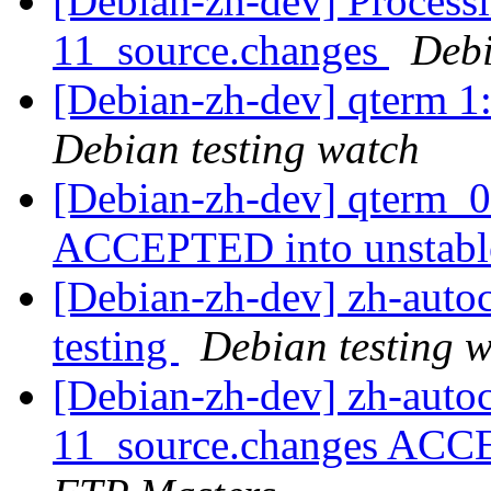
[Debian-zh-dev] Processi
11_source.changes
Deb
[Debian-zh-dev] qterm 
Debian testing watch
[Debian-zh-dev] qterm_0
ACCEPTED into unstab
[Debian-zh-dev] zh-aut
testing
Debian testing 
[Debian-zh-dev] zh-auto
11_source.changes ACC