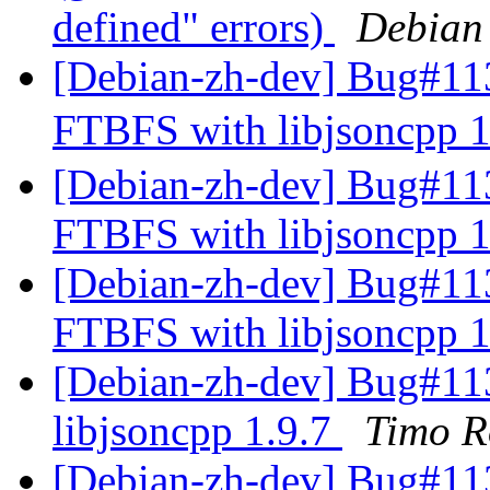
defined" errors)
Debian
[Debian-zh-dev] Bug#11
FTBFS with libjsoncpp 
[Debian-zh-dev] Bug#11
FTBFS with libjsoncpp 
[Debian-zh-dev] Bug#11
FTBFS with libjsoncpp 
[Debian-zh-dev] Bug#11
libjsoncpp 1.9.7
Timo R
[Debian-zh-dev] Bug#113