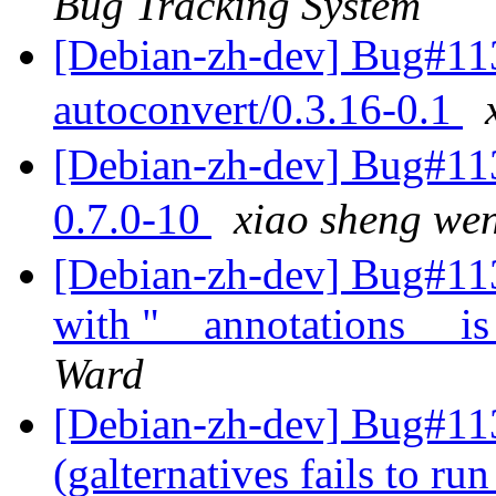
Bug Tracking System
[Debian-zh-dev] Bug#113
autoconvert/0.3.16-0.1
[Debian-zh-dev] Bug#113
0.7.0-10
xiao sheng 
[Debian-zh-dev] Bug#1134
with "__annotations__ is
Ward
[Debian-zh-dev] Bug#11
(galternatives fails to ru