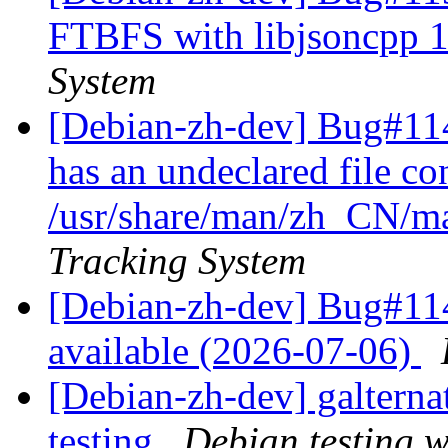
FTBFS with libjsoncpp 1
System
[Debian-zh-dev] Bug#11
has an undeclared file con
/usr/share/man/zh_CN/ma
Tracking System
[Debian-zh-dev] Bug#114
available (2026-07-06)
[Debian-zh-dev] galtern
testing
Debian testing 