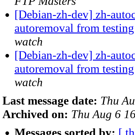
FTP Masters
[Debian-zh-dev] zh-autoc
autoremoval from testin
watch
[Debian-zh-dev] zh-autoc
autoremoval from testin
watch
Last message date:
Thu Au
Archived on:
Thu Aug 6 1
Messages sorted by:
[ t