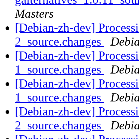
Masters
[Debian-zh-dev] Processi
2_source.changes
Debia
[Debian-zh-dev] Process
1_source.changes
Debia
[Debian-zh-dev] Process
1_source.changes
Debia
[Debian-zh-dev] Processi
2_source.changes
Debia