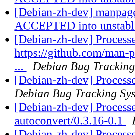
[Debian-zh-dev] manpage
ACCEPTED into unstab
[Debian-zh-dev] Process
https://github.com/man-
...
Debian Bug Tracking
[Debian-zh-dev] Process
Debian Bug Tracking Sy
[Debian-zh-dev] Processe
autoconvert/0.3.16-0.1
[Debian-zh-dev] Process