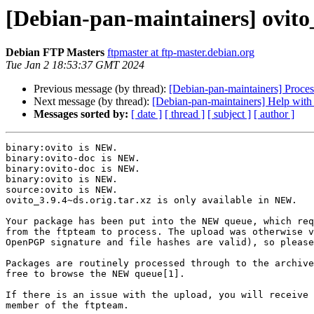
[Debian-pan-maintainers] ovit
Debian FTP Masters
ftpmaster at ftp-master.debian.org
Tue Jan 2 18:53:37 GMT 2024
Previous message (by thread):
[Debian-pan-maintainers] Proce
Next message (by thread):
[Debian-pan-maintainers] Help with 
Messages sorted by:
[ date ]
[ thread ]
[ subject ]
[ author ]
binary:ovito is NEW.

binary:ovito-doc is NEW.

binary:ovito-doc is NEW.

binary:ovito is NEW.

source:ovito is NEW.

ovito_3.9.4~ds.orig.tar.xz is only available in NEW.

Your package has been put into the NEW queue, which req
from the ftpteam to process. The upload was otherwise v
OpenPGP signature and file hashes are valid), so please
Packages are routinely processed through to the archive
free to browse the NEW queue[1].

If there is an issue with the upload, you will receive 
member of the ftpteam.
