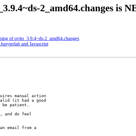
o_3.9.4~ds-2_amd64.changes is 
ssing of ovito_3.9.4~ds-2_amd64.changes
Jupyterlab and Javascript
uires manual action

alid (it had a good

 be patient.

, and do feel

an email from a
