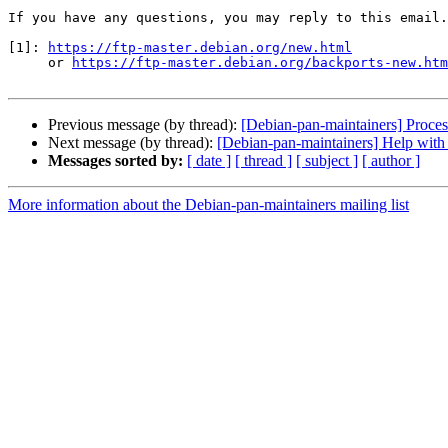
If you have any questions, you may reply to this email.

[1]: 
https://ftp-master.debian.org/new.html
     or 
https://ftp-master.debian.org/backports-new.htm
Previous message (by thread):
[Debian-pan-maintainers] Proce
Next message (by thread):
[Debian-pan-maintainers] Help with 
Messages sorted by:
[ date ]
[ thread ]
[ subject ]
[ author ]
More information about the Debian-pan-maintainers mailing list