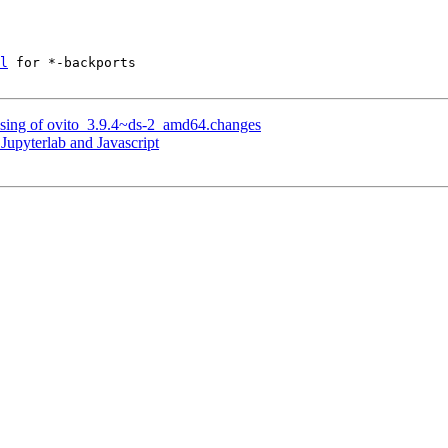
l
 for *-backports

ssing of ovito_3.9.4~ds-2_amd64.changes
Jupyterlab and Javascript