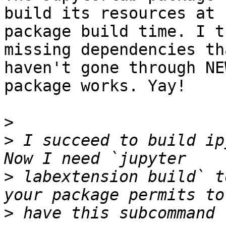
build its resources at 

package build time. I t
missing dependencies tha
haven't gone through NE
package works. Yay!

>
>
 I succeed to build ip
>
 labextension build` t
>