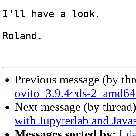
I'll have a look.

Roland.

Previous message (by th
ovito_3.9.4~ds-2_amd64
Next message (by thread
with Jupyterlab and Javas
Messages sorted by:
[ d