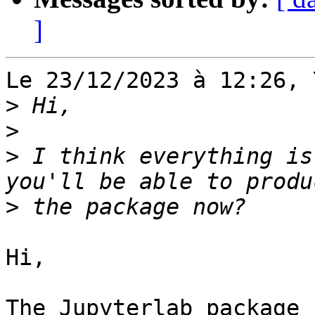
]
Le 23/12/2023 à 12:26, 
>
>
>
 I think everything is
>
Hi,

The Jupyterlab package 