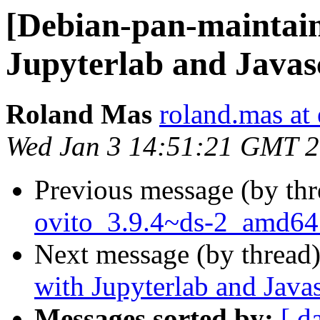
[Debian-pan-maintain
Jupyterlab and Javas
Roland Mas
roland.mas at 
Wed Jan 3 14:51:21 GMT 
Previous message (by th
ovito_3.9.4~ds-2_amd64
Next message (by thread
with Jupyterlab and Javas
Messages sorted by:
[ d