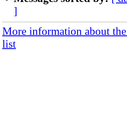
]
More information about the
list