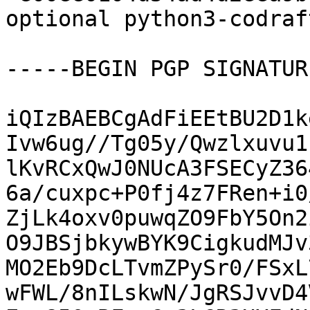
optional python3-codraf
-----BEGIN PGP SIGNATUR
iQIzBAEBCgAdFiEEtBU2D1k
Ivw6ug//Tg05y/Qwzlxuvu1
lKvRCxQwJ0NUcA3FSECyZ36
6a/cuxpc+P0fj4z7FRen+i0
ZjLk4oxv0puwqZO9FbY5On2
O9JBSjbkywBYK9CigkudMJv
MO2Eb9DcLTvmZPySr0/FSxL
wFWL/8nILskwN/JgRSJvvD4