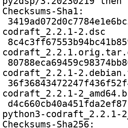
py2dsp/3.20230219 then 
Checksums-Sha1:

 3419ad072d0c7784e1e6bc5ab7e7495479db6b53 2190 
codraft_2.2.1-2.dsc

 8c4c3ff67553b94bc41b859f06c3e7080e5ceaa5 18115430 
codraft_2.2.1.orig.tar.g
 80788eca69459c98374bb86a7518d1eb2ae6e401 9452 
codraft_2.2.1-2.debian.
 36f36843472247f436f52f41490984d14f3b20e5 21937 
codraft_2.2.1-2_amd64.b
 d4c660cb40a451fda2ef87ba3f1056ca96624cd3 6955520 
python3-codraft_2.2.1-2
Checksums-Sha256:
