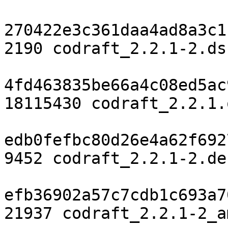
270422e3c361daa4ad8a3c1
2190 codraft_2.2.1-2.dsc
4fd463835be66a4c08ed5ac
18115430 codraft_2.2.1.
edb0fefbc80d26e4a62f692
9452 codraft_2.2.1-2.de
efb36902a57c7cdb1c693a7
21937 codraft_2.2.1-2_a