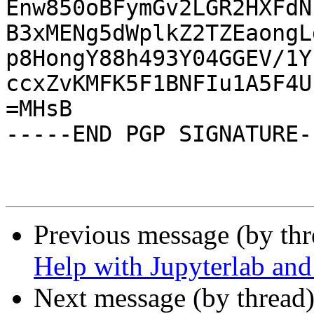
Enw850oBFymGv2LGR2HXFdN
B3xMENg5dWplkZ2TZEaongL
p8HongY88h493Y04GGEV/1Y
ccxZvKMFK5F1BNFIu1A5F4U
=MHsB

-----END PGP SIGNATURE--
Previous message (by th
Help with Jupyterlab and
Next message (by thread