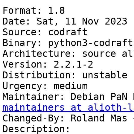
Format: 1.8

Date: Sat, 11 Nov 2023 
Source: codraft

Binary: python3-codraft

Architecture: source all
Version: 2.2.1-2

Distribution: unstable

Urgency: medium

Maintainer: Debian PaN 
maintainers at alioth-l
Changed-By: Roland Mas 
Description:
