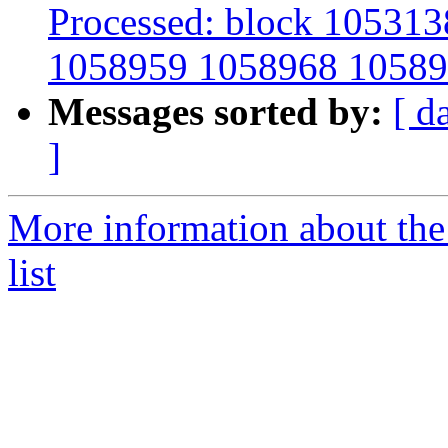
Processed: block 10531
1058959 1058968 10589
Messages sorted by:
[ d
]
More information about the
list