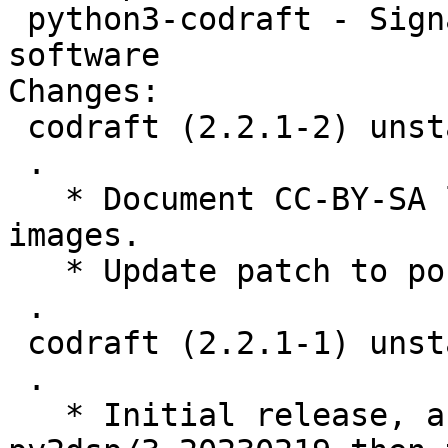
 python3-codraft - Signal and image processing 
software

Changes:

 codraft (2.2.1-2) unstable; urgency=medium

 .

   * Document CC-BY-SA license for a couple of 
images.

   * Update patch to port to current guidata

 .

 codraft (2.2.1-1) unstable; urgency=low

 .

   * Initial release, autogenerated by 