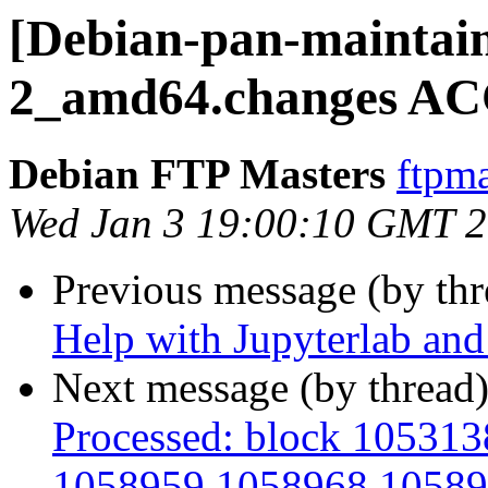
[Debian-pan-maintain
2_amd64.changes AC
Debian FTP Masters
ftpma
Wed Jan 3 19:00:10 GMT 
Previous message (by th
Help with Jupyterlab and
Next message (by thread
Processed: block 10531
1058959 1058968 10589