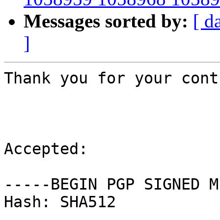
Messages sorted by:
[ d
]
Thank you for your cont
Accepted:

-----BEGIN PGP SIGNED M
Hash: SHA512
