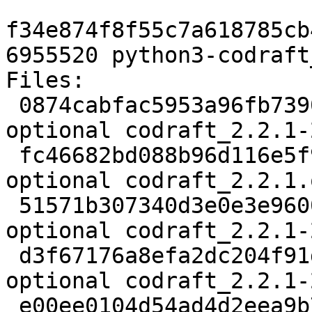
f34e874f8f55c7a618785cb
6955520 python3-codraft
Files:

 0874cabfac5953a96fb739072877a4bc 2190 python 
optional codraft_2.2.1-
 fc46682bd088b96d116e5f9f6540bace 18115430 python 
optional codraft_2.2.1.
 51571b307340d3e0e3e96003ba0ad40c 9452 python 
optional codraft_2.2.1-
 d3f67176a8efa2dc204f91d759c06dfd 21937 python 
optional codraft_2.2.1-
 e00ee0104d54ad4d2eea9b72433d720a 6955520 python 