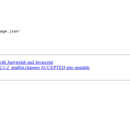
 

age.json'

ith Jupyterlab and Javascript
_2.2.1-2_amd64.changes ACCEPTED into unstable