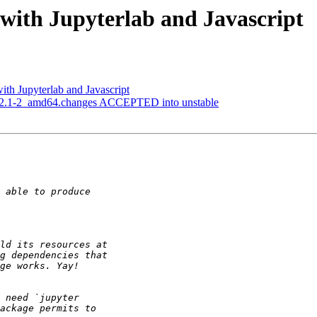
with Jupyterlab and Javascript
ith Jupyterlab and Javascript
_2.2.1-2_amd64.changes ACCEPTED into unstable