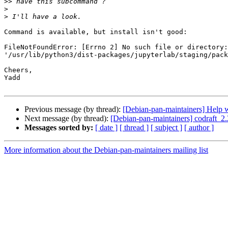
>>
>
>
Command is available, but install isn't good:

FileNotFoundError: [Errno 2] No such file or directory:
'/usr/lib/python3/dist-packages/jupyterlab/staging/pack
Cheers,

Yadd

Previous message (by thread):
[Debian-pan-maintainers] Help w
Next message (by thread):
[Debian-pan-maintainers] codraft
Messages sorted by:
[ date ]
[ thread ]
[ subject ]
[ author ]
More information about the Debian-pan-maintainers mailing list