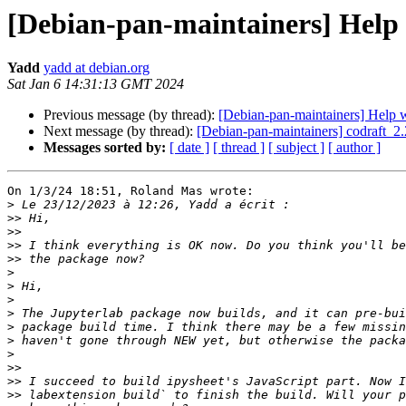
[Debian-pan-maintainers] Help 
Yadd
yadd at debian.org
Sat Jan 6 14:31:13 GMT 2024
Previous message (by thread):
[Debian-pan-maintainers] Help w
Next message (by thread):
[Debian-pan-maintainers] codraft
Messages sorted by:
[ date ]
[ thread ]
[ subject ]
[ author ]
On 1/3/24 18:51, Roland Mas wrote:

>
>>
>>
>>
>>
>
>
>
>
>
>
>
>>
>>
>>