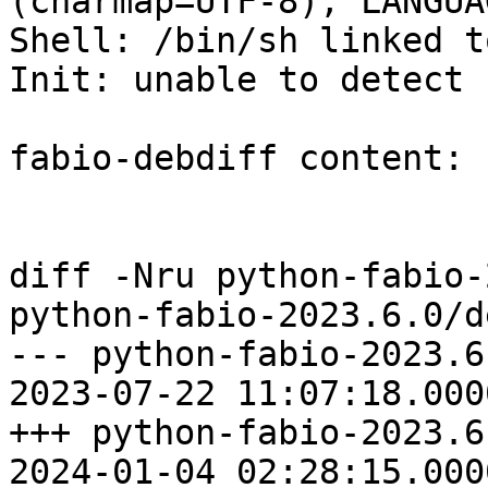
(charmap=UTF-8), LANGUA
Shell: /bin/sh linked t
Init: unable to detect

fabio-debdiff content:

diff -Nru python-fabio-
python-fabio-2023.6.0/d
--- python-fabio-2023.6.0/
2023-07-22 11:07:18.000
+++ python-fabio-2023.6.0/
2024-01-04 02:28:15.000