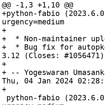
@@ -1,3 +1,10 @@

+python-fabio (2023.6.0
urgency=medium

+

+  * Non-maintainer uplo
+  * Bug fix for autopk
3.12 (Closes: #1056471).
+

+ -- Yogeswaran Umasank
Thu, 04 Jan 2024 02:28:
+

 python-fabio (2023.6.0-3) unstable; 