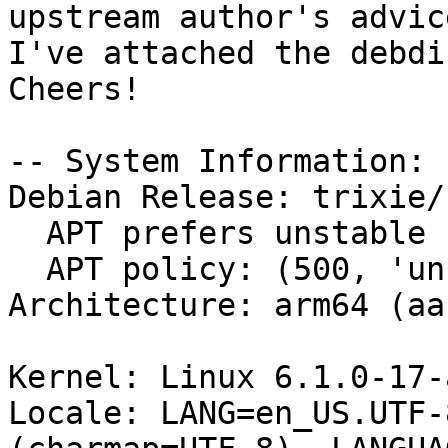
upstream author's advice
I've attached the debdi
Cheers!

-- System Information:

Debian Release: trixie/s
  APT prefers unstable

  APT policy: (500, 'unstable')

Architecture: arm64 (aa
Kernel: Linux 6.1.0-17-
Locale: LANG=en_US.UTF-