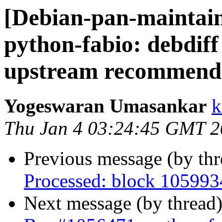
[Debian-pan-maintai
python-fabio: debdiff
upstream recommend
Yogeswaran Umasankar
k
Thu Jan 4 03:24:45 GMT 
Previous message (by th
Processed: block 10599
Next message (by thread