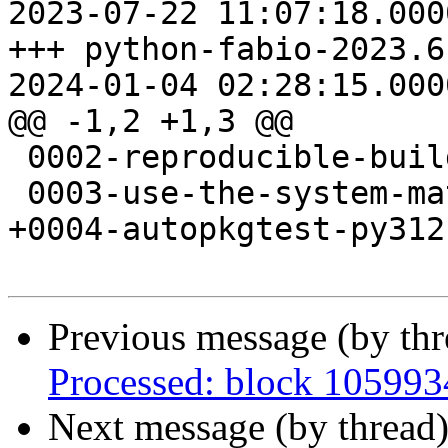
2023-07-22 11:07:18.000
+++ python-fabio-2023.6
2024-01-04 02:28:15.000
@@ -1,2 +1,3 @@

 0002-reproducible-build.patch

 0003-use-the-system-mathjax.patch

+0004-autopkgtest-py312
Previous message (by th
Processed: block 10599
Next message (by thread