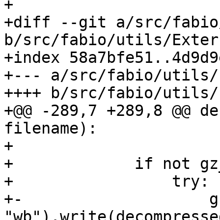
+

+diff --git a/src/fabio
b/src/fabio/utils/Exter
+index 58a7bfe51..4d9d9
+--- a/src/fabio/utils/
++++ b/src/fabio/utils/
+@@ -289,7 +289,8 @@ de
filename):

+

+             if not gz
+                 try:

+-                    g
"wb").write(decompressed