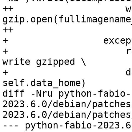
++                    wi
gzip.open(fullimagename
++                     
+                 excep
+                     r
write gzipped \

+                     d
self.data_home)

diff -Nru python-fabio-
2023.6.0/debian/patches
2023.6.0/debian/patches
--- python-fabio-2023.6