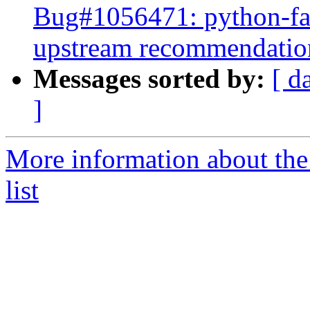
Bug#1056471: python-fab
upstream recommendatio
Messages sorted by:
[ d
]
More information about the
list