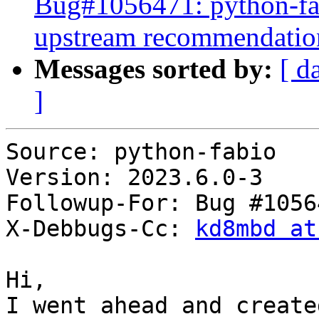
Bug#1056471: python-fab
upstream recommendatio
Messages sorted by:
[ d
]
Source: python-fabio

Version: 2023.6.0-3

Followup-For: Bug #10564
X-Debbugs-Cc: 
kd8mbd at
Hi,

I went ahead and create