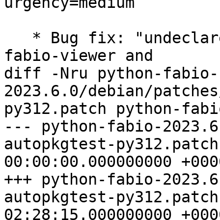
urgency=medium

   * Bug fix: "undeclared file conflict between 
fabio-viewer and

diff -Nru python-fabio-
2023.6.0/debian/patches
py312.patch python-fabi
--- python-fabio-2023.6
autopkgtest-py312.patch
00:00:00.000000000 +0000
+++ python-fabio-2023.6
autopkgtest-py312.patch
02:28:15.000000000 +0000