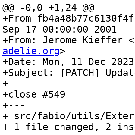
@@ -0,0 +1,24 @@

+From fb4a48b77c6130f4f
Sep 17 00:00:00 2001

+From: Jerome Kieffer <
adelie.org
>

+Date: Mon, 11 Dec 2023
+Subject: [PATCH] Updat
+

+close #549

+---

+ src/fabio/utils/Exter
+ 1 file changed, 2 ins