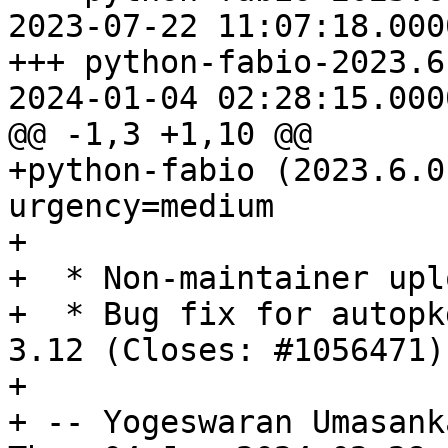
2023-07-22 11:07:18.000
+++ python-fabio-2023.6
2024-01-04 02:28:15.000
@@ -1,3 +1,10 @@

+python-fabio (2023.6.0
urgency=medium

+

+  * Non-maintainer uplo
+  * Bug fix for autopk
3.12 (Closes: #1056471).
+

+ -- Yogeswaran Umasank