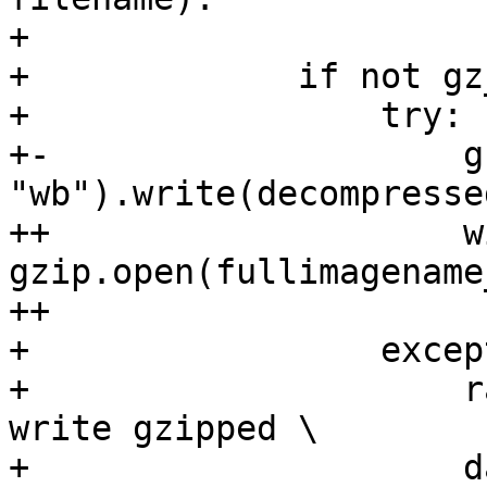
+ 

+             if not gz
+                 try:

+-                    g
"wb").write(decompressed
++                    wi
gzip.open(fullimagename
++                     
+                 excep
+                     r
write gzipped \

+                     d