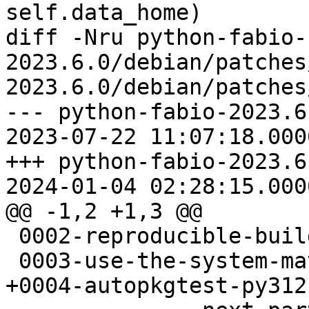
self.data_home)

diff -Nru python-fabio-
2023.6.0/debian/patches
2023.6.0/debian/patches
--- python-fabio-2023.6
2023-07-22 11:07:18.000
+++ python-fabio-2023.6
2024-01-04 02:28:15.000
@@ -1,2 +1,3 @@

 0002-reproducible-build.patch

 0003-use-the-system-mathjax.patch

+0004-autopkgtest-py312