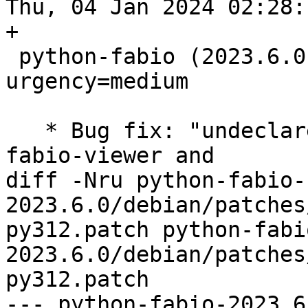
Thu, 04 Jan 2024 02:28:
+

 python-fabio (2023.6.0-3) unstable; 
urgency=medium

   * Bug fix: "undeclared file conflict between 
fabio-viewer and

diff -Nru python-fabio-
2023.6.0/debian/patches
py312.patch python-fabi
2023.6.0/debian/patches
py312.patch

--- python-fabio-2023.6