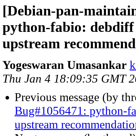
[Debian-pan-maintai
python-fabio: debdiff
upstream recommend
Yogeswaran Umasankar
k
Thu Jan 4 18:09:35 GMT 
Previous message (by th
Bug#1056471: python-fab
upstream recommendatio