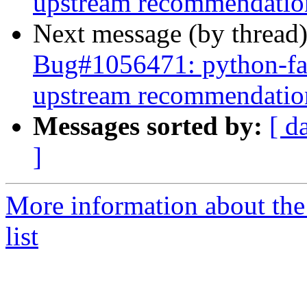
upstream recommendatio
Next message (by thread
Bug#1056471: python-fab
upstream recommendatio
Messages sorted by:
[ d
]
More information about the
list