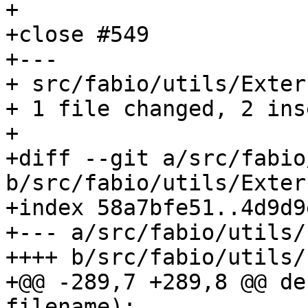
+

+close #549

+---

+ src/fabio/utils/Exter
+ 1 file changed, 2 ins
+

+diff --git a/src/fabio
b/src/fabio/utils/Exter
+index 58a7bfe51..4d9d9
+--- a/src/fabio/utils/
++++ b/src/fabio/utils/
+@@ -289,7 +289,8 @@ de
filename):
