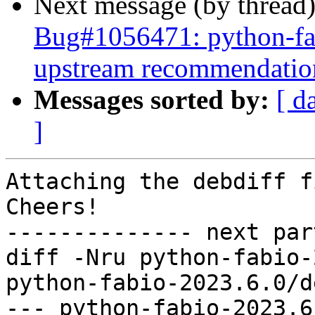
Next message (by thread
Bug#1056471: python-fab
upstream recommendatio
Messages sorted by:
[ d
]
Attaching the debdiff fi
Cheers!

-------------- next par
diff -Nru python-fabio-
python-fabio-2023.6.0/d
--- python-fabio-2023.6