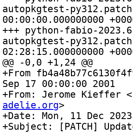
autopkgtest-py312.patch	1970-01-01 
00:00:00.000000000 +0000
+++ python-fabio-2023.6
autopkgtest-py312.patch	2024-01-04 
02:28:15.000000000 +0000
@@ -0,0 +1,24 @@

+From fb4a48b77c6130f4f
Sep 17 00:00:00 2001

+From: Jerome Kieffer <
adelie.org
>

+Date: Mon, 11 Dec 2023
+Subject: [PATCH] Updat