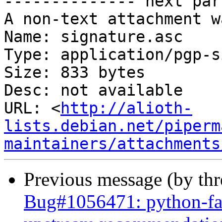
-------------- next par
A non-text attachment w
Name: signature.asc

Type: application/pgp-s
Size: 833 bytes

Desc: not available

URL: <
http://alioth-
lists.debian.net/piperm
maintainers/attachments
Previous message (by th
Bug#1056471: python-fab