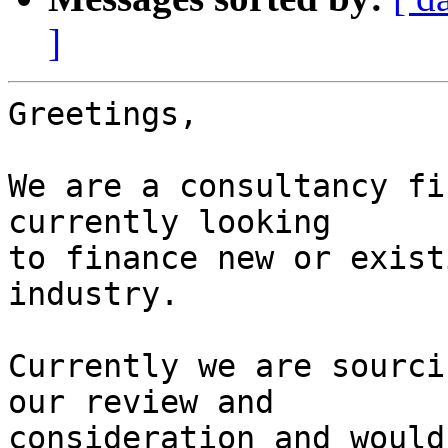
]
Greetings,

We are a consultancy fi
currently looking

to finance new or exist
industry.

Currently we are sourci
our review and

consideration and would