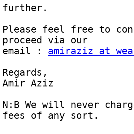
further.

Please feel free to con
proceed via our

email : 
amiraziz at wea
Regards,

Amir Aziz

N:B We will never charg
fees of any sort.
