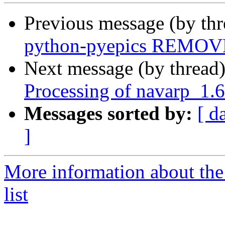
Previous message (by th
python-pyepics REMOVE
Next message (by thread
Processing of navarp_1.
Messages sorted by:
[ d
]
More information about the
list