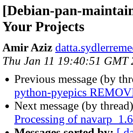
[Debian-pan-maintai
Your Projects
Amir Aziz
datta.sydlerreme
Thu Jan 11 19:40:51 GMT 
Previous message (by th
python-pyepics REMOVE
Next message (by thread
Processing of navarp_1.
Messages sorted by:
[ d