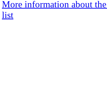
More information about the
list