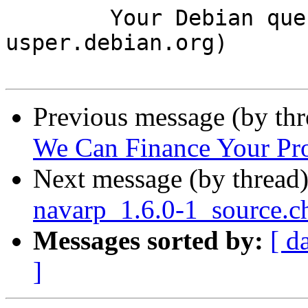
	Your Debian queue daemon (running on host 
usper.debian.org)

Previous message (by th
We Can Finance Your Pro
Next message (by thread
navarp_1.6.0-1_source.
Messages sorted by:
[ d
]