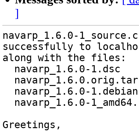
]
navarp_1.6.0-1_source.c
successfully to localhos
along with the files:

  navarp_1.6.0-1.dsc

  navarp_1.6.0.orig.tar.gz

  navarp_1.6.0-1.debian.tar.xz

  navarp_1.6.0-1_amd64.buildinfo

Greetings,
