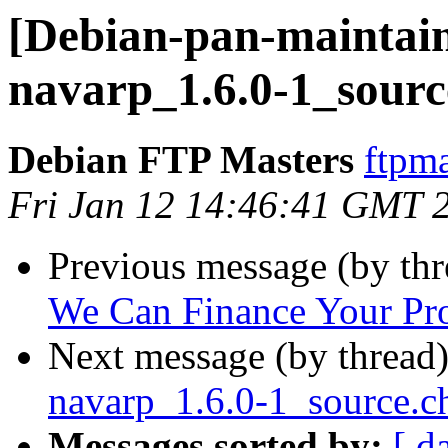
[Debian-pan-maintain
navarp_1.6.0-1_sourc
Debian FTP Masters
ftpma
Fri Jan 12 14:46:41 GMT 
Previous message (by th
We Can Finance Your Pro
Next message (by thread
navarp_1.6.0-1_source.
Messages sorted by:
[ d