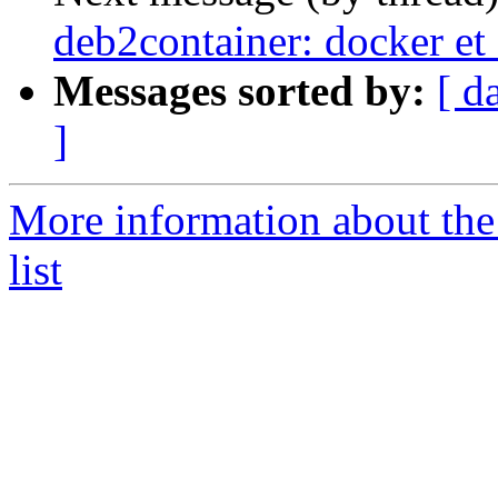
deb2container: docker et
Messages sorted by:
[ d
]
More information about the
list