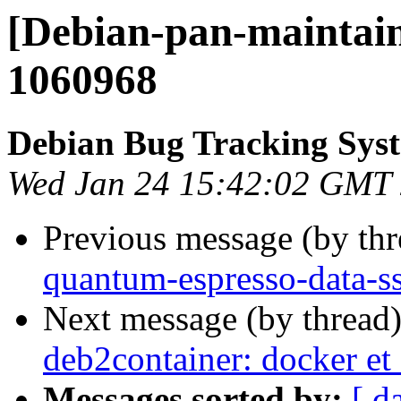
[Debian-pan-maintain
1060968
Debian Bug Tracking Sys
Wed Jan 24 15:42:02 GMT
Previous message (by th
quantum-espresso-data-ss
Next message (by thread
deb2container: docker et
Messages sorted by:
[ d