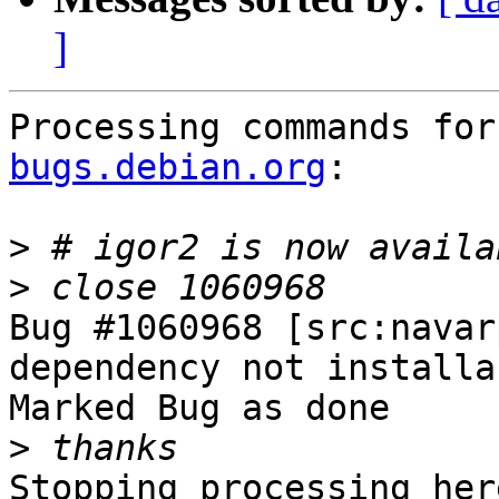
]
Processing commands for
bugs.debian.org
:

>
>
Bug #1060968 [src:navar
dependency not installa
Marked Bug as done

>
Stopping processing here