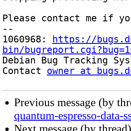
Please contact me if yo
-- 

1060968: 
https://bugs.d
bin/bugreport.cgi?bug=1

Debian Bug Tracking Sys
Contact 
owner at bugs.d
Previous message (by th
quantum-espresso-data-ss
Next message (by thread