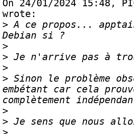
On 24/01/2024 15:48, PI
wrote:

>
 A ce propos... apptai
>
>
>
>
 Sinon le problème obs
embétant car cela prouv
>
>
>