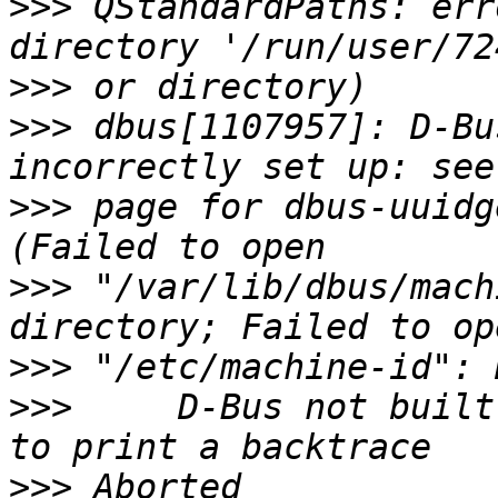
>>>
 QStandardPaths: err
>>>
>>>
 dbus[1107957]: D-Bu
>>>
 page for dbus-uuidg
>>>
 "/var/lib/dbus/mach
>>>
>>>
     D-Bus not built
>>>