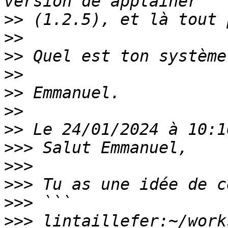
>>
>>
>>
>>
>>
>>
>>
>>>
>>>
>>>
>>>
>>>
 lintaillefer:~/work