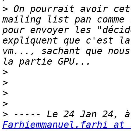
>
 On pourrait avoir cet
mailing list pan comme 
pour envoyer les "décid
expliquent que c'est la
vm..., sachant que nous
>
>
>
>
>
Farhiemmanuel.farhi at 