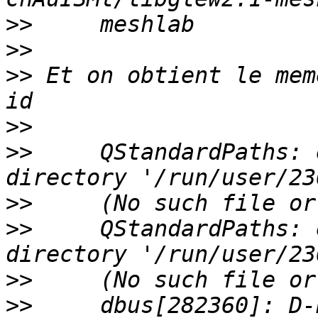
>>
>>
>>
 Et on obtient le mem
>>
>>
     QStandardPaths: 
>>
>>
     QStandardPaths: 
>>
>>
     dbus[282360]: D-