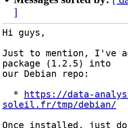
]
Hi guys,

Just to mention, I've a
package (1.2.5) into 

our Debian repo:

  * 
https://data-analys
soleil.fr/tmp/debian/
Once installed, just do: