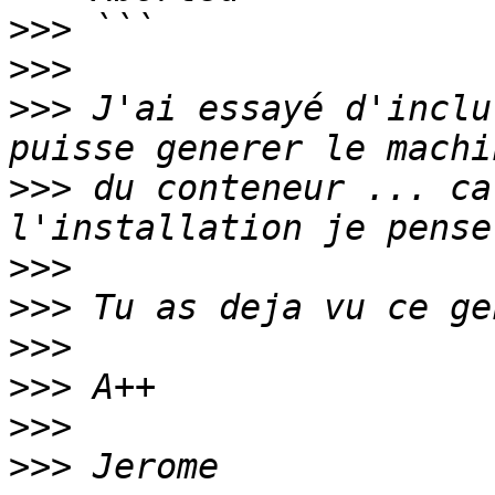
>>>
>>>
>>>
 J'ai essayé d'inclu
>>>
 du conteneur ... ca
>>>
>>>
>>>
>>>
>>>
>>>