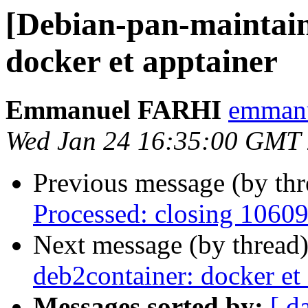
[Debian-pan-maintain
docker et apptainer
Emmanuel FARHI
emmanue
Wed Jan 24 16:35:00 GMT
Previous message (by th
Processed: closing 1060
Next message (by thread
deb2container: docker et
Messages sorted by:
[ d