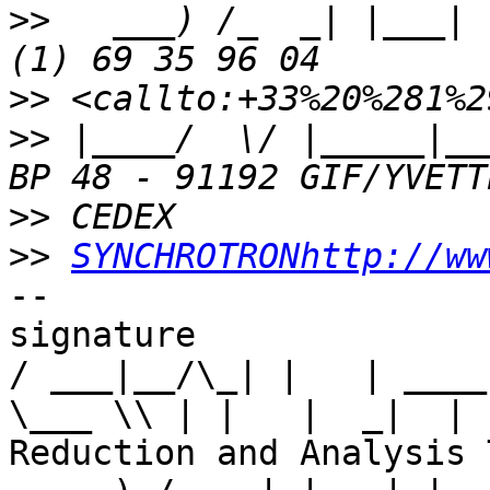
>>
   ___) /_  _| |___| 
>>
>>
 |____/  \/ |_____|__
>>
>>
SYNCHROTRONhttp://ww
-- 

signature

/ ___|__/\_| |   | ____
\___ \\ | |   |  _|  | 
Reduction and Analysis T