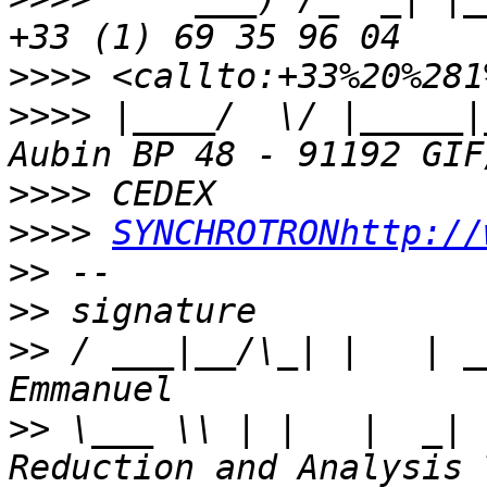
>>>>
>>>>
 |____/  \/ |_____|
>>>>
>>>>
SYNCHROTRONhttp://
>>
>>
>>
 / ___|__/\_| |   | _
>>
 \___ \\ | |   |  _| 