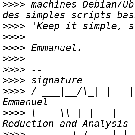
>>>>
 machines Debian/Ub
>>>>
>>>>
>>>>
>>>>
>>>>
>>>>
>>>>
 / ___|__/\_| |   |
>>>>
 \___ \\ | |   |  _
>>>>
     ___) /_  _| |_