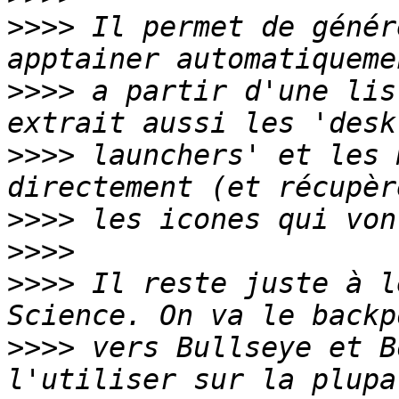
>>>>
 Il permet de génér
>>>>
 a partir d'une lis
>>>>
 launchers' et les 
>>>>
>>>>
>>>>
 Il reste juste à l
>>>>
 vers Bullseye et B