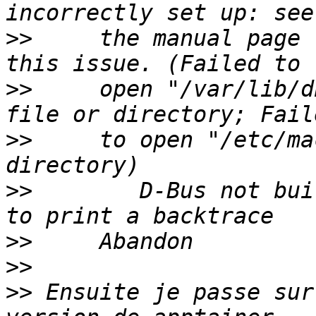
>>
     the manual page 
>>
     open "/var/lib/d
>>
     to open "/etc/ma
>>
        D-Bus not bui
>>
>>
>>
 Ensuite je passe sur