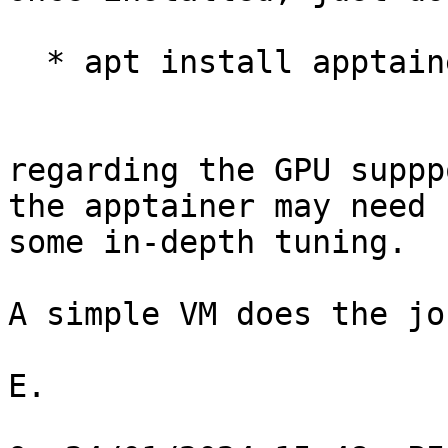
  * apt install apptainer

regarding the GPU suppp
the apptainer may need 

some in-depth tuning.

A simple VM does the jo
E.
