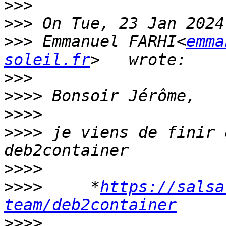
>>>
>>>
>>>
 Emmanuel FARHI<
emma
soleil.fr
>>>
>>>>
>>>>
>>>>
 je viens de finir 
>>>>
>>>>
     *
https://salsa
team/deb2container
>>>>