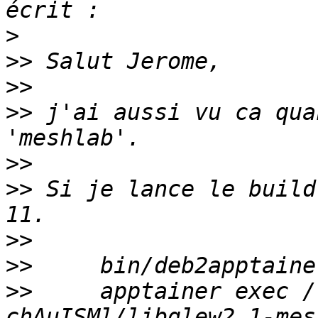
>
>>
>>
>>
 j'ai aussi vu ca qua
>>
>>
 Si je lance le build
>>
>>
>>
     apptainer exec /