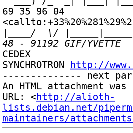
  ___) /_  _| |___| |___ | || |___   Tel : +33 (1) 
69 35 96 04 

<callto:+33%20%281%29%2
|
____/  \/ |_____|_____
CEDEX

SYNCHROTRON 
http://www.
-------------- next par
An HTML attachment was 
URL: <
http://alioth-
lists.debian.net/piperm
maintainers/attachments