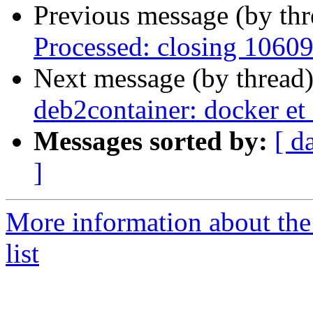
Previous message (by th
Processed: closing 1060
Next message (by thread
deb2container: docker et
Messages sorted by:
[ d
]
More information about the
list