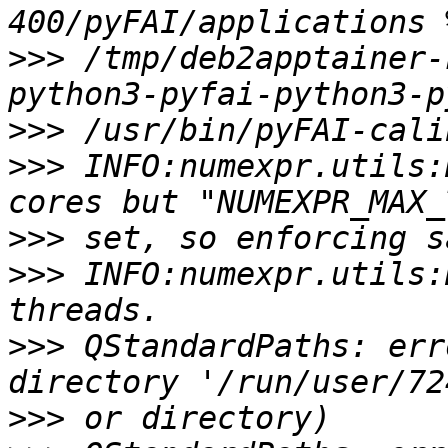
>>>
 /tmp/deb2apptainer-
>>>
>>>
 INFO:numexpr.utils:
>>>
>>>
 INFO:numexpr.utils:
>>>
 QStandardPaths: err
>>>