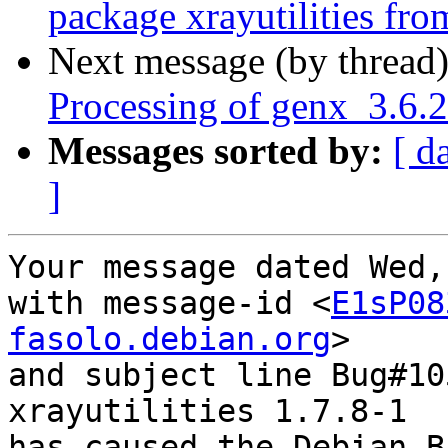
package xrayutilities from
Next message (by thread
Processing of genx_3.6.
Messages sorted by:
[ d
]
Your message dated Wed,
with message-id <
E1sP08
fasolo.debian.org
>

and subject line Bug#10
xrayutilities 1.7.8-1

has caused the Debian B