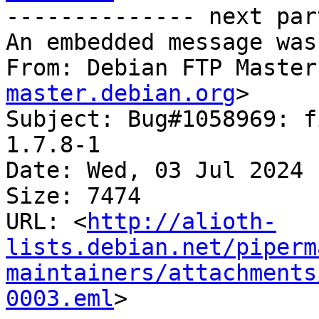
-------------- next par
An embedded message was
From: Debian FTP Master
master.debian.org
>

Subject: Bug#1058969: f
1.7.8-1

Date: Wed, 03 Jul 2024 
Size: 7474

URL: <
http://alioth-
lists.debian.net/piperm
maintainers/attachments
0003.eml