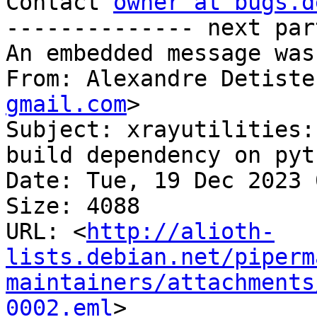
Contact 
owner at bugs.d
-------------- next par
An embedded message was
From: Alexandre Detiste
gmail.com
>

Subject: xrayutilities:
build dependency on pyt
Date: Tue, 19 Dec 2023 
Size: 4088

URL: <
http://alioth-
lists.debian.net/piperm
maintainers/attachments
0002.eml
>
