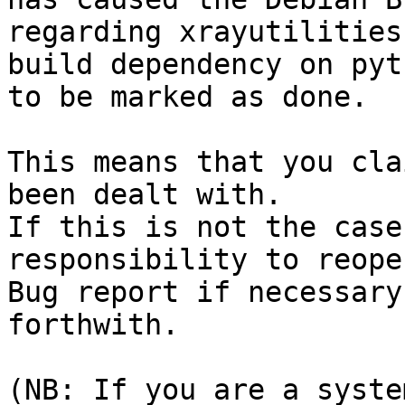
regarding xrayutilities
build dependency on pyt
to be marked as done.

This means that you cla
been dealt with.

If this is not the case
responsibility to reope
Bug report if necessary
forthwith.

(NB: If you are a syste