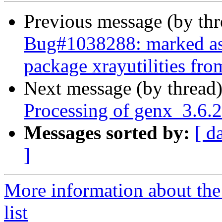
Previous message (by th
Bug#1038288: marked as d
package xrayutilities from
Next message (by thread
Processing of genx_3.6.
Messages sorted by:
[ d
]
More information about the
list