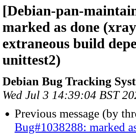
[Debian-pan-maintai
marked as done (xrayu
extraneous build dep
unittest2)
Debian Bug Tracking Sys
Wed Jul 3 14:39:04 BST 20
Previous message (by th
Bug#1038288: marked as d