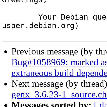
	Your Debian queue daemon (running on host 
usper.debian.org)

Previous message (by th
Bug#1058969: marked as d
extraneous build depende
Next message (by thread
genx_3.6.23-1_source.c
Messages sorted by:
[ d