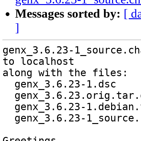
Messages sorted by:
[ d
]
genx_3.6.23-1_source.ch
to localhost

along with the files:

  genx_3.6.23-1.dsc

  genx_3.6.23.orig.tar.gz

  genx_3.6.23-1.debian.tar.xz

  genx_3.6.23-1_source.buildinfo

Greetings,
