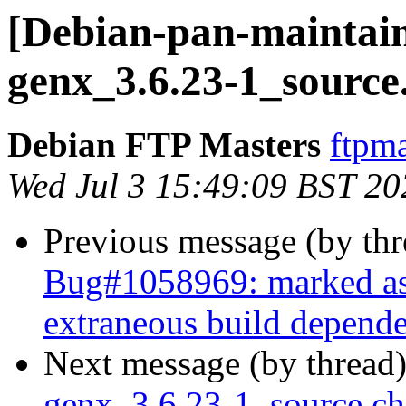
[Debian-pan-maintain
genx_3.6.23-1_source
Debian FTP Masters
ftpma
Wed Jul 3 15:49:09 BST 20
Previous message (by th
Bug#1058969: marked as d
extraneous build depende
Next message (by thread
genx_3.6.23-1_source.c