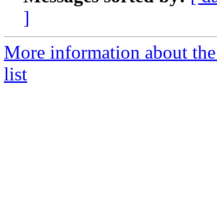
]
More information about the
list