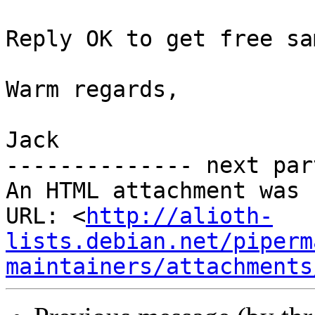
Reply OK to get free sa
Warm regards,

Jack

-------------- next par
An HTML attachment was 
URL: <
http://alioth-
lists.debian.net/piperm
maintainers/attachments