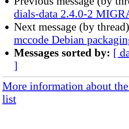
Previous message (by th
dials-data 2.4.0-2 MIGR
Next message (by thread
mccode Debian packagin
Messages sorted by:
[ d
]
More information about the
list