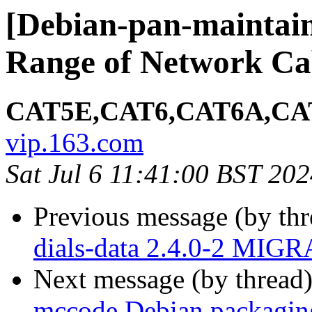
[Debian-pan-maintai
Range of Network Ca
CAT5E,CAT6,CAT6A,CAT
vip.163.com
Sat Jul 6 11:41:00 BST 20
Previous message (by th
dials-data 2.4.0-2 MIGR
Next message (by thread
mccode Debian packagin