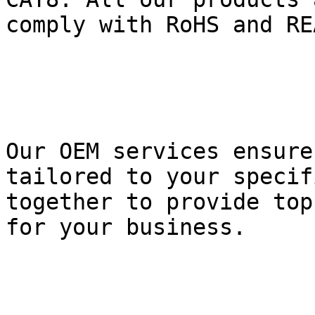
comply with RoHS and REA
Our OEM services ensure
tailored to your specif
together to provide top
for your business.
