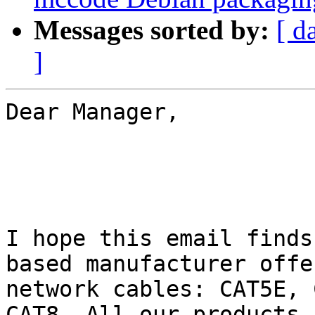
Messages sorted by:
[ d
]
Dear Manager,

I hope this email finds
based manufacturer offe
network cables: CAT5E, 
CAT8. All our products 